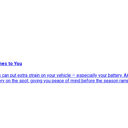
mes to You
can put extra strain on your vehicle — especially your battery. 
tery on the spot, giving you peace of mind before the season ram