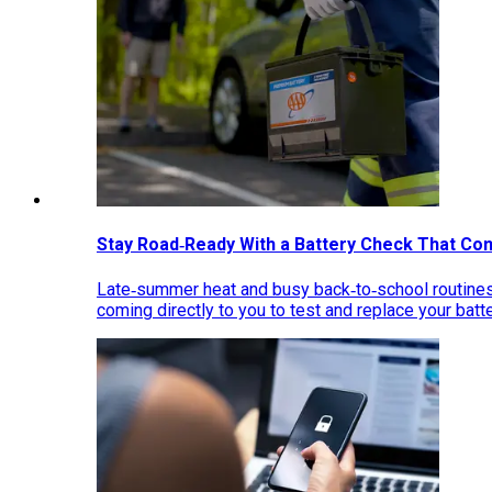
Stay Road‑Ready With a Battery Check That Co
Late‑summer heat and busy back‑to‑school routines 
coming directly to you to test and replace your bat