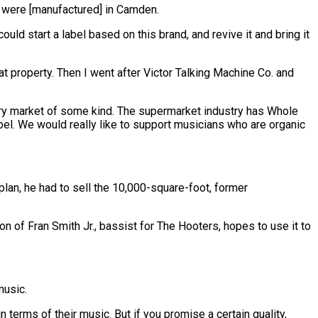
ey were [manufactured] in Camden.
ould start a label based on this brand, and revive it and bring it
that property. Then I went after Victor Talking Machine Co. and
uxury market of some kind. The supermarket industry has Whole
label. We would really like to support musicians who are organic
plan, he had to sell the 10,000-square-foot, former
n of Fran Smith Jr., bassist for The Hooters, hopes to use it to
music.
n terms of their music. But if you promise a certain quality,