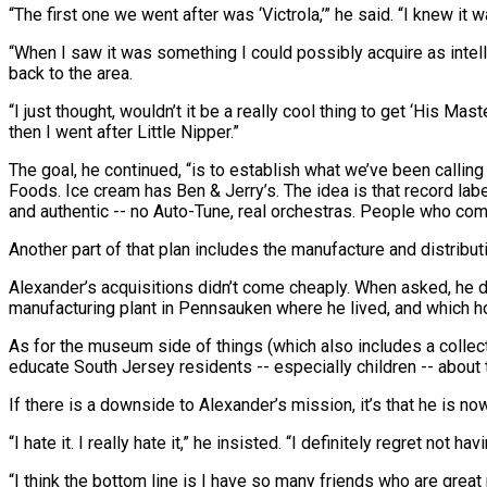
“The first one we went after was ‘Victrola,’” he said. “I knew i
“When I saw it was something I could possibly acquire as intellect
back to the area.
“I just thought, wouldn’t it be a really cool thing to get ‘His Ma
then I went after Little Nipper.”
The goal, he continued, “is to establish what we’ve been calli
Foods. Ice cream has Ben & Jerry’s. The idea is that record labe
and authentic -- no Auto-Tune, real orchestras. People who co
Another part of that plan includes the manufacture and distribut
Alexander’s acquisitions didn’t come cheaply. When asked, he dec
manufacturing plant in Pennsauken where he lived, and which h
As for the museum side of things (which also includes a collect
educate South Jersey residents -- especially children -- about th
If there is a downside to Alexander’s mission, it’s that he is 
“I hate it. I really hate it,” he insisted. “I definitely regret no
“I think the bottom line is I have so many friends who are great 