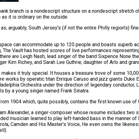
nk branch is a nondescript structure on a nondescript stretch of t
 as it is ordinary on the outside.
as, arguably, South Jersey’s (if not the entire Philly region’s) fin
ain space can accommodate up to 120 people and boasts superb ac
ng, The Vault has hosted scores of live performances representi
here are Leigh Nash, lead singer of the band Sixpence None the 
er Kim Richey, and Sarah Lee Guthrie, daughter of Arlo and gra
 makes it truly special. It houses a treasure trove of some 10,0
 are works by operatic titan Enrique Caruso and jazz giants Duke 
iladelphia Orchestra under the direction of legendary conductor,
s by a young singer named Frank Sinatra.
m 1904 which, quite possibly, contains the first known use of the
aham Alexander, a singer-composer whose resume includes two s
handed musician learned to play left-handed bass in the manner of 
trola, Camden and His Master’s Voice, He even owns the likeness 
ll).