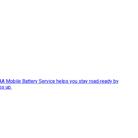
AAA Mobile Battery Service helps you stay road‑ready by
ps up.