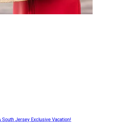
AA South Jersey Exclusive Vacation!