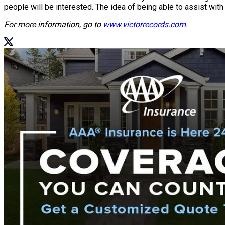
people will be interested. The idea of being able to assist with t
For more information, go to
www.victorrecords.com
.