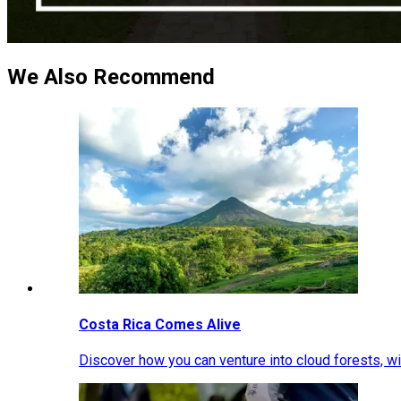
We Also Recommend
Costa Rica Comes Alive
Discover how you can venture into cloud forests, wil