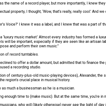
t was the name of a record player, but more importantly, I knew th
ual property, I thought, ‘Wow, that’s really, really cool.’ And we c
ster’s Voice?’ I knew it was a label, and I knew that was a part of 
ng a ‘luxury music market.’ Almost every industry has formed a l
ls will be important, especially if they are seen like an artisan 
mpose and perform their own music.”
ion of record turntables.
lined to offer a dollar amount, but admitted that to finance the 
oused a recording studio.
ion of century-plus-old music-playing devices), Alexander, the so
e region’s crucial place in musical history.
now as much a businessman as he is a musician.
t having enough time to (make music). But at the same time, you’re in 
musicians, who will (likely otherwise) never see the light of day i