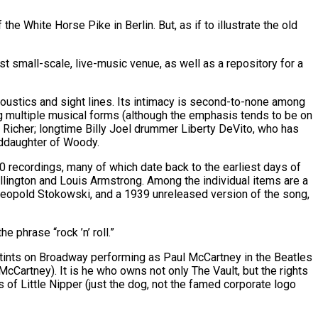
he White Horse Pike in Berlin. But, as if to illustrate the old
est small-scale, live-music venue, as well as a repository for a
oustics and sight lines. Its intimacy is second-to-none among
ng multiple musical forms (although the emphasis tends to be on
Richer; longtime Billy Joel drummer Liberty DeVito, who has
nddaughter of Woody.
00 recordings, many of which date back to the earliest days of
Ellington and Louis Armstrong. Among the individual items are a
 Leopold Stokowski, and a 1939 unreleased version of the song,
 phrase “rock ’n’ roll.”
tints on Broadway performing as Paul McCartney in the Beatles
McCartney). It is he who owns not only The Vault, but the rights
of Little Nipper (just the dog, not the famed corporate logo