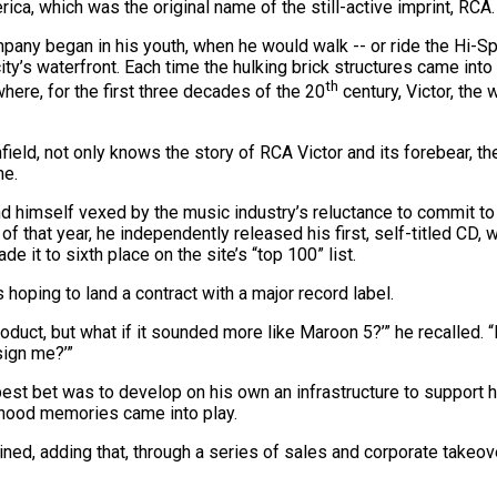
ca, which was the original name of the still-active imprint, RCA.
any began in his youth, when he would walk -- or ride the Hi-Sp
y’s waterfront. Each time the hulking brick structures came into 
th
ere, for the first three decades of the 20
century, Victor, the 
ield, not only knows the story of RCA Victor and its forebear, th
me.
d himself vexed by the music industry’s reluctance to commit to 
 that year, he independently released his first, self-titled CD, w
e it to sixth place on the site’s “top 100” list.
oping to land a contract with a major record label.
product, but what if it sounded more like Maroon 5?’” he recalled. 
sign me?’”
best bet was to develop on his own an infrastructure to support
ldhood memories came into play.
lained, adding that, through a series of sales and corporate take