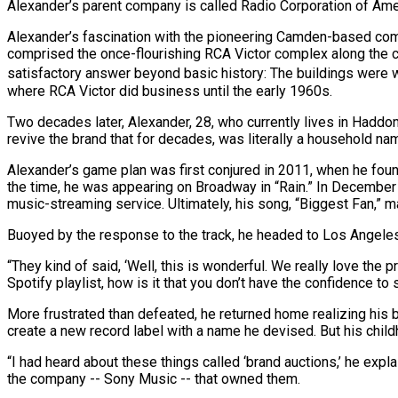
Alexander’s parent company is called Radio Corporation of Ameri
Alexander’s fascination with the pioneering Camden-based comp
comprised the once-flourishing RCA Victor complex along the cit
satisfactory answer beyond basic history: The buildings were wh
where RCA Victor did business until the early 1960s.
Two decades later, Alexander, 28, who currently lives in Haddonf
revive the brand that for decades, was literally a household na
Alexander’s game plan was first conjured in 2011, when he foun
the time, he was appearing on Broadway in “Rain.” In December of
music-streaming service. Ultimately, his song, “Biggest Fan,” mad
Buoyed by the response to the track, he headed to Los Angeles h
“They kind of said, ‘Well, this is wonderful. We really love the 
Spotify playlist, how is it that you don’t have the confidence to 
More frustrated than defeated, he returned home realizing his 
create a new record label with a name he devised. But his chi
“I had heard about these things called ‘brand auctions,’ he exp
the company -- Sony Music -- that owned them.