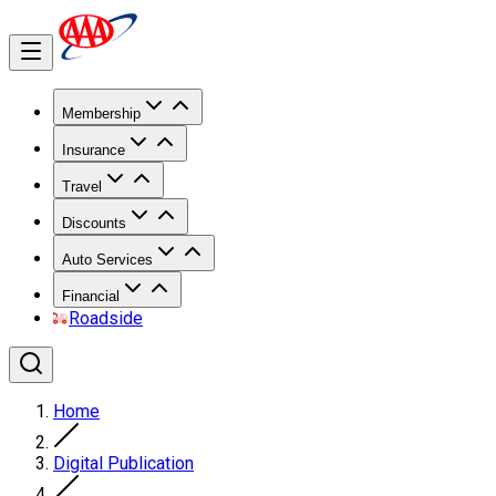
Membership
Insurance
Travel
Discounts
Auto Services
Financial
Roadside
Home
Digital Publication