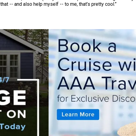
hat -- and also help myself -- to me, that’s pretty cool.”