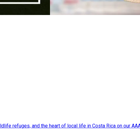
dlife refuges, and the heart of local life in Costa Rica on our A