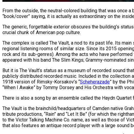
From the outside, the neutral-colored building that was once a ba
“book/cover” saying, it is actually as extraordinary on the inside
The generic, forgettable exterior obscures the building’s status 
crucial chunk of American pop culture.
The complex is called The Vault, a nod to its past life. Its m
regional listening rooms of similar size. Since its 2015 openi
rock and its sub-genres). Among the acts who have performed t
appeared with his band The Slim Kings; Grammy-nominated sing
But it is The Vault’s status as a museum of recorded sound that
publicly distributed recorded music. Included in the collection
1918 version of Rimsky-Korsakov’s “
Scheherazade
” by the Ph
“When I Awake” by Tommy Dorsey and His Orchestra with vocal
There is also a song by an ensemble called the Haydn Quartet fro
The Vault is the brainchild/headquarters of Camden native Gr
tribute productions, “Rain” and “Let It Be” (for which the right
to the Victor Talking Machine Co. name, as well as those of Vic
that also features an antique record player with a large sound be