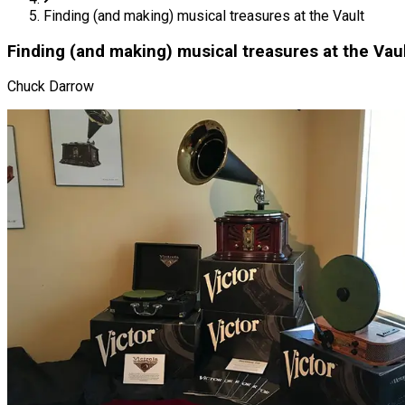
Finding (and making) musical treasures at the Vault
Finding (and making) musical treasures at the Vau
Chuck Darrow