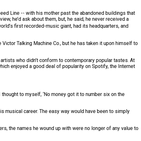
eed Line -- with his mother past the abandoned buildings that
view, he’d ask about them, but, he said, he never received a
world’s first recorded-music giant, had its headquarters, and
e Victor Talking Machine Co., but he has taken it upon himself to
artists who didn’t conform to contemporary popular tastes. At
hich enjoyed a good deal of popularity on Spotify, the Internet
“I thought to myself, ‘No money got it to number six on the
 his musical career. The easy way would have been to simply
overs, the names he wound up with were no longer of any value to