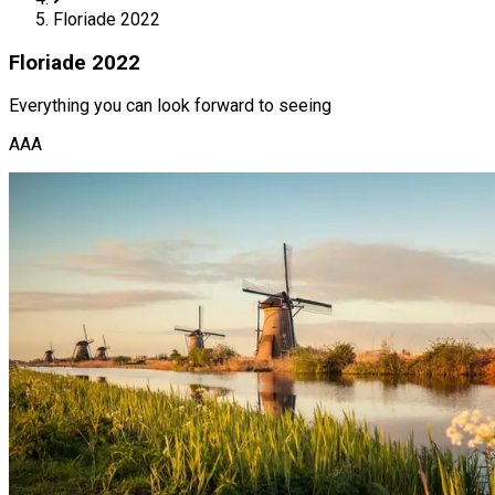
Floriade 2022
Floriade 2022
Everything you can look forward to seeing
AAA