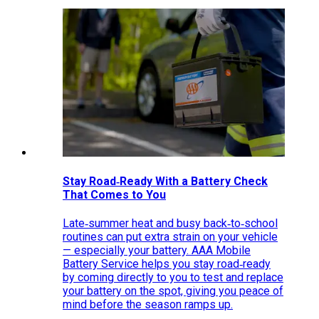
Stay Road‑Ready With a Battery Check
That Comes to You
Late‑summer heat and busy back‑to‑school
routines can put extra strain on your vehicle
— especially your battery. AAA Mobile
Battery Service helps you stay road‑ready
by coming directly to you to test and replace
your battery on the spot, giving you peace of
mind before the season ramps up.