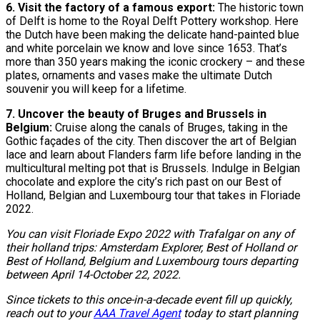
6. Visit the factory of a famous export:
The historic town
of Delft is home to the Royal Delft Pottery workshop. Here
the Dutch have been making the delicate hand-painted blue
and white porcelain we know and love since 1653. That’s
more than 350 years making the iconic crockery – and these
plates, ornaments and vases make the ultimate Dutch
souvenir you will keep for a lifetime.
7. Uncover the beauty of Bruges and Brussels in
Belgium:
Cruise along the canals of Bruges, taking in the
Gothic façades of the city. Then discover the art of Belgian
lace and learn about Flanders farm life before landing in the
multicultural melting pot that is Brussels. Indulge in Belgian
chocolate and explore the city’s rich past on our Best of
Holland, Belgian and Luxembourg tour that takes in Floriade
2022.
You can visit Floriade Expo 2022 with Trafalgar on any of
their holland trips: Amsterdam Explorer, Best of Holland or
Best of Holland, Belgium and Luxembourg tours departing
between April 14-October 22, 2022.
Since tickets to this once-in-a-decade event fill up quickly,
reach out to your
AAA Travel Agent
today to start planning