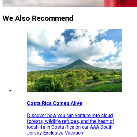
We Also Recommend
Costa Rica Comes Alive
Discover how you can venture into cloud
forests, wildlife refuges, and the heart of
local life in Costa Rica on our AAA South
Jersey Exclusive Vacation!