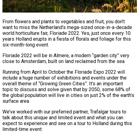
From flowers and plants to vegetables and fruit, you don’t
want to miss the Netherland’s mega-sized once-in-a-decade
world horticulture fair, Floriade 2022. Yes, just once every 10
years Holland erupts in a fiesta of florals and foliage for this
six-month-long event.
Floriade 2022 will be in Almere, a modern “garden city” very
close to Amsterdam, built on land reclaimed from the sea.
Running from April to October the Floriade Expo 2022 will
include a huge number of exhibitions and events under the
overall theme of “Growing Green Cities”. It’s an important
topic to discuss and solve given that by 2050, some 68% of
the global population will live in cities on just 2% of the earth’s
surface area.
We’ve worked with our preferred partner, Trafalgar tours to
talk about this unique and limited event and what you can
expect to experience and see on a tour to Holland during this
limited-time event: