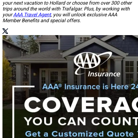
your next vacation to Hollard or choose from over 300 other
trips around the world with Trafalgar. Plus, by working with
your
AAA Travel Agent
, you will unlock exclusive AAA
Member Benefits and special offers.