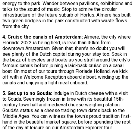
energy to the park. Wander between pavilions, exhibitions and
talks to the sound of music. Stop to admire the circular
infrastructure of the future suburb of Hortus. Almere has built
two green bridges in the park constructed with waste flows
from the city.
4. Cruise the canals of Amsterdam:
Almere, the city where
Floriade 2022 is being held, is less than 30km from
downtown Amsterdam. Given that, there’s no doubt you will
see plenty of the Dutch capital during your stay too. Soak in
the buzz of bicycles and boats as you stroll around the city’s
famous canals before joining a laid-back cruise on a canal
boat. On most of our tours through Floriade Holland, we kick
off with a Welcome Reception aboard a boat, winding up the
canals and enjoying a light meal onboard.
5. Get up to no Gouda:
Indulge in Dutch cheese with a visit
to Gouda. Seemingly frozen in time with its beautiful 15th-
century town hall and medieval cheese weighing station,
Gouda’s status as a cheese trading town dates back to the
Middle Ages. You can witness the town’s proud tradition first-
hand in the beautiful market square, before spending the rest
of the day at leisure on our Amsterdam Explorer tour.