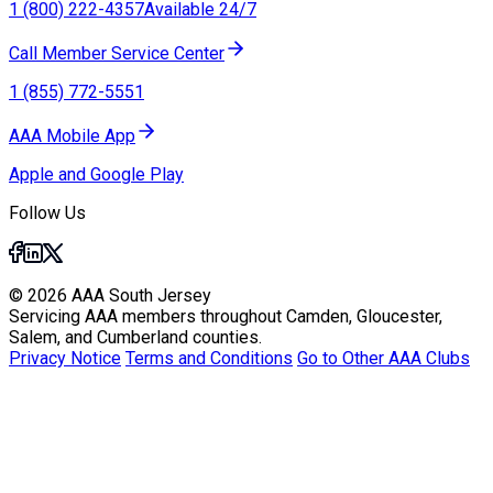
1 (800) 222-4357
Available 24/7
Call Member Service Center
1 (855) 772-5551
AAA Mobile App
Apple and Google Play
Follow Us
© 2026 AAA South Jersey
Servicing AAA members throughout Camden, Gloucester,
Salem, and Cumberland counties.
Privacy Notice
Terms and Conditions
Go to Other AAA Clubs