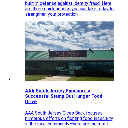
built‑in defense against identity fraud. Here
are three quick actions you can take today to
strengthen your protection.
AAA South Jersey Sponsors a
Successful Stamp Out Hunger Food
Drive
AAA South Jersey Gives Back focuses
numerous efforts on fighting food insecurity
in the local community—here are the most