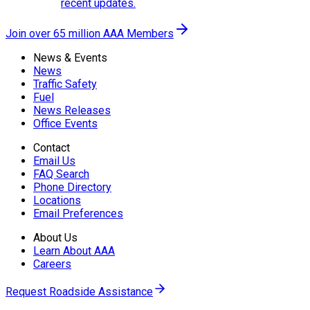
recent updates.
Join over 65 million AAA Members
News & Events
News
Traffic Safety
Fuel
News Releases
Office Events
Contact
Email Us
FAQ Search
Phone Directory
Locations
Email Preferences
About Us
Learn About AAA
Careers
Request Roadside Assistance