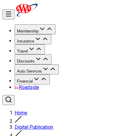
Membership
Insurance
Travel
Discounts
Auto Services
Financial
Roadside
Home
Digital Publication