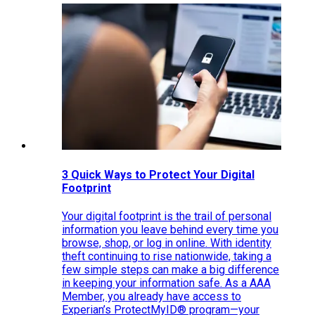
3 Quick Ways to Protect Your Digital
Footprint
Your digital footprint is the trail of personal
information you leave behind every time you
browse, shop, or log in online. With identity
theft continuing to rise nationwide, taking a
few simple steps can make a big difference
in keeping your information safe. As a AAA
Member, you already have access to
Experian’s ProtectMyID® program—your