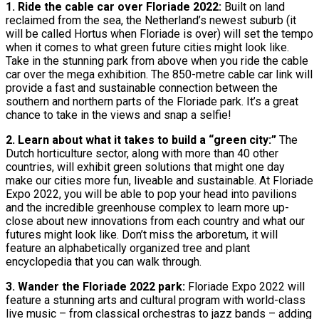
1. Ride the cable car over Floriade 2022:
Built on land
reclaimed from the sea, the Netherland’s newest suburb (it
will be called Hortus when Floriade is over) will set the tempo
when it comes to what green future cities might look like.
Take in the stunning park from above when you ride the cable
car over the mega exhibition. The 850-metre cable car link will
provide a fast and sustainable connection between the
southern and northern parts of the Floriade park. It’s a great
chance to take in the views and snap a selfie!
2. Learn about what it takes to build a “green city:”
The
Dutch horticulture sector, along with more than 40 other
countries, will exhibit green solutions that might one day
make our cities more fun, liveable and sustainable. At Floriade
Expo 2022, you will be able to pop your head into pavilions
and the incredible greenhouse complex to learn more up-
close about new innovations from each country and what our
futures might look like. Don’t miss the arboretum, it will
feature an alphabetically organized tree and plant
encyclopedia that you can walk through.
3. Wander the Floriade 2022 park:
Floriade Expo 2022 will
feature a stunning arts and cultural program with world-class
live music – from classical orchestras to jazz bands – adding