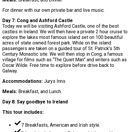
For dinner with our own private bar and live music.
Day 7: Cong and Ashford Castle
Today we will be visiting Ashford Castle, one of the best
castles in Ireland. We will then have a private 2 hour cruise to
explore the lakes most famous island set on 100 beautiful
acres of state owned forest park. While on the island
passengers are taken on a guided tour of St. Patrick’s 5th
Century Monastic site. We will then stop in Cong, a famous
village for films such as “The Quiet Man” and writers such as
Oscar Wilde. Free time to explore before drive back to
Galway.
Accommodations:
Jurys Inns
Meals:
Breakfast, and Lunch.
Day 8: Say goodbye to Ireland
This tour includes:
7 Breakfasts, American and Irish style.