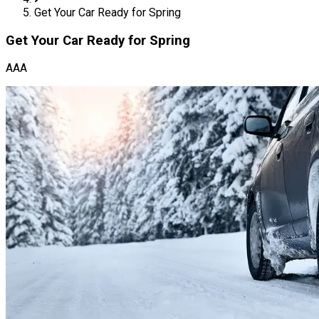
Get Your Car Ready for Spring
Get Your Car Ready for Spring
AAA