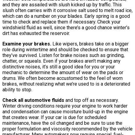
and they are assailed with slush kicked up by traffic. This
slush often carries with it corrosive salt used to melt road ice,
which can do a number on your blades. Early spring is a good
time to check and replace them if necessary. Check your
windshield fluid as well, since there’s a good chance winter’s
dirt has exhausted the reservoir.
Examine your brakes.
Like wipers, brakes take on a bigger
role during wintertime and should be checked to ensure that
they’ve survived. Listen for brake noises such as grinding,
chatter, or squeals. Even if your brakes aren’t making any
distinctive noises, it’s still a good idea for you or your
mechanic to determine the amount of wear on the pads or
drums. We often become accustomed to the feel of worn
brakes, without realizing what we’re used to is a deteriorated
ability to stop.
Check all automotive fluids
and top off as necessary.
Winter driving conditions require your engine to work harder
and condensation can cause moisture build-up in the engine
that creates wear. If your car is due for scheduled
maintenance, have the oil changed and be sure to use the
proper formulation and viscosity recommended by the vehicle
manufacturer. Many automakers now require special, fuel-