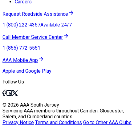
Careers
Request Roadside Assistance
1 (800) 222-4357
Available 24/7
Call Member Service Center
1 (855) 772-5551
AAA Mobile App
Apple and Google Play
Follow Us
© 2026 AAA South Jersey
Servicing AAA members throughout Camden, Gloucester,
Salem, and Cumberland counties.
Privacy Notice
Terms and Conditions
Go to Other AAA Clubs