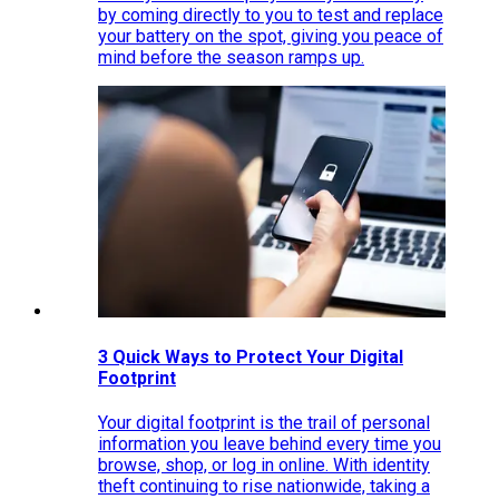
by coming directly to you to test and replace
your battery on the spot, giving you peace of
mind before the season ramps up.
3 Quick Ways to Protect Your Digital
Footprint
Your digital footprint is the trail of personal
information you leave behind every time you
browse, shop, or log in online. With identity
theft continuing to rise nationwide, taking a