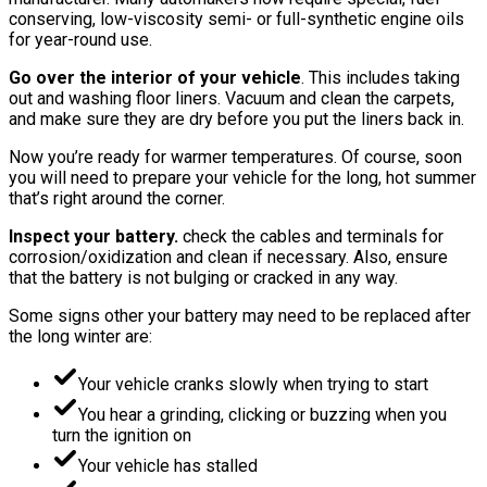
conserving, low-viscosity semi- or full-synthetic engine oils
for year-round use.
Go over the interior of your vehicle
. This includes taking
out and washing floor liners. Vacuum and clean the carpets,
and make sure they are dry before you put the liners back in.
Now you’re ready for warmer temperatures. Of course, soon
you will need to prepare your vehicle for the long, hot summer
that’s right around the corner.
Inspect your battery.
check the cables and terminals for
corrosion/oxidization and clean if necessary. Also, ensure
that the battery is not bulging or cracked in any way.
Some signs other your battery may need to be replaced after
the long winter are:
Your vehicle cranks slowly when trying to start
You hear a grinding, clicking or buzzing when you
turn the ignition on
Your vehicle has stalled