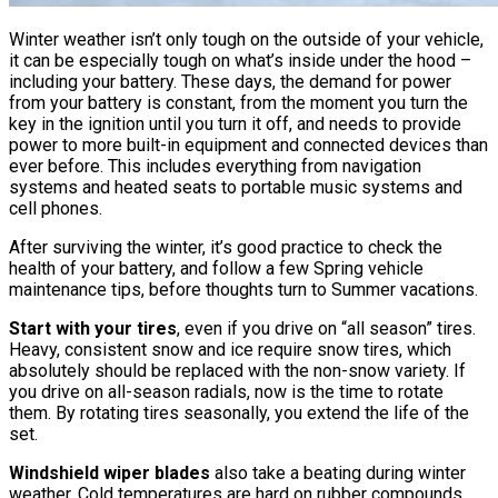
Winter weather isn’t only tough on the outside of your vehicle,
it can be especially tough on what’s inside under the hood –
including your battery. These days, the demand for power
from your battery is constant, from the moment you turn the
key in the ignition until you turn it off, and needs to provide
power to more built-in equipment and connected devices than
ever before. This includes everything from navigation
systems and heated seats to portable music systems and
cell phones.
After surviving the winter, it’s good practice to check the
health of your battery, and follow a few Spring vehicle
maintenance tips, before thoughts turn to Summer vacations.
Start with your tires
, even if you drive on “all season” tires.
Heavy, consistent snow and ice require snow tires, which
absolutely should be replaced with the non-snow variety. If
you drive on all-season radials, now is the time to rotate
them. By rotating tires seasonally, you extend the life of the
set.
Windshield wiper blades
also take a beating during winter
weather. Cold temperatures are hard on rubber compounds,