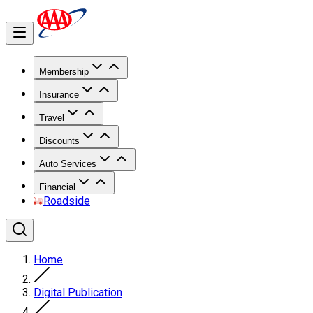
Membership
Insurance
Travel
Discounts
Auto Services
Financial
Roadside
Home
Digital Publication