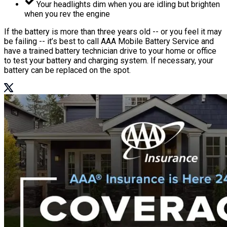
Your headlights dim when you are idling but brighten
when you rev the engine
If the battery is more than three years old -- or you feel it may
be failing -- it’s best to call AAA Mobile Battery Service and
have a trained battery technician drive to your home or office
to test your battery and charging system. If necessary, your
battery can be replaced on the spot.