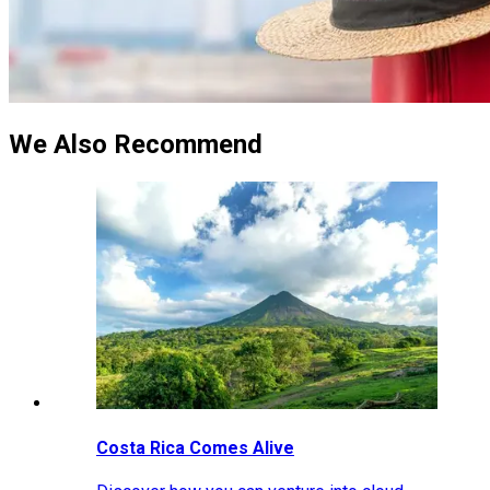
We Also Recommend
Costa Rica Comes Alive