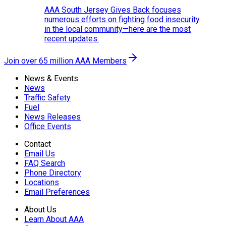
AAA South Jersey Gives Back focuses
numerous efforts on fighting food insecurity
in the local community—here are the most
recent updates.
Join over 65 million AAA Members
News & Events
News
Traffic Safety
Fuel
News Releases
Office Events
Contact
Email Us
FAQ Search
Phone Directory
Locations
Email Preferences
About Us
Learn About AAA