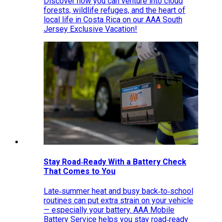
Discover how you can venture into cloud
forests, wildlife refuges, and the heart of
local life in Costa Rica on our AAA South
Jersey Exclusive Vacation!
Stay Road‑Ready With a Battery Check
That Comes to You
Late‑summer heat and busy back‑to‑school
routines can put extra strain on your vehicle
— especially your battery. AAA Mobile
Battery Service helps you stay road‑ready