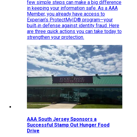
few simple steps can make a big difference
in keeping your information safe. As a AAA
Member, you already have access to
Experian’s ProtectMyID® program—your
built‑in defense against identity fraud. Here
are three quick actions you can take today to
strengthen your protection.
AAA South Jersey Sponsors a
Successful Stamp Out Hunger Food
Drive