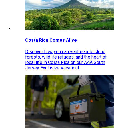
Costa Rica Comes Alive
Discover how you can venture into cloud
forests, wildlife refuges, and the heart of
local life in Costa Rica on our AAA South
Jersey Exclusive Vacation!