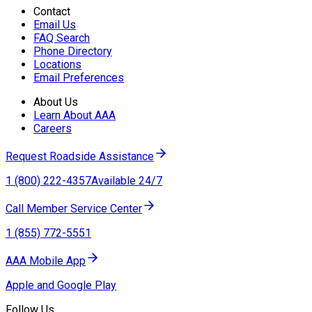
Contact
Email Us
FAQ Search
Phone Directory
Locations
Email Preferences
About Us
Learn About AAA
Careers
Request Roadside Assistance
1 (800) 222-4357
Available 24/7
Call Member Service Center
1 (855) 772-5551
AAA Mobile App
Apple and Google Play
Follow Us