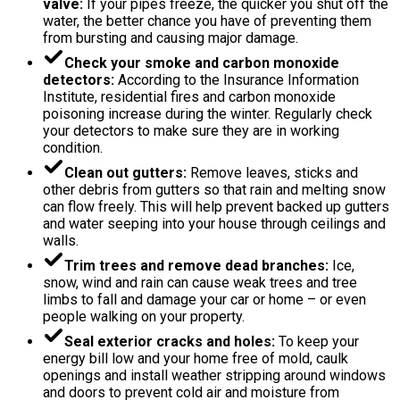
valve:
If your pipes freeze, the quicker you shut off the
water, the better chance you have of preventing them
from bursting and causing major damage.
Check your smoke and carbon monoxide
detectors:
According to the Insurance Information
Institute, residential fires and carbon monoxide
poisoning increase during the winter. Regularly check
your detectors to make sure they are in working
condition.
Clean out gutters:
Remove leaves, sticks and
other debris from gutters so that rain and melting snow
can flow freely. This will help prevent backed up gutters
and water seeping into your house through ceilings and
walls.
Trim trees and remove dead branches:
Ice,
snow, wind and rain can cause weak trees and tree
limbs to fall and damage your car or home – or even
people walking on your property.
Seal exterior cracks and holes:
To keep your
energy bill low and your home free of mold, caulk
openings and install weather stripping around windows
and doors to prevent cold air and moisture from