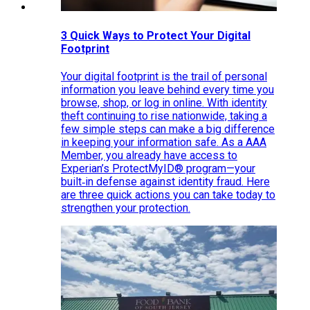
3 Quick Ways to Protect Your Digital
Footprint
Your digital footprint is the trail of personal
information you leave behind every time you
browse, shop, or log in online. With identity
theft continuing to rise nationwide, taking a
few simple steps can make a big difference
in keeping your information safe. As a AAA
Member, you already have access to
Experian’s ProtectMyID® program—your
built‑in defense against identity fraud. Here
are three quick actions you can take today to
strengthen your protection.