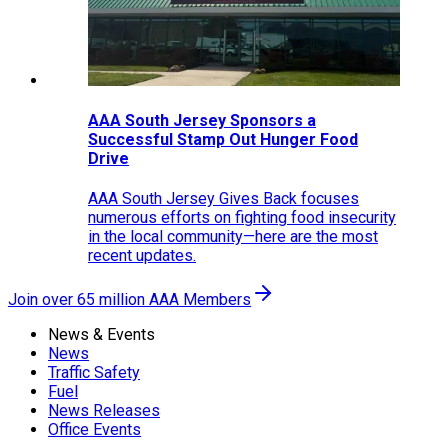
AAA South Jersey Sponsors a
Successful Stamp Out Hunger Food
Drive
AAA South Jersey Gives Back focuses
numerous efforts on fighting food insecurity
in the local community—here are the most
recent updates.
Join over 65 million AAA Members
News & Events
News
Traffic Safety
Fuel
News Releases
Office Events