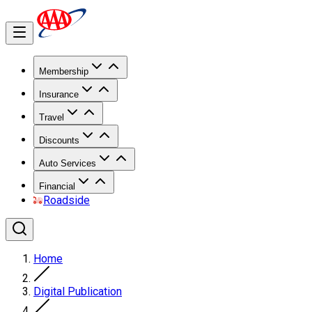
Membership
Insurance
Travel
Discounts
Auto Services
Financial
Roadside
Home
Digital Publication