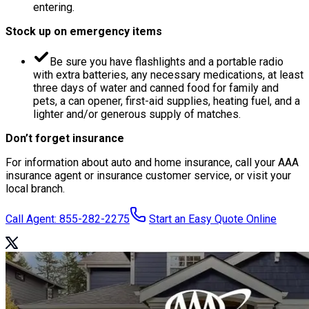
entering.
Stock up on emergency items
Be sure you have flashlights and a portable radio
with extra batteries, any necessary medications, at least
three days of water and canned food for family and
pets, a can opener, first-aid supplies, heating fuel, and a
lighter and/or generous supply of matches.
Don’t forget insurance
For information about auto and home insurance, call your AAA
insurance agent or insurance customer service, or visit your
local branch.
Call Agent: 855-282-2275
Start an Easy Quote Online