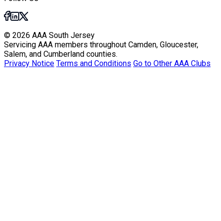
© 2026 AAA South Jersey
Servicing AAA members throughout Camden, Gloucester,
Salem, and Cumberland counties.
Privacy Notice
Terms and Conditions
Go to Other AAA Clubs