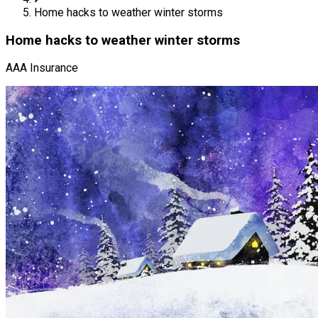
Home hacks to weather winter storms
Home hacks to weather winter storms
AAA Insurance