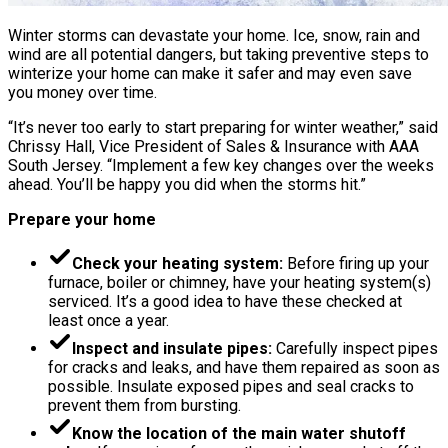
Winter storms can devastate your home. Ice, snow, rain and
wind are all potential dangers, but taking preventive steps to
winterize your home can make it safer and may even save
you money over time.
“It’s never too early to start preparing for winter weather,” said
Chrissy Hall, Vice President of Sales & Insurance with AAA
South Jersey. “Implement a few key changes over the weeks
ahead. You’ll be happy you did when the storms hit.”
Prepare your home
Check your heating system:
Before firing up your
furnace, boiler or chimney, have your heating system(s)
serviced. It’s a good idea to have these checked at
least once a year.
Inspect and insulate pipes:
Carefully inspect pipes
for cracks and leaks, and have them repaired as soon as
possible. Insulate exposed pipes and seal cracks to
prevent them from bursting.
Know the location of the main water shutoff