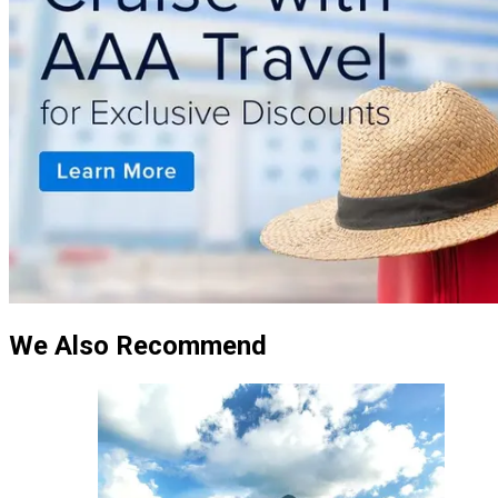
We Also Recommend