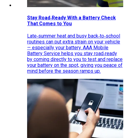
Stay Road‑Ready With a Battery Check
That Comes to You
Late‑summer heat and busy back‑to‑school
routines can put extra strain on your vehicle
— especially your battery. AAA Mobile
Battery Service helps you stay road‑ready
by coming directly to you to test and replace
your battery on the spot, giving you peace of
mind before the season ramps up.