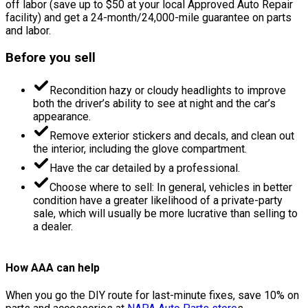
off labor (save up to $50 at your local Approved Auto Repair
facility) and get a 24-month/24,000-mile guarantee on parts
and labor.
Before you sell
Recondition hazy or cloudy headlights to improve
both the driver’s ability to see at night and the car’s
appearance.
Remove exterior stickers and decals, and clean out
the interior, including the glove compartment.
Have the car detailed by a professional.
Choose where to sell: In general, vehicles in better
condition have a greater likelihood of a private-party
sale, which will usually be more lucrative than selling to
a dealer.
How AAA can help
When you go the DIY route for last-minute fixes, save 10% on