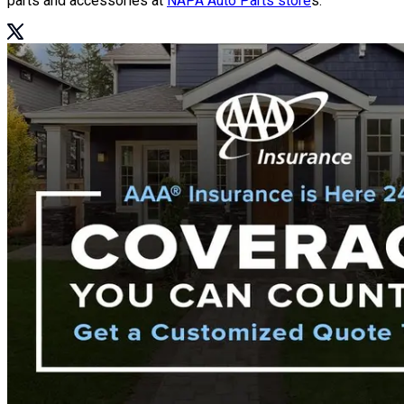
parts and accessories at
NAPA Auto Parts store
s.