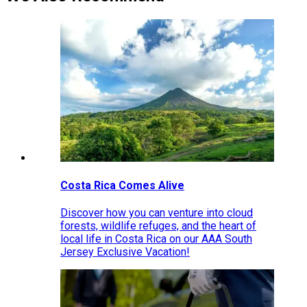
Costa Rica Comes Alive
Discover how you can venture into cloud
forests, wildlife refuges, and the heart of
local life in Costa Rica on our AAA South
Jersey Exclusive Vacation!