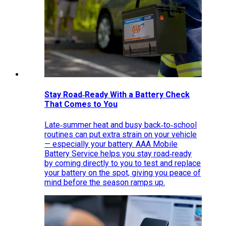
Stay Road‑Ready With a Battery Check
That Comes to You
Late‑summer heat and busy back‑to‑school
routines can put extra strain on your vehicle
— especially your battery. AAA Mobile
Battery Service helps you stay road‑ready
by coming directly to you to test and replace
your battery on the spot, giving you peace of
mind before the season ramps up.