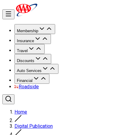
Membership
Insurance
Travel
Discounts
Auto Services
Financial
Roadside
Home
Digital Publication