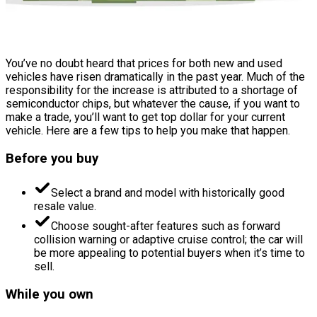
You’ve no doubt heard that prices for both new and used
vehicles have risen dramatically in the past year. Much of the
responsibility for the increase is attributed to a shortage of
semiconductor chips, but whatever the cause, if you want to
make a trade, you’ll want to get top dollar for your current
vehicle. Here are a few tips to help you make that happen.
Before you buy
Select a brand and model with historically good
resale value.
Choose sought-after features such as forward
collision warning or adaptive cruise control; the car will
be more appealing to potential buyers when it’s time to
sell.
While you own