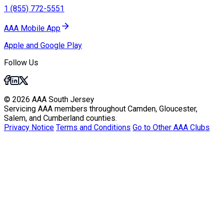
1 (855) 772-5551
AAA Mobile App
Apple and Google Play
Follow Us
© 2026 AAA South Jersey
Servicing AAA members throughout Camden, Gloucester,
Salem, and Cumberland counties.
Privacy Notice
Terms and Conditions
Go to Other AAA Clubs