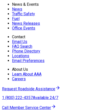
News & Events
News
Traffic Safety
Fuel
News Releases
Office Events
Contact
Email Us
FAQ Search
Phone Directory
Locations
Email Preferences
About Us
Learn About AAA
Careers
Request Roadside Assistance
1 (800) 222-4357
Available 24/7
Call Member Service Center