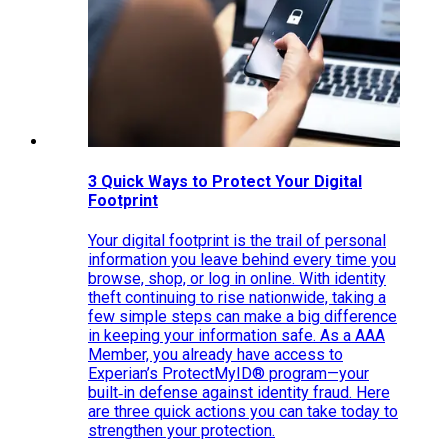
3 Quick Ways to Protect Your Digital
Footprint
Your digital footprint is the trail of personal
information you leave behind every time you
browse, shop, or log in online. With identity
theft continuing to rise nationwide, taking a
few simple steps can make a big difference
in keeping your information safe. As a AAA
Member, you already have access to
Experian’s ProtectMyID® program—your
built‑in defense against identity fraud. Here
are three quick actions you can take today to
strengthen your protection.