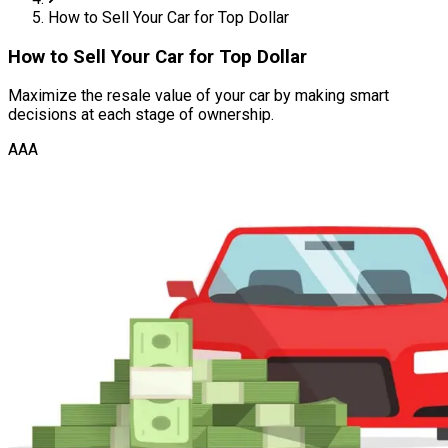
How to Sell Your Car for Top Dollar
How to Sell Your Car for Top Dollar
Maximize the resale value of your car by making smart
decisions at each stage of ownership.
AAA