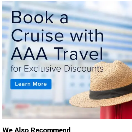
We Also Recommend