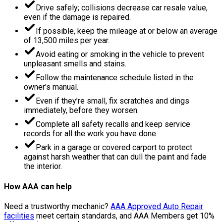
Drive safely; collisions decrease car resale value,
even if the damage is repaired.
If possible, keep the mileage at or below an average
of 13,500 miles per year.
Avoid eating or smoking in the vehicle to prevent
unpleasant smells and stains.
Follow the maintenance schedule listed in the
owner’s manual.
Even if they’re small, fix scratches and dings
immediately, before they worsen.
Complete all safety recalls and keep service
records for all the work you have done.
Park in a garage or covered carport to protect
against harsh weather that can dull the paint and fade
the interior.
How AAA can help
Need a trustworthy mechanic?
AAA Approved Auto Repair
facilities
meet certain standards, and AAA Members get 10%