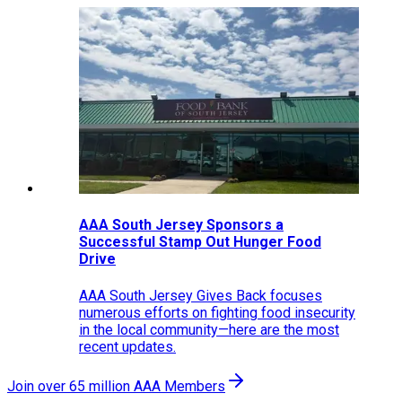
AAA South Jersey Sponsors a
Successful Stamp Out Hunger Food
Drive
AAA South Jersey Gives Back focuses
numerous efforts on fighting food insecurity
in the local community—here are the most
recent updates.
Join over 65 million AAA Members