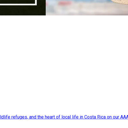
dlife refuges, and the heart of local life in Costa Rica on our A