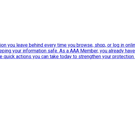
ation you leave behind every time you browse, shop, or log in onlin
eeping your information safe. As a AAA Member, you already ha
ee quick actions you can take today to strengthen your protection.