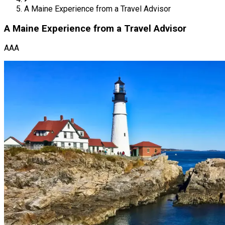
A Maine Experience from a Travel Advisor
A Maine Experience from a Travel Advisor
AAA