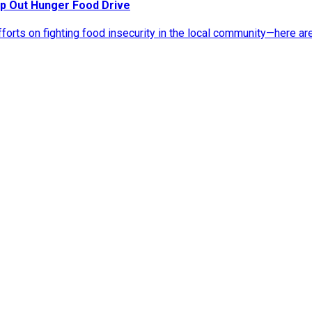
p Out Hunger Food Drive
rts on fighting food insecurity in the local community—here ar