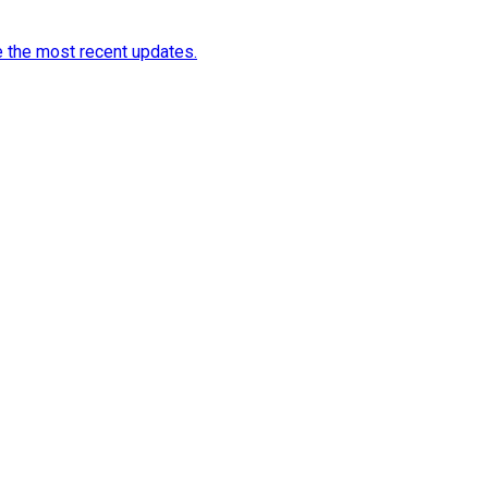
e the most recent updates.