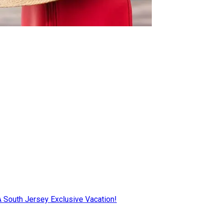
AA South Jersey Exclusive Vacation!