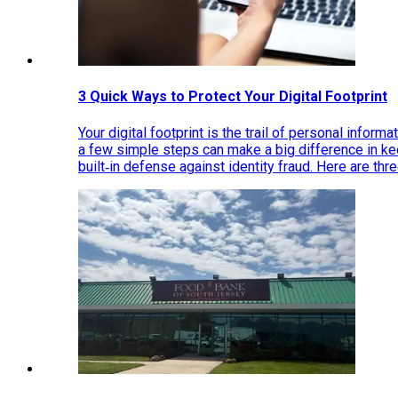
3 Quick Ways to Protect Your Digital Footprint
Your digital footprint is the trail of personal inform
a few simple steps can make a big difference in k
built‑in defense against identity fraud. Here are thr