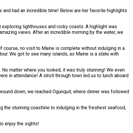
r and had an incredible time! Below are her favorite highlights
t exploring lighthouses and rocky coasts. A highlight was
 amazing views. After an incredible morning by the water, we
f course, no visit to Maine is complete without indulging in a
d tour. We got to see many islands, as Maine is a state with
 No matter where you looked, it was truly stunning! We even
ere in attendance! A stroll through town led us to lunch aboard
day wound down, we reached Ogunquit, where dinner was followed
g the stunning coastline to indulging in the freshest seafood,
to enjoy the sights!