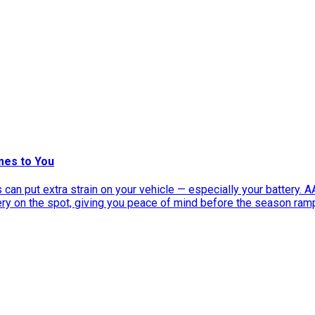
mes to You
can put extra strain on your vehicle — especially your battery. 
tery on the spot, giving you peace of mind before the season ram