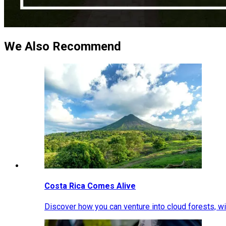
We Also Recommend
Costa Rica Comes Alive
Discover how you can venture into cloud forests, wil