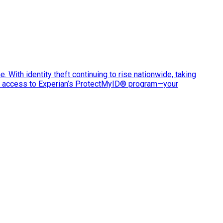
e. With identity theft continuing to rise nationwide, taking
ve access to Experian’s ProtectMyID® program—your