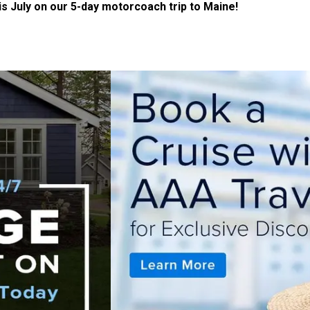
 July on our 5-day motorcoach trip to Maine!