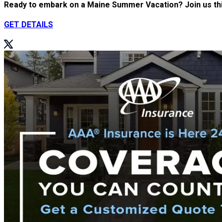
Ready to embark on a Maine Summer Vacation? Join us this
GET DETAILS