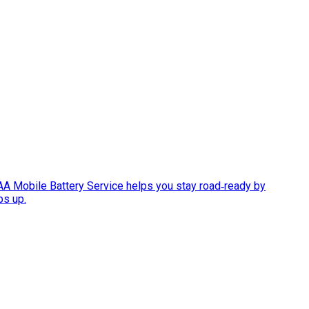
AAA Mobile Battery Service helps you stay road‑ready by
ps up.