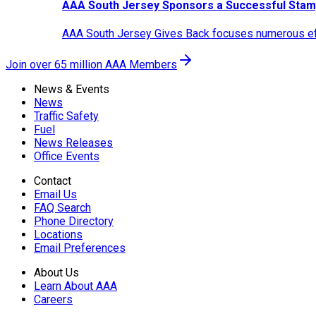
AAA South Jersey Sponsors a Successful Stam
AAA South Jersey Gives Back focuses numerous effo
Join over 65 million AAA Members
News & Events
News
Traffic Safety
Fuel
News Releases
Office Events
Contact
Email Us
FAQ Search
Phone Directory
Locations
Email Preferences
About Us
Learn About AAA
Careers