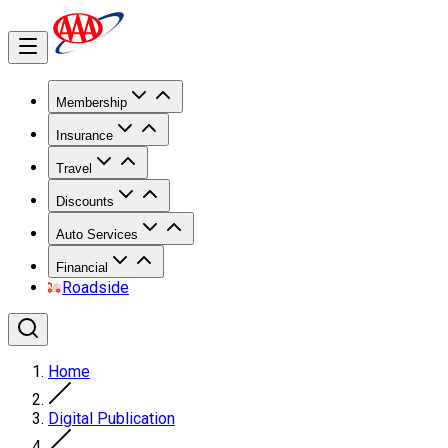
Membership
Insurance
Travel
Discounts
Auto Services
Financial
Roadside
Home
Digital Publication