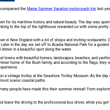
accompanied the
Maine Summer Vacation motorcoach trip
last yea
wn for its maritime history and natural beauty. The day was spen
imbing to the top of the lighthouse rewarded us with some pretty
wn in New England with a lot of shops and inviting restaurants. O
! Later in the day, we set off to Acadia National Park for a guide
inner in a beautiful spot along the water.
l towns with beautiful homes, landscapes, beaches, and yachts.
ummer home of the Bush family, and according to the flags, they w
experience.
oad on a vintage trolley at the Seashore Trolley Museum. As the 
 most scenic coastal paths.
t many people have made this their summer retreat! From explorin
d leave the driving to the professional bus driver, while you get 