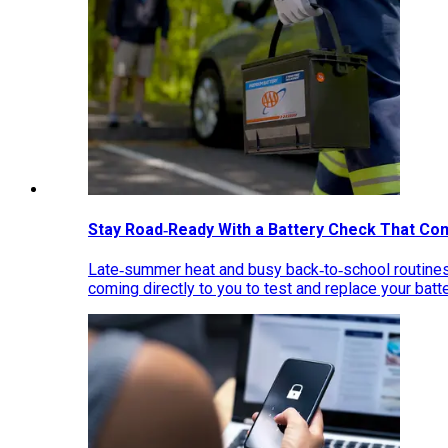
Stay Road‑Ready With a Battery Check That Co
Late‑summer heat and busy back‑to‑school routines 
coming directly to you to test and replace your bat