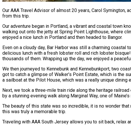
Our AAA Travel Advisor of almost 20 years, Carol Symington, 
from this trip.
Our adventure began in Portland, a vibrant and coastal town kno
walking out onto the jetty at Spring Point Lighthouse, where cl
enjoyed a nice lunch in Portland and then headed to Bangor.
Even on a cloudy day, Bar Harbor was still a charming coastal to
delicious lunch with a fresh lobster roll and rich lobster bisque
thousands of them. Wrapping up the day, we enjoyed a peaceful d
We then journeyed to Kennebunk and Kennebunkport, two coasta
got to catch a glimpse of Walker’s Point Estate, which is the s
a sailboat at the Pilot House, which was a really unique dining 
Next, we took a three-mile train ride along the heritage railr
by a stunning evening walk along Marginal Way, one of Maine’s
The beauty of this state was so incredible, it is no wonder tha
this was truly a memorable trip.
Traveling with AAA South Jersey allows you to sit back, relax an