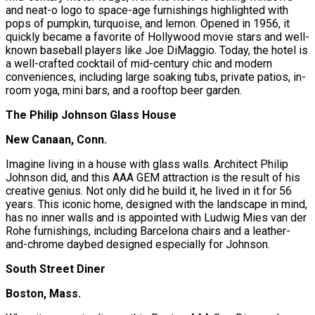
and neat-o logo to space-age furnishings highlighted with
pops of pumpkin, turquoise, and lemon. Opened in 1956, it
quickly became a favorite of Hollywood movie stars and well-
known baseball players like Joe DiMaggio. Today, the hotel is
a well-crafted cocktail of mid-century chic and modern
conveniences, including large soaking tubs, private patios, in-
room yoga, mini bars, and a rooftop beer garden.
The Philip Johnson Glass House
New Canaan, Conn.
Imagine living in a house with glass walls. Architect Philip
Johnson did, and this AAA GEM attraction is the result of his
creative genius. Not only did he build it, he lived in it for 56
years. This iconic home, designed with the landscape in mind,
has no inner walls and is appointed with Ludwig Mies van der
Rohe furnishings, including Barcelona chairs and a leather-
and-chrome daybed designed especially for Johnson.
South Street Diner
Boston, Mass.