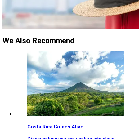
We Also Recommend
Costa Rica Comes Alive