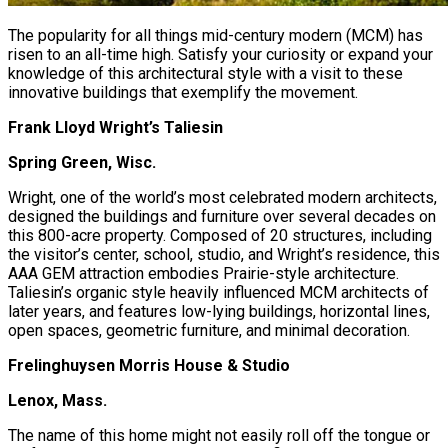
The popularity for all things mid-century modern (MCM) has
risen to an all-time high. Satisfy your curiosity or expand your
knowledge of this architectural style with a visit to these
innovative buildings that exemplify the movement.
Frank Lloyd Wright’s Taliesin
Spring Green, Wisc.
Wright, one of the world’s most celebrated modern architects,
designed the buildings and furniture over several decades on
this 800-acre property. Composed of 20 structures, including
the visitor’s center, school, studio, and Wright’s residence, this
AAA GEM attraction embodies Prairie-style architecture.
Taliesin’s organic style heavily influenced MCM architects of
later years, and features low-lying buildings, horizontal lines,
open spaces, geometric furniture, and minimal decoration.
Frelinghuysen Morris House & Studio
Lenox, Mass.
The name of this home might not easily roll off the tongue or