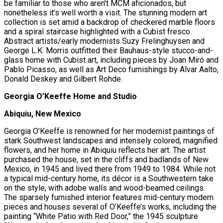
be familiar to those who aren’t MCM aficionados, but
nonetheless it’s well worth a visit. The stunning modern art
collection is set amid a backdrop of checkered marble floors
and a spiral staircase highlighted with a Cubist fresco.
Abstract artists/early modernists Suzy Frelinghuysen and
George L.K. Morris outfitted their Bauhaus-style stucco-and-
glass home with Cubist art, including pieces by Joan Miró and
Pablo Picasso, as well as Art Deco furnishings by Alvar Aalto,
Donald Deskey and Gilbert Rohde.
Georgia O’Keeffe Home and Studio
Abiquiu, New Mexico
Georgia O’Keeffe is renowned for her modernist paintings of
stark Southwest landscapes and intensely colored, magnified
flowers, and her home in Abiquiu reflects her art. The artist
purchased the house, set in the cliffs and badlands of New
Mexico, in 1945 and lived there from 1949 to 1984. While not
a typical mid-century home, its décor is a Southwestern take
on the style, with adobe walls and wood-beamed ceilings.
The sparsely furnished interior features mid-century modern
pieces and houses several of O’Keeffe’s works, including the
painting “White Patio with Red Door,” the 1945 sculpture