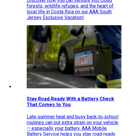
Discover how you can venture into cloud
forests, wildlife refuges, and the heart of
local life in Costa Rica on our AAA South
Jersey Exclusive Vacation!
Stay Road‑Ready With a Battery Check
That Comes to You
Late‑summer heat and busy back‑to‑school
routines can put extra strain on your vehicle
— especially your battery. AAA Mobile
Battery Service helps you stay road‑ready