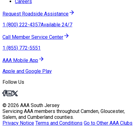
Careers
Request Roadside Assistance
1 (800) 222-4357
Available 24/7
Call Member Service Center
1 (855) 772-5551
AAA Mobile App
Apple and Google Play
Follow Us
© 2026 AAA South Jersey
Servicing AAA members throughout Camden, Gloucester,
Salem, and Cumberland counties.
Privacy Notice
Terms and Conditions
Go to Other AAA Clubs