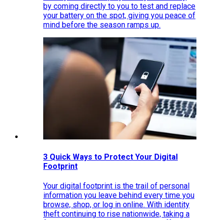
by coming directly to you to test and replace
your battery on the spot, giving you peace of
mind before the season ramps up.
3 Quick Ways to Protect Your Digital
Footprint
Your digital footprint is the trail of personal
information you leave behind every time you
browse, shop, or log in online. With identity
theft continuing to rise nationwide, taking a