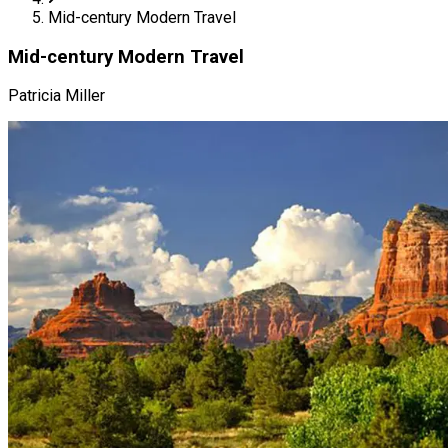
Mid-century Modern Travel
Mid-century Modern Travel
Patricia Miller