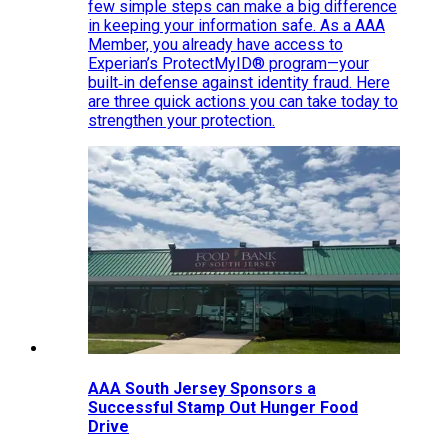
few simple steps can make a big difference
in keeping your information safe. As a AAA
Member, you already have access to
Experian’s ProtectMyID® program—your
built‑in defense against identity fraud. Here
are three quick actions you can take today to
strengthen your protection.
AAA South Jersey Sponsors a
Successful Stamp Out Hunger Food
Drive