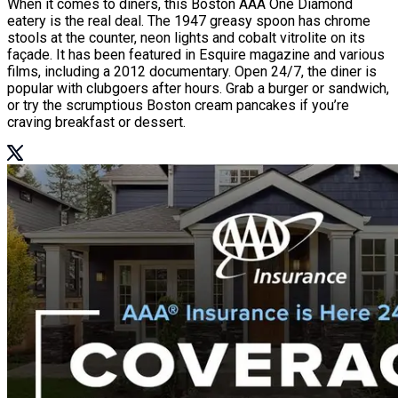
When it comes to diners, this Boston AAA One Diamond
eatery is the real deal. The 1947 greasy spoon has chrome
stools at the counter, neon lights and cobalt vitrolite on its
façade. It has been featured in Esquire magazine and various
films, including a 2012 documentary. Open 24/7, the diner is
popular with clubgoers after hours. Grab a burger or sandwich,
or try the scrumptious Boston cream pancakes if you’re
craving breakfast or dessert.