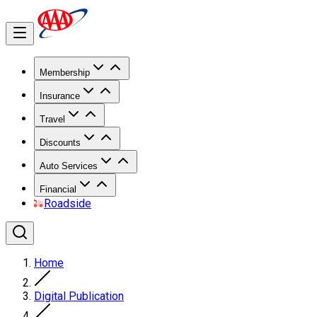
Membership
Insurance
Travel
Discounts
Auto Services
Financial
Roadside
Home
Digital Publication