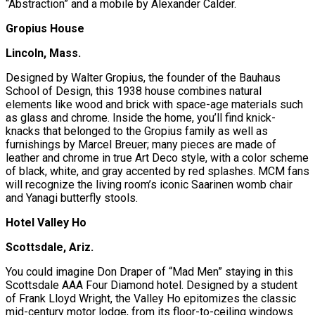
“Abstraction” and a mobile by Alexander Calder.
Gropius House
Lincoln, Mass.
Designed by Walter Gropius, the founder of the Bauhaus
School of Design, this 1938 house combines natural
elements like wood and brick with space-age materials such
as glass and chrome. Inside the home, you’ll find knick-
knacks that belonged to the Gropius family as well as
furnishings by Marcel Breuer; many pieces are made of
leather and chrome in true Art Deco style, with a color scheme
of black, white, and gray accented by red splashes. MCM fans
will recognize the living room’s iconic Saarinen womb chair
and Yanagi butterfly stools.
Hotel Valley Ho
Scottsdale, Ariz.
You could imagine Don Draper of “Mad Men” staying in this
Scottsdale AAA Four Diamond hotel. Designed by a student
of Frank Lloyd Wright, the Valley Ho epitomizes the classic
mid-century motor lodge, from its floor-to-ceiling windows