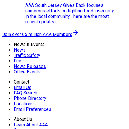
AAA South Jersey Gives Back focuses
numerous efforts on fighting food insecurity
in the local community—here are the most
recent updates.
Join over 65 million AAA Members
News & Events
News
Traffic Safety
Fuel
News Releases
Office Events
Contact
Email Us
FAQ Search
Phone Directory
Locations
Email Preferences
About Us
Learn About AAA