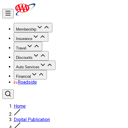
Membership
Insurance
Travel
Discounts
Auto Services
Financial
Roadside
Home
Digital Publication