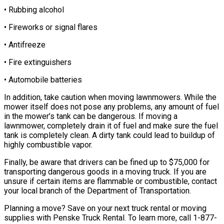
• Rubbing alcohol
• Fireworks or signal flares
• Antifreeze
• Fire extinguishers
• Automobile batteries
In addition, take caution when moving lawnmowers. While the
mower itself does not pose any problems, any amount of fuel
in the mower’s tank can be dangerous. If moving a
lawnmower, completely drain it of fuel and make sure the fuel
tank is completely clean. A dirty tank could lead to buildup of
highly combustible vapor.
Finally, be aware that drivers can be fined up to $75,000 for
transporting dangerous goods in a moving truck. If you are
unsure if certain items are flammable or combustible, contact
your local branch of the Department of Transportation.
Planning a move? Save on your next truck rental or moving
supplies with Penske Truck Rental. To learn more, call
1-877-