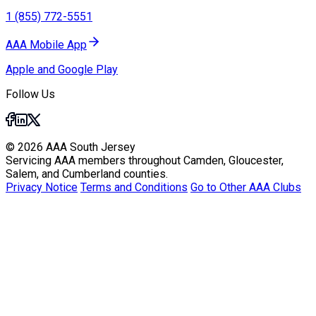
1 (855) 772-5551
AAA Mobile App
Apple and Google Play
Follow Us
© 2026 AAA South Jersey
Servicing AAA members throughout Camden, Gloucester,
Salem, and Cumberland counties.
Privacy Notice
Terms and Conditions
Go to Other AAA Clubs