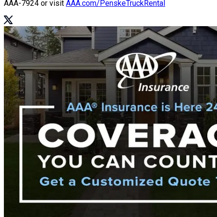
AAA-7924
or visit
AAA.com/PenskeTruckRental