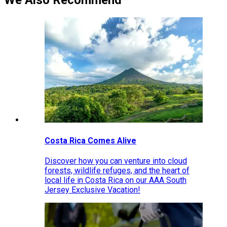
We Also Recommend
Costa Rica Comes Alive
Discover how you can venture into cloud
forests, wildlife refuges, and the heart of
local life in Costa Rica on our AAA South
Jersey Exclusive Vacation!