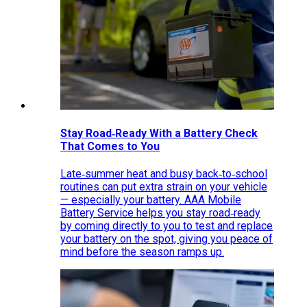
Stay Road‑Ready With a Battery Check
That Comes to You
Late‑summer heat and busy back‑to‑school
routines can put extra strain on your vehicle
— especially your battery. AAA Mobile
Battery Service helps you stay road‑ready
by coming directly to you to test and replace
your battery on the spot, giving you peace of
mind before the season ramps up.