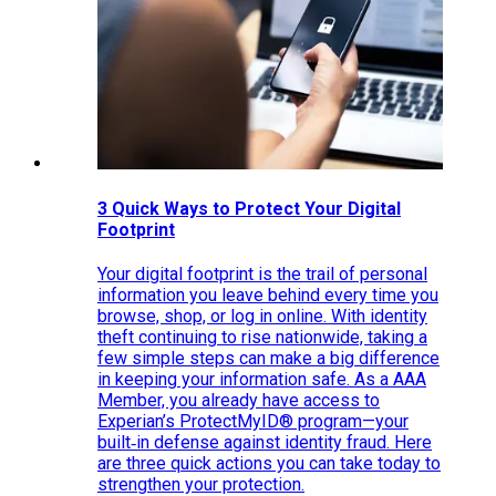
3 Quick Ways to Protect Your Digital
Footprint
Your digital footprint is the trail of personal
information you leave behind every time you
browse, shop, or log in online. With identity
theft continuing to rise nationwide, taking a
few simple steps can make a big difference
in keeping your information safe. As a AAA
Member, you already have access to
Experian’s ProtectMyID® program—your
built‑in defense against identity fraud. Here
are three quick actions you can take today to
strengthen your protection.