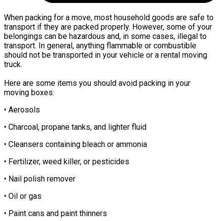
When packing for a move, most household goods are safe to
transport if they are packed properly. However, some of your
belongings can be hazardous and, in some cases, illegal to
transport. In general, anything flammable or combustible
should not be transported in your vehicle or a rental moving
truck.
Here are some items you should avoid packing in your
moving boxes:
• Aerosols
• Charcoal, propane tanks, and lighter fluid
• Cleansers containing bleach or ammonia
• Fertilizer, weed killer, or pesticides
• Nail polish remover
• Oil or gas
• Paint cans and paint thinners