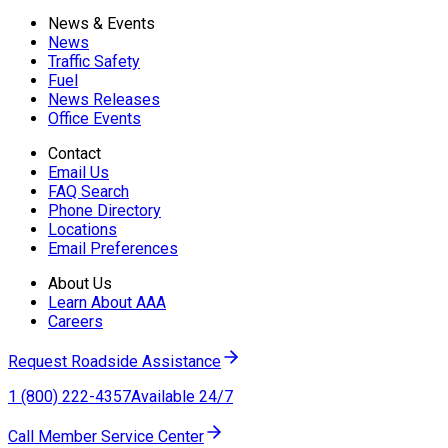
News & Events
News
Traffic Safety
Fuel
News Releases
Office Events
Contact
Email Us
FAQ Search
Phone Directory
Locations
Email Preferences
About Us
Learn About AAA
Careers
Request Roadside Assistance
1 (800) 222-4357
Available 24/7
Call Member Service Center