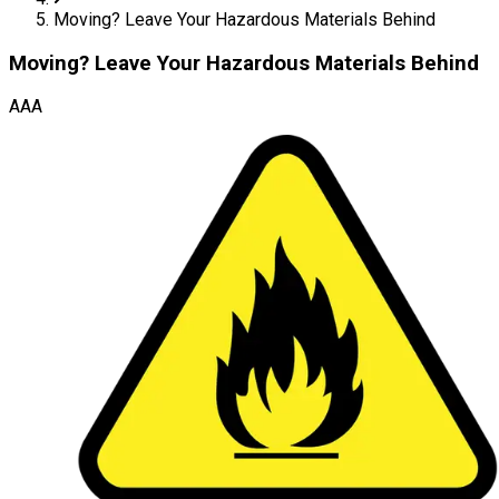
Moving? Leave Your Hazardous Materials Behind
Moving? Leave Your Hazardous Materials Behind
AAA