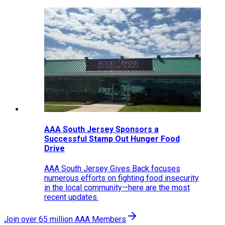
AAA South Jersey Sponsors a
Successful Stamp Out Hunger Food
Drive
AAA South Jersey Gives Back focuses
numerous efforts on fighting food insecurity
in the local community—here are the most
recent updates.
Join over 65 million AAA Members