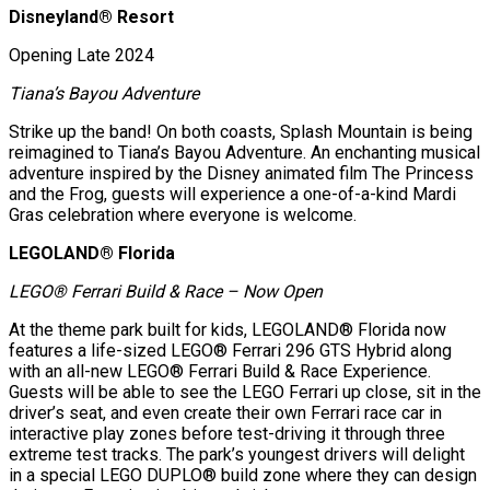
Disneyland® Resort
Opening Late 2024
Tiana’s Bayou Adventure
Strike up the band! On both coasts, Splash Mountain is being
reimagined to Tiana’s Bayou Adventure. An enchanting musical
adventure inspired by the Disney animated film The Princess
and the Frog, guests will experience a one-of-a-kind Mardi
Gras celebration where everyone is welcome.
LEGOLAND® Florida
LEGO® Ferrari Build & Race – Now Open
At the theme park built for kids, LEGOLAND® Florida now
features a life-sized LEGO® Ferrari 296 GTS Hybrid along
with an all-new LEGO® Ferrari Build & Race Experience.
Guests will be able to see the LEGO Ferrari up close, sit in the
driver’s seat, and even create their own Ferrari race car in
interactive play zones before test-driving it through three
extreme test tracks. The park’s youngest drivers will delight
in a special LEGO DUPLO® build zone where they can design