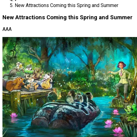
New Attractions Coming this Spring and Summer
New Attractions Coming this Spring and Summer
AAA