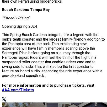
their own Ferrari using bigger bricks.
Busch Gardens Tampa Bay
“Phoenix Rising”
Opening Spring 2024
This Spring Busch Gardens brings to life a legend with the
park’s tenth coaster, and the largest family-friendly addition to
the Pantopia area of the park. This exhilarating new
experience will have family members soaring above the
Serengeti Plain before going on a journey through the
Pantopia region. Riders will feel the thrill of the flight in a
suspended roller coaster that enables riders card and to
swing side to side. This will also be the first coaster to
feature on-board audio, enhancing the ride experience with a
one-of-a-kind soundtrack.
For more information and to purchase tickets, visit
AAA.com/Tickets