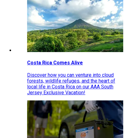
Costa Rica Comes Alive
Discover how you can venture into cloud
forests, wildlife refuges, and the heart of
local life in Costa Rica on our AAA South
Jersey Exclusive Vacation!