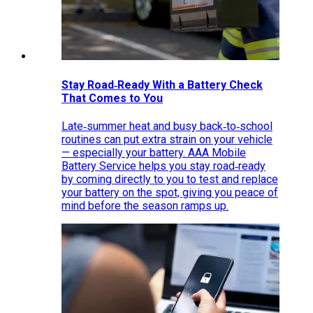
Stay Road‑Ready With a Battery Check
That Comes to You
Late‑summer heat and busy back‑to‑school
routines can put extra strain on your vehicle
— especially your battery. AAA Mobile
Battery Service helps you stay road‑ready
by coming directly to you to test and replace
your battery on the spot, giving you peace of
mind before the season ramps up.