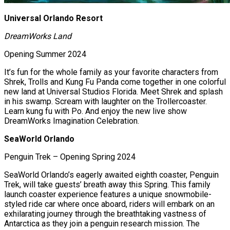
Universal Orlando Resort
DreamWorks Land
Opening Summer 2024
It’s fun for the whole family as your favorite characters from
Shrek, Trolls and Kung Fu Panda come together in one colorful
new land at Universal Studios Florida. Meet Shrek and splash
in his swamp. Scream with laughter on the Trollercoaster.
Learn kung fu with Po. And enjoy the new live show
DreamWorks Imagination Celebration.
SeaWorld Orlando
Penguin Trek – Opening Spring 2024
SeaWorld Orlando’s eagerly awaited eighth coaster, Penguin
Trek, will take guests’ breath away this Spring. This family
launch coaster experience features a unique snowmobile-
styled ride car where once aboard, riders will embark on an
exhilarating journey through the breathtaking vastness of
Antarctica as they join a penguin research mission. The