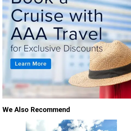
We Also Recommend