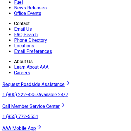
Fuel
News Releases
Office Events
Contact
Email Us
FAQ Search
Phone Directory
Locations
Email Preferences
About Us
Learn About AAA
Careers
Request Roadside Assistance
1 (800) 222-4357
Available 24/7
Call Member Service Center
1 (855) 772-5551
AAA Mobile App