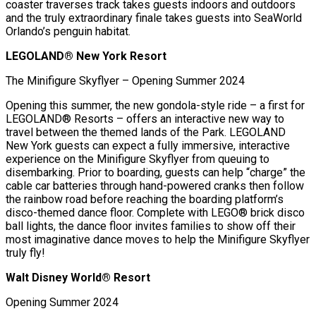
coaster traverses track takes guests indoors and outdoors
and the truly extraordinary finale takes guests into SeaWorld
Orlando’s penguin habitat.
LEGOLAND® New York Resort
The Minifigure Skyflyer – Opening Summer 2024
Opening this summer, the new gondola-style ride – a first for
LEGOLAND® Resorts – offers an interactive new way to
travel between the themed lands of the Park. LEGOLAND
New York guests can expect a fully immersive, interactive
experience on the Minifigure Skyflyer from queuing to
disembarking. Prior to boarding, guests can help “charge” the
cable car batteries through hand-powered cranks then follow
the rainbow road before reaching the boarding platform’s
disco-themed dance floor. Complete with LEGO® brick disco
ball lights, the dance floor invites families to show off their
most imaginative dance moves to help the Minifigure Skyflyer
truly fly!
Walt Disney World® Resort
Opening Summer 2024