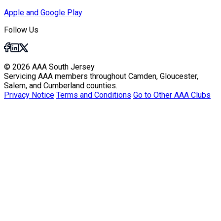
Apple and Google Play
Follow Us
© 2026 AAA South Jersey
Servicing AAA members throughout Camden, Gloucester,
Salem, and Cumberland counties.
Privacy Notice
Terms and Conditions
Go to Other AAA Clubs