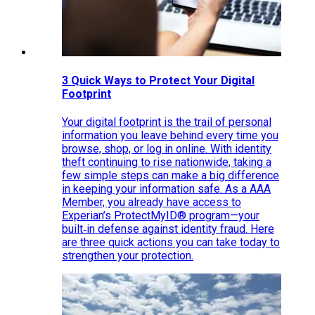
3 Quick Ways to Protect Your Digital
Footprint
Your digital footprint is the trail of personal
information you leave behind every time you
browse, shop, or log in online. With identity
theft continuing to rise nationwide, taking a
few simple steps can make a big difference
in keeping your information safe. As a AAA
Member, you already have access to
Experian’s ProtectMyID® program—your
built‑in defense against identity fraud. Here
are three quick actions you can take today to
strengthen your protection.