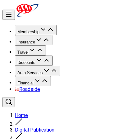
Membership
Insurance
Travel
Discounts
Auto Services
Financial
Roadside
Home
Digital Publication