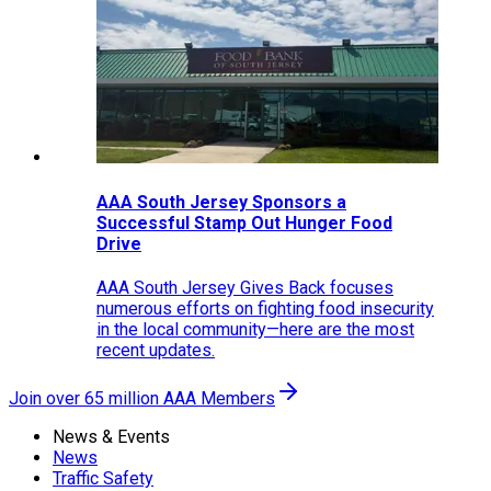
AAA South Jersey Sponsors a
Successful Stamp Out Hunger Food
Drive
AAA South Jersey Gives Back focuses
numerous efforts on fighting food insecurity
in the local community—here are the most
recent updates.
Join over 65 million AAA Members
News & Events
News
Traffic Safety