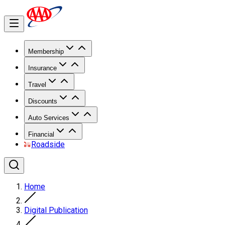
Membership
Insurance
Travel
Discounts
Auto Services
Financial
Roadside
Home
Digital Publication