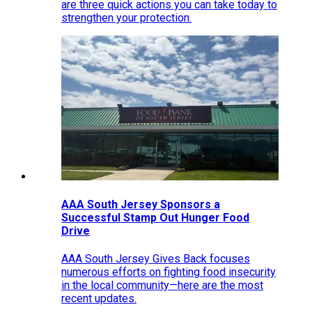
are three quick actions you can take today to
strengthen your protection.
AAA South Jersey Sponsors a
Successful Stamp Out Hunger Food
Drive
AAA South Jersey Gives Back focuses
numerous efforts on fighting food insecurity
in the local community—here are the most
recent updates.