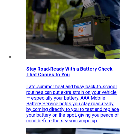
Stay Road‑Ready With a Battery Check
That Comes to You
Late‑summer heat and busy back‑to‑school
routines can put extra strain on your vehicle
— especially your battery. AAA Mobile
Battery Service helps you stay road‑ready
by coming directly to you to test and replace
your battery on the spot, giving you peace of
mind before the season ramps up.