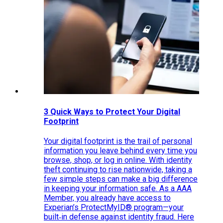
3 Quick Ways to Protect Your Digital
Footprint
Your digital footprint is the trail of personal
information you leave behind every time you
browse, shop, or log in online. With identity
theft continuing to rise nationwide, taking a
few simple steps can make a big difference
in keeping your information safe. As a AAA
Member, you already have access to
Experian’s ProtectMyID® program—your
built‑in defense against identity fraud. Here