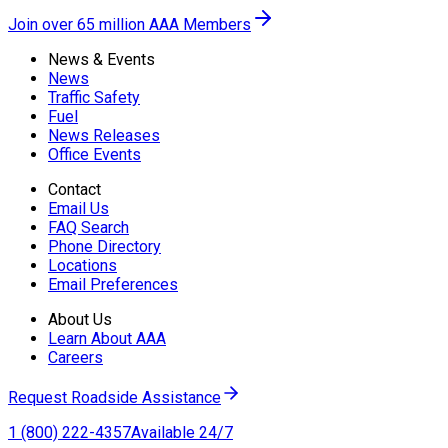
Join over 65 million AAA Members
News & Events
News
Traffic Safety
Fuel
News Releases
Office Events
Contact
Email Us
FAQ Search
Phone Directory
Locations
Email Preferences
About Us
Learn About AAA
Careers
Request Roadside Assistance
1 (800) 222-4357
Available 24/7