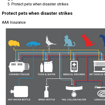
Protect pets when disaster strikes
Protect pets when disaster strikes
AAA Insurance