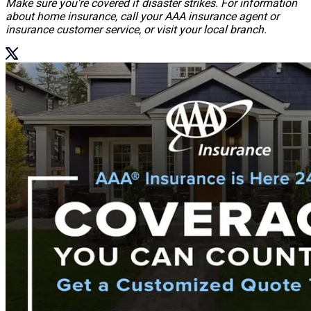
Make sure you’re covered if disaster strikes. For information
about home insurance, call your AAA insurance agent or
insurance customer service, or visit your local branch.