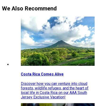
We Also Recommend
Costa Rica Comes Alive
Discover how you can venture into cloud
forests, wildlife refuges, and the heart of
local life in Costa Rica on our AAA South
Jersey Exclusive Vacation!