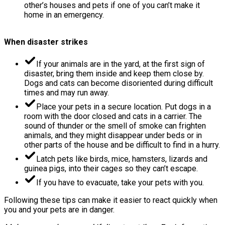
other’s houses and pets if one of you can’t make it
home in an emergency.
When disaster strikes
If your animals are in the yard, at the first sign of
disaster, bring them inside and keep them close by.
Dogs and cats can become disoriented during difficult
times and may run away.
Place your pets in a secure location. Put dogs in a
room with the door closed and cats in a carrier. The
sound of thunder or the smell of smoke can frighten
animals, and they might disappear under beds or in
other parts of the house and be difficult to find in a hurry.
Latch pets like birds, mice, hamsters, lizards and
guinea pigs, into their cages so they can’t escape.
If you have to evacuate, take your pets with you.
Following these tips can make it easier to react quickly when
you and your pets are in danger.