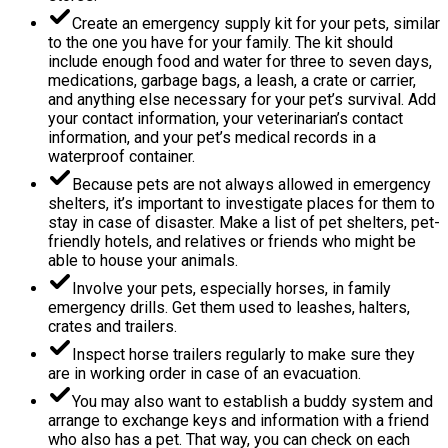
Create an emergency supply kit for your pets, similar
to the one you have for your family. The kit should
include enough food and water for three to seven days,
medications, garbage bags, a leash, a crate or carrier,
and anything else necessary for your pet’s survival. Add
your contact information, your veterinarian’s contact
information, and your pet’s medical records in a
waterproof container.
Because pets are not always allowed in emergency
shelters, it’s important to investigate places for them to
stay in case of disaster. Make a list of pet shelters, pet-
friendly hotels, and relatives or friends who might be
able to house your animals.
Involve your pets, especially horses, in family
emergency drills. Get them used to leashes, halters,
crates and trailers.
Inspect horse trailers regularly to make sure they
are in working order in case of an evacuation.
You may also want to establish a buddy system and
arrange to exchange keys and information with a friend
who also has a pet. That way, you can check on each