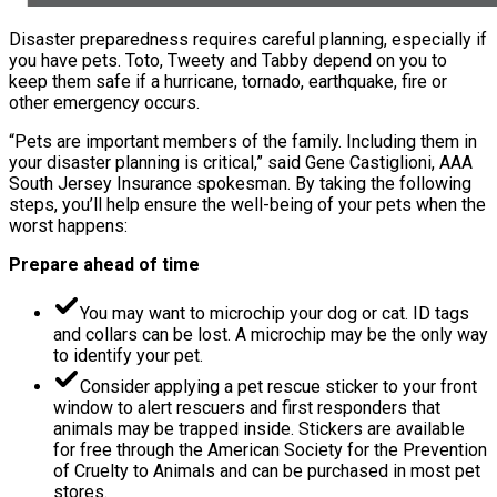
Disaster preparedness requires careful planning, especially if
you have pets. Toto, Tweety and Tabby depend on you to
keep them safe if a hurricane, tornado, earthquake, fire or
other emergency occurs.
“Pets are important members of the family. Including them in
your disaster planning is critical,” said Gene Castiglioni, AAA
South Jersey Insurance spokesman. By taking the following
steps, you’ll help ensure the well-being of your pets when the
worst happens:
Prepare ahead of time
You may want to microchip your dog or cat. ID tags
and collars can be lost. A microchip may be the only way
to identify your pet.
Consider applying a pet rescue sticker to your front
window to alert rescuers and first responders that
animals may be trapped inside. Stickers are available
for free through the American Society for the Prevention
of Cruelty to Animals and can be purchased in most pet
stores.