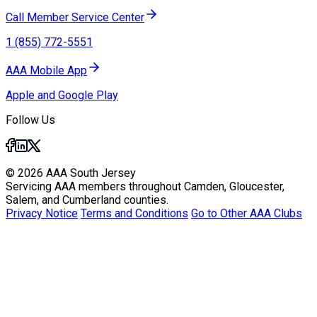
Call Member Service Center
1 (855) 772-5551
AAA Mobile App
Apple and Google Play
Follow Us
© 2026 AAA South Jersey
Servicing AAA members throughout Camden, Gloucester,
Salem, and Cumberland counties.
Privacy Notice
Terms and Conditions
Go to Other AAA Clubs