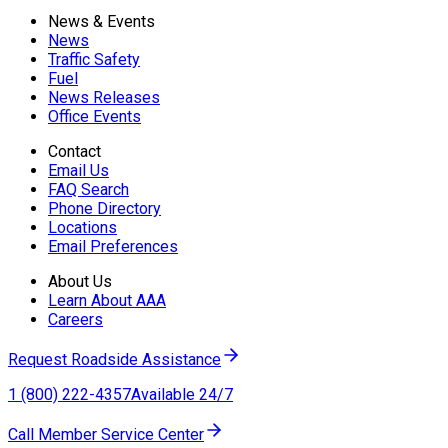
News & Events
News
Traffic Safety
Fuel
News Releases
Office Events
Contact
Email Us
FAQ Search
Phone Directory
Locations
Email Preferences
About Us
Learn About AAA
Careers
Request Roadside Assistance
1 (800) 222-4357
Available 24/7
Call Member Service Center