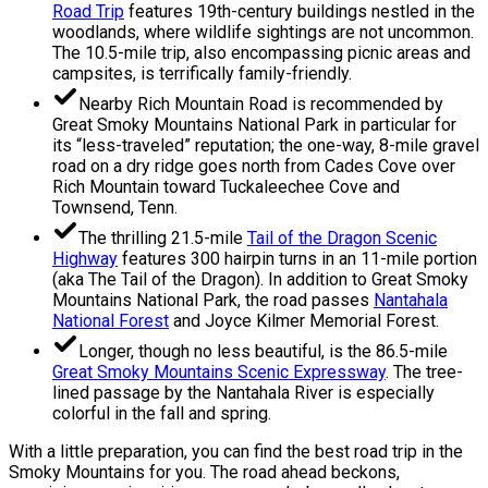
Road Trip
features 19th-century buildings nestled in the
woodlands, where wildlife sightings are not uncommon.
The 10.5-mile trip, also encompassing picnic areas and
campsites, is terrifically family-friendly.
Nearby Rich Mountain Road is recommended by
Great Smoky Mountains National Park in particular for
its “less-traveled” reputation; the one-way, 8-mile gravel
road on a dry ridge goes north from Cades Cove over
Rich Mountain toward Tuckaleechee Cove and
Townsend, Tenn.
The thrilling 21.5-mile
Tail of the Dragon Scenic
Highway
features 300 hairpin turns in an 11-mile portion
(aka The Tail of the Dragon). In addition to Great Smoky
Mountains National Park, the road passes
Nantahala
National Forest
and Joyce Kilmer Memorial Forest.
Longer, though no less beautiful, is the 86.5-mile
Great Smoky Mountains Scenic Expressway
. The tree-
lined passage by the Nantahala River is especially
colorful in the fall and spring.
With a little preparation, you can find the best road trip in the
Smoky Mountains for you. The road ahead beckons,