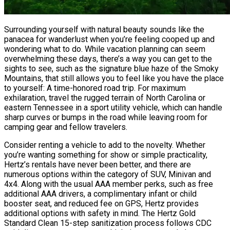
Surrounding yourself with natural beauty sounds like the
panacea for wanderlust when you’re feeling cooped up and
wondering what to do. While vacation planning can seem
overwhelming these days, there’s a way you can get to the
sights to see, such as the signature blue haze of the Smoky
Mountains, that still allows you to feel like you have the place
to yourself: A time-honored road trip. For maximum
exhilaration, travel the rugged terrain of North Carolina or
eastern Tennessee in a sport utility vehicle, which can handle
sharp curves or bumps in the road while leaving room for
camping gear and fellow travelers.
Consider renting a vehicle to add to the novelty. Whether
you’re wanting something for show or simple practicality,
Hertz’s rentals have never been better, and there are
numerous options within the category of SUV, Minivan and
4x4. Along with the usual AAA member perks, such as free
additional AAA drivers, a complimentary infant or child
booster seat, and reduced fee on GPS, Hertz provides
additional options with safety in mind. The Hertz Gold
Standard Clean 15-step sanitization process follows CDC