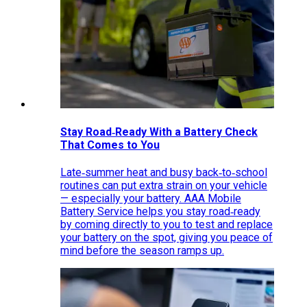
Stay Road‑Ready With a Battery Check
That Comes to You
Late‑summer heat and busy back‑to‑school
routines can put extra strain on your vehicle
— especially your battery. AAA Mobile
Battery Service helps you stay road‑ready
by coming directly to you to test and replace
your battery on the spot, giving you peace of
mind before the season ramps up.