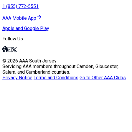
1 (855) 772-5551
AAA Mobile App
Apple and Google Play
Follow Us
© 2026 AAA South Jersey
Servicing AAA members throughout Camden, Gloucester,
Salem, and Cumberland counties.
Privacy Notice
Terms and Conditions
Go to Other AAA Clubs