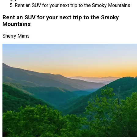
Rent an SUV for your next trip to the Smoky Mountains
Rent an SUV for your next trip to the Smoky
Mountains
Sherry Mims