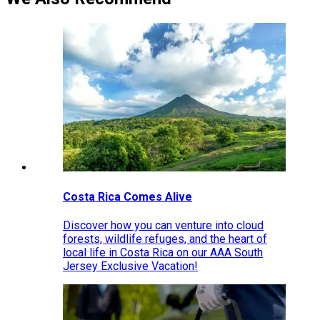
Costa Rica Comes Alive
Discover how you can venture into cloud
forests, wildlife refuges, and the heart of
local life in Costa Rica on our AAA South
Jersey Exclusive Vacation!