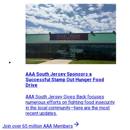
AAA South Jersey Sponsors a
Successful Stamp Out Hunger Food
Drive
AAA South Jersey Gives Back focuses
numerous efforts on fighting food insecurity
in the local community—here are the most
recent updates.
Join over 65 million AAA Members