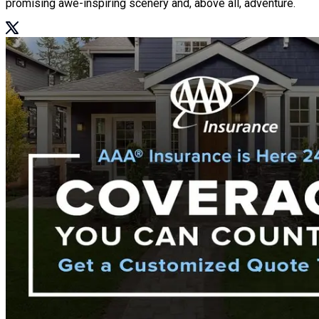
promising awe-inspiring scenery and, above all, adventure.