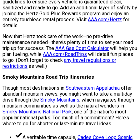
guidelines to ensure every vehicle is guaranteed clean,
sanitized and ready to go. Add an additional layer of safety by
joining the Hertz Gold Plus Rewards program and enjoy an
entirely touchless rental process. Visit
AAA.com/Hertz
for
details.
Now that Hertz took care of the work—no pre-drive
maintenance needed—there’s plenty of time to set your road
trip up for success. The
AAA Gas Cost Calculator
will help you
plan fueling, while
AAA.com/RoadTrips
will detail fun places
to go. (Don’t forget to check
any travel regulations or
restrictions
as well.)
Smoky Mountains Road Trip Itineraries
Though most destinations in
Southeastern Appalachia
offer
abundant mountain views, you might want to take a multiday
drive through the
Smoky Mountains
, which navigates through
mountain communities as well as the natural wonders in
Smoky Mountains National Park
, one of the nation’s most
popular national parks. Too much of a commitment? Here’s
where to go for shorter or last-minute travel ideas.
A veritable time capsule,
Cades Cove Loop Scenic