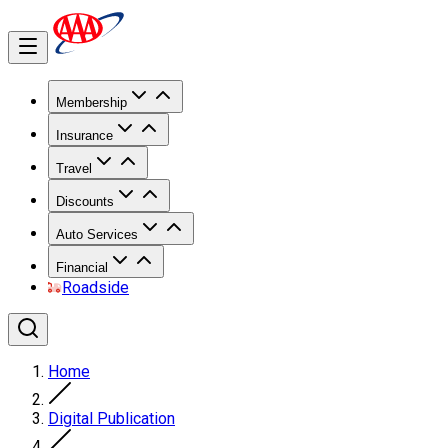
Membership
Insurance
Travel
Discounts
Auto Services
Financial
Roadside
Home
Digital Publication