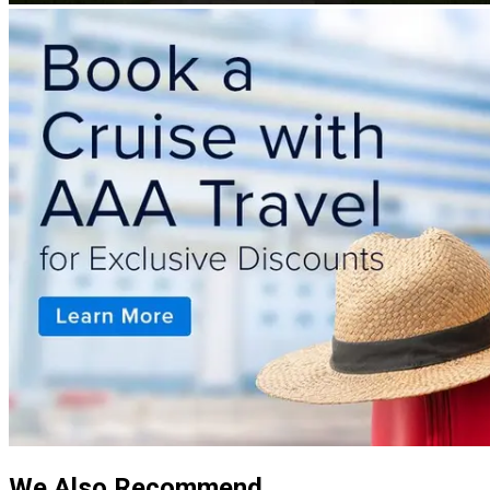
We Also Recommend