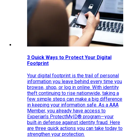
3 Quick Ways to Protect Your Digital
Footprint
Your digital footprint is the trail of personal
information you leave behind every time you
browse, shop, or log in online. With identity
theft continuing to rise nationwide, taking a
few simple steps can make a big difference
in keeping your information safe. As a AAA
Member, you already have access to
Experian’s ProtectMyID® program—your
built‑in defense against identity fraud. Here
are three quick actions you can take today to
strengthen your protection.