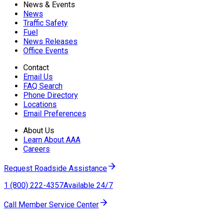
News & Events
News
Traffic Safety
Fuel
News Releases
Office Events
Contact
Email Us
FAQ Search
Phone Directory
Locations
Email Preferences
About Us
Learn About AAA
Careers
Request Roadside Assistance
1 (800) 222-4357
Available 24/7
Call Member Service Center