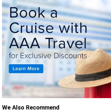
We Also Recommend