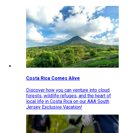
Costa Rica Comes Alive
Discover how you can venture into cloud
forests, wildlife refuges, and the heart of
local life in Costa Rica on our AAA South
Jersey Exclusive Vacation!