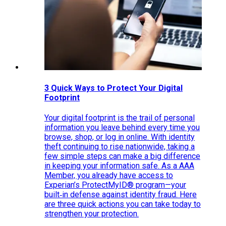
3 Quick Ways to Protect Your Digital
Footprint
Your digital footprint is the trail of personal
information you leave behind every time you
browse, shop, or log in online. With identity
theft continuing to rise nationwide, taking a
few simple steps can make a big difference
in keeping your information safe. As a AAA
Member, you already have access to
Experian’s ProtectMyID® program—your
built‑in defense against identity fraud. Here
are three quick actions you can take today to
strengthen your protection.