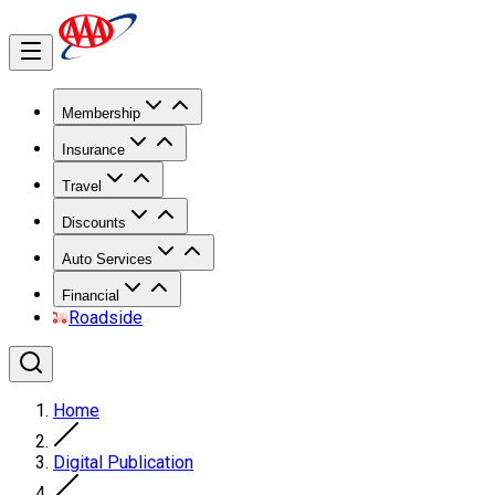
Membership
Insurance
Travel
Discounts
Auto Services
Financial
Roadside
Home
Digital Publication