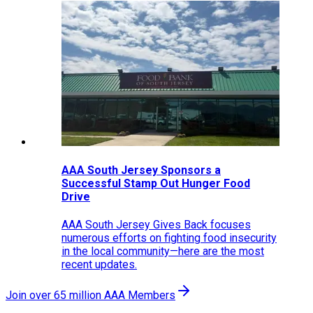
AAA South Jersey Sponsors a
Successful Stamp Out Hunger Food
Drive
AAA South Jersey Gives Back focuses
numerous efforts on fighting food insecurity
in the local community—here are the most
recent updates.
Join over 65 million AAA Members