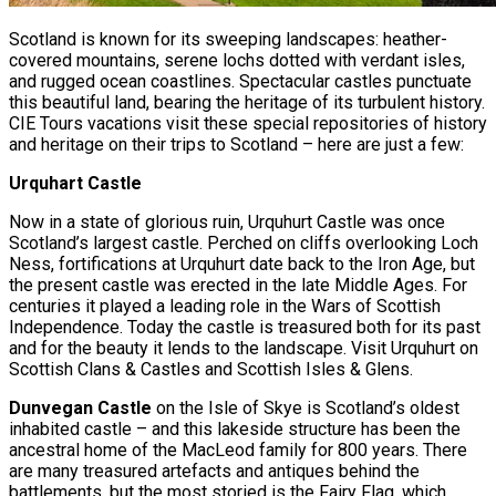
Scotland is known for its sweeping landscapes: heather-
covered mountains, serene lochs dotted with verdant isles,
and rugged ocean coastlines. Spectacular castles punctuate
this beautiful land, bearing the heritage of its turbulent history.
CIE Tours vacations visit these special repositories of history
and heritage on their trips to Scotland – here are just a few:
Urquhart Castle
Now in a state of glorious ruin, Urquhurt Castle was once
Scotland’s largest castle. Perched on cliffs overlooking Loch
Ness, fortifications at Urquhurt date back to the Iron Age, but
the present castle was erected in the late Middle Ages. For
centuries it played a leading role in the Wars of Scottish
Independence. Today the castle is treasured both for its past
and for the beauty it lends to the landscape. Visit Urquhurt on
Scottish Clans & Castles and Scottish Isles & Glens.
Dunvegan Castle
on the Isle of Skye is Scotland’s oldest
inhabited castle – and this lakeside structure has been the
ancestral home of the MacLeod family for 800 years. There
are many treasured artefacts and antiques behind the
battlements, but the most storied is the Fairy Flag, which