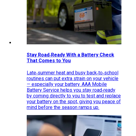
Stay Road‑Ready With a Battery Check
That Comes to You
Late‑summer heat and busy back‑to‑school
routines can put extra strain on your vehicle
— especially your battery. AAA Mobile
Battery Service helps you stay road‑ready
by coming directly to you to test and replace
your battery on the spot, giving you peace of
mind before the season ramps up.