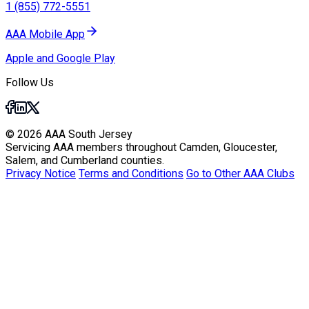
1 (855) 772-5551
AAA Mobile App
Apple and Google Play
Follow Us
© 2026 AAA South Jersey
Servicing AAA members throughout Camden, Gloucester,
Salem, and Cumberland counties.
Privacy Notice
Terms and Conditions
Go to Other AAA Clubs