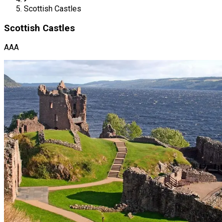
Scottish Castles
Scottish Castles
AAA