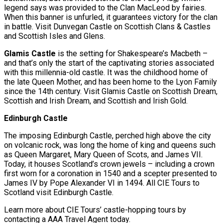
legend says was provided to the Clan MacLeod by fairies.
When this banner is unfurled, it guarantees victory for the clan
in battle. Visit Dunvegan Castle on Scottish Clans & Castles
and Scottish Isles and Glens.
Glamis Castle
is the setting for Shakespeare’s Macbeth –
and that’s only the start of the captivating stories associated
with this millennia-old castle. It was the childhood home of
the late Queen Mother, and has been home to the Lyon Family
since the 14th century. Visit Glamis Castle on Scottish Dream,
Scottish and Irish Dream, and Scottish and Irish Gold.
Edinburgh Castle
The imposing Edinburgh Castle, perched high above the city
on volcanic rock, was long the home of king and queens such
as Queen Margaret, Mary Queen of Scots, and James VII.
Today, it houses Scotland’s crown jewels – including a crown
first worn for a coronation in 1540 and a scepter presented to
James IV by Pope Alexander VI in 1494. All CIE Tours to
Scotland visit Edinburgh Castle.
Learn more about CIE Tours’ castle-hopping tours by
contacting a AAA Travel Agent today.