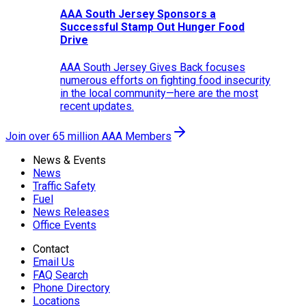
AAA South Jersey Sponsors a
Successful Stamp Out Hunger Food
Drive
AAA South Jersey Gives Back focuses
numerous efforts on fighting food insecurity
in the local community—here are the most
recent updates.
Join over 65 million AAA Members
News & Events
News
Traffic Safety
Fuel
News Releases
Office Events
Contact
Email Us
FAQ Search
Phone Directory
Locations