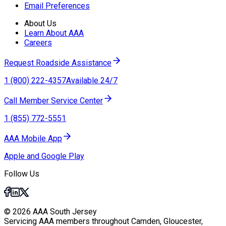
Email Preferences
About Us
Learn About AAA
Careers
Request Roadside Assistance
1 (800) 222-4357
Available 24/7
Call Member Service Center
1 (855) 772-5551
AAA Mobile App
Apple and Google Play
Follow Us
© 2026 AAA South Jersey
Servicing AAA members throughout Camden, Gloucester,