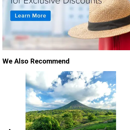
We Also Recommend