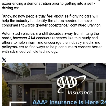
experiencing a demonstration prior to getting into a self-
driving car.
“Knowing how people truly feel about self-driving cars will
help the industry to identify the steps needed to move
consumers towards greater acceptance,” continued Brannon.
Automated vehicles are still decades away from hitting the
roads, however AAA conducts research like this study and
others to help inform and encourage the industry, media and
policymakers to find ways to help consumers connect better
with advanced vehicle technology.