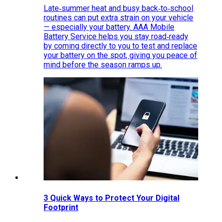
Late‑summer heat and busy back‑to‑school
routines can put extra strain on your vehicle
— especially your battery. AAA Mobile
Battery Service helps you stay road‑ready
by coming directly to you to test and replace
your battery on the spot, giving you peace of
mind before the season ramps up.
3 Quick Ways to Protect Your Digital
Footprint