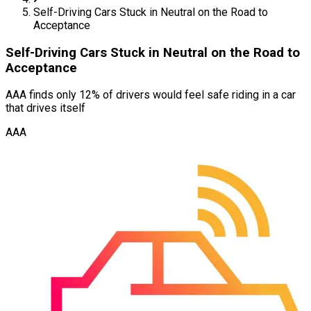
Self-Driving Cars Stuck in Neutral on the Road to
Acceptance
Self-Driving Cars Stuck in Neutral on the Road to
Acceptance
AAA finds only 12% of drivers would feel safe riding in a car
that drives itself
AAA