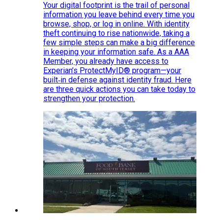
Your digital footprint is the trail of personal
information you leave behind every time you
browse, shop, or log in online. With identity
theft continuing to rise nationwide, taking a
few simple steps can make a big difference
in keeping your information safe. As a AAA
Member, you already have access to
Experian’s ProtectMyID® program—your
built‑in defense against identity fraud. Here
are three quick actions you can take today to
strengthen your protection.