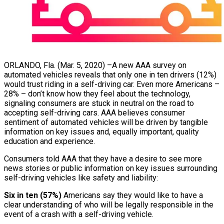
ORLANDO, Fla. (Mar. 5, 2020) –A new AAA survey on
automated vehicles reveals that only one in ten drivers (12%)
would trust riding in a self-driving car. Even more Americans –
28% – don’t know how they feel about the technology,
signaling consumers are stuck in neutral on the road to
accepting self-driving cars. AAA believes consumer
sentiment of automated vehicles will be driven by tangible
information on key issues and, equally important, quality
education and experience.
Consumers told AAA that they have a desire to see more
news stories or public information on key issues surrounding
self-driving vehicles like safety and liability:
Six in ten (57%)
Americans say they would like to have a
clear understanding of who will be legally responsible in the
event of a crash with a self-driving vehicle.