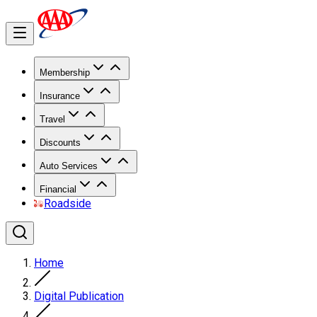
Membership
Insurance
Travel
Discounts
Auto Services
Financial
Roadside
Home
Digital Publication