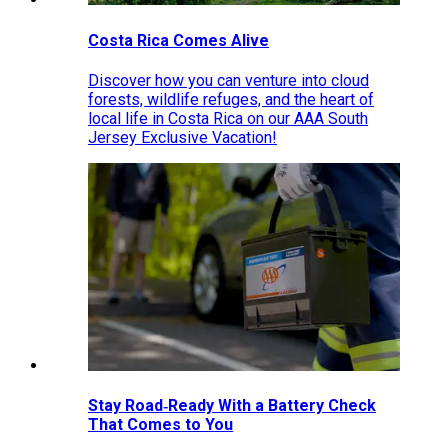
Costa Rica Comes Alive
Discover how you can venture into cloud
forests, wildlife refuges, and the heart of
local life in Costa Rica on our AAA South
Jersey Exclusive Vacation!
Stay Road‑Ready With a Battery Check
That Comes to You