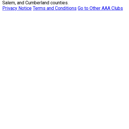
Salem, and Cumberland counties.
Privacy Notice
Terms and Conditions
Go to Other AAA Clubs