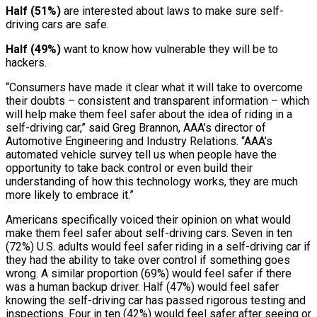
Half (51%)
are interested about laws to make sure self-
driving cars are safe.
Half (49%)
want to know how vulnerable they will be to
hackers.
“Consumers have made it clear what it will take to overcome
their doubts – consistent and transparent information – which
will help make them feel safer about the idea of riding in a
self-driving car,” said Greg Brannon, AAA’s director of
Automotive Engineering and Industry Relations. “AAA’s
automated vehicle survey tell us when people have the
opportunity to take back control or even build their
understanding of how this technology works, they are much
more likely to embrace it.”
Americans specifically voiced their opinion on what would
make them feel safer about self-driving cars. Seven in ten
(72%) U.S. adults would feel safer riding in a self-driving car if
they had the ability to take over control if something goes
wrong. A similar proportion (69%) would feel safer if there
was a human backup driver. Half (47%) would feel safer
knowing the self-driving car has passed rigorous testing and
inspections. Four in ten (42%) would feel safer after seeing or