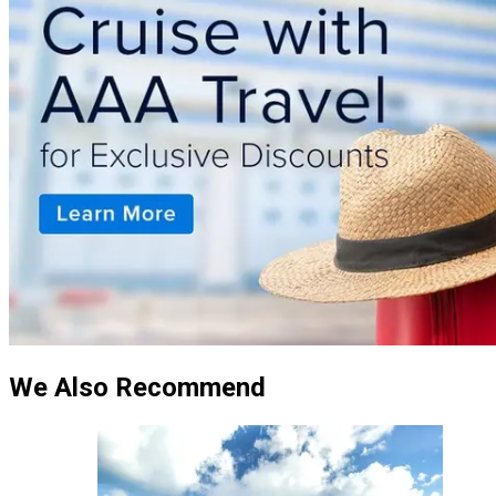
We Also Recommend