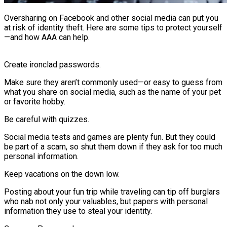
Oversharing on Facebook and other social media can put you
at risk of identity theft. Here are some tips to protect yourself
—and how AAA can help.
Create ironclad passwords.
Make sure they aren’t commonly used—or easy to guess from
what you share on social media, such as the name of your pet
or favorite hobby.
Be careful with quizzes.
Social media tests and games are plenty fun. But they could
be part of a scam, so shut them down if they ask for too much
personal information.
Keep vacations on the down low.
Posting about your fun trip while traveling can tip off burglars
who nab not only your valuables, but papers with personal
information they use to steal your identity.