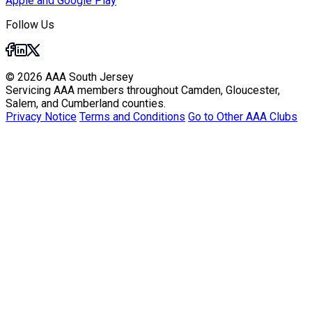
Apple and Google Play
Follow Us
© 2026 AAA South Jersey
Servicing AAA members throughout Camden, Gloucester,
Salem, and Cumberland counties.
Privacy Notice
Terms and Conditions
Go to Other AAA Clubs