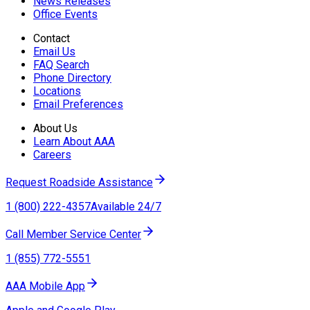
News Releases
Office Events
Contact
Email Us
FAQ Search
Phone Directory
Locations
Email Preferences
About Us
Learn About AAA
Careers
Request Roadside Assistance
1 (800) 222-4357
Available 24/7
Call Member Service Center
1 (855) 772-5551
AAA Mobile App