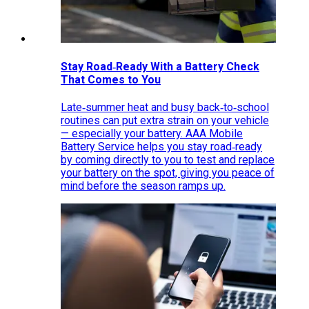
Stay Road‑Ready With a Battery Check
That Comes to You
Late‑summer heat and busy back‑to‑school
routines can put extra strain on your vehicle
— especially your battery. AAA Mobile
Battery Service helps you stay road‑ready
by coming directly to you to test and replace
your battery on the spot, giving you peace of
mind before the season ramps up.