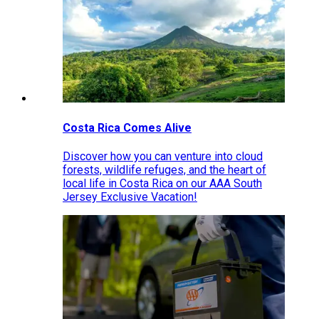
Costa Rica Comes Alive
Discover how you can venture into cloud
forests, wildlife refuges, and the heart of
local life in Costa Rica on our AAA South
Jersey Exclusive Vacation!