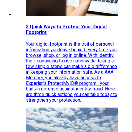
3 Quick Ways to Protect Your Digital
Footprint
Your digital footprint is the trail of personal
information you leave behind every time you
browse, shop, or log in online. With identity
theft continuing to rise nationwide, taking a
few simple steps can make a big difference
in keeping your information safe. As a AAA
Member, you already have access to
Experian’s ProtectMyID® program—your
built‑in defense against identity fraud. Here
are three quick actions you can take today to
strengthen your protection.