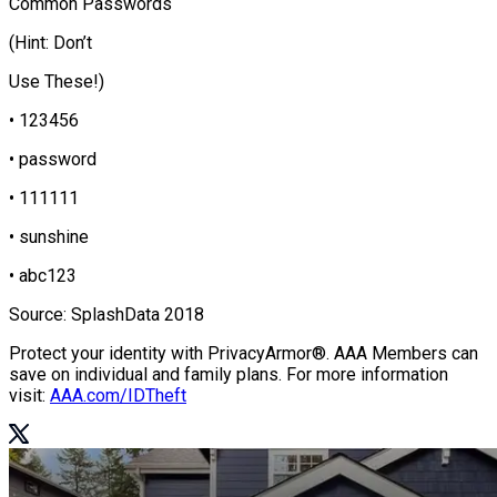
Common Passwords
(Hint: Don’t
Use These!)
• 123456
• password
• 111111
• sunshine
• abc123
Source: SplashData 2018
Protect your identity with PrivacyArmor®. AAA Members can
save on individual and family plans. For more information
visit:
AAA.com/IDTheft