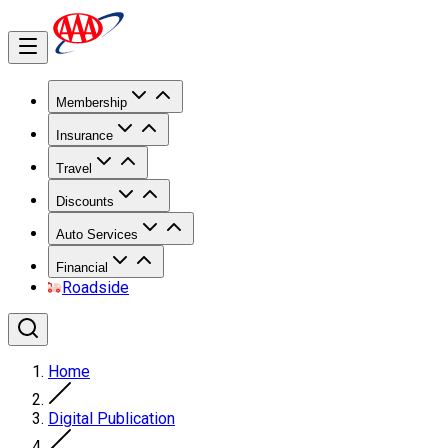
Membership
Insurance
Travel
Discounts
Auto Services
Financial
Roadside
Home
Digital Publication