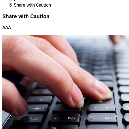
Share with Caution
Share with Caution
AAA