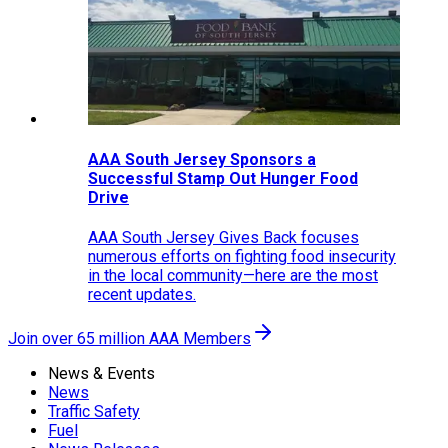
AAA South Jersey Sponsors a
Successful Stamp Out Hunger Food
Drive
AAA South Jersey Gives Back focuses
numerous efforts on fighting food insecurity
in the local community—here are the most
recent updates.
Join over 65 million AAA Members
News & Events
News
Traffic Safety
Fuel