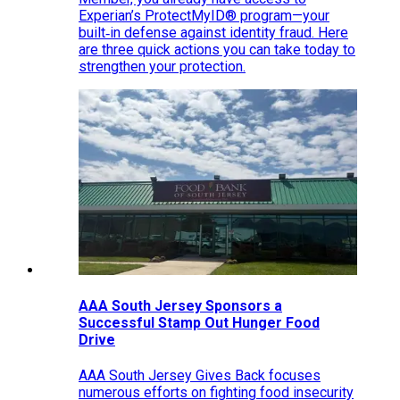
Experian’s ProtectMyID® program—your
built‑in defense against identity fraud. Here
are three quick actions you can take today to
strengthen your protection.
AAA South Jersey Sponsors a
Successful Stamp Out Hunger Food
Drive
AAA South Jersey Gives Back focuses
numerous efforts on fighting food insecurity