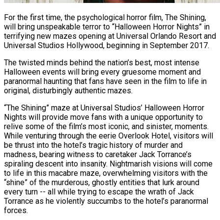
For the first time, the psychological horror film, The Shining,
will bring unspeakable terror to “Halloween Horror Nights” in
terrifying new mazes opening at Universal Orlando Resort and
Universal Studios Hollywood, beginning in September 2017.
The twisted minds behind the nation’s best, most intense
Halloween events will bring every gruesome moment and
paranormal haunting that fans have seen in the film to life in
original, disturbingly authentic mazes.
“The Shining” maze at Universal Studios’ Halloween Horror
Nights will provide move fans with a unique opportunity to
relive some of the film’s most iconic, and sinister, moments.
While venturing through the eerie Overlook Hotel, visitors will
be thrust into the hotel’s tragic history of murder and
madness, bearing witness to caretaker Jack Torrance’s
spiraling descent into insanity. Nightmarish visions will come
to life in this macabre maze, overwhelming visitors with the
“shine” of the murderous, ghostly entities that lurk around
every turn -- all while trying to escape the wrath of Jack
Torrance as he violently succumbs to the hotel’s paranormal
forces.