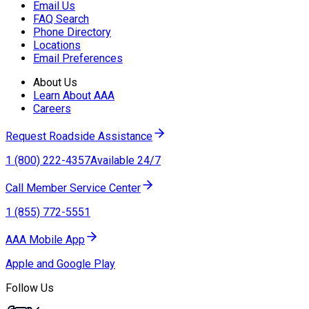
Email Us
FAQ Search
Phone Directory
Locations
Email Preferences
About Us
Learn About AAA
Careers
Request Roadside Assistance
1 (800) 222-4357
Available 24/7
Call Member Service Center
1 (855) 772-5551
AAA Mobile App
Apple and Google Play
Follow Us