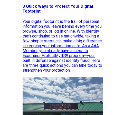
3 Quick Ways to Protect Your Digital
Footprint
Your digital footprint is the trail of personal
information you leave behind every time you
browse, shop, or log in online. With identity
theft continuing to rise nationwide, taking a
few simple steps can make a big difference
in keeping your information safe. As a AAA
Member, you already have access to
Experian’s ProtectMyID® program—your
built‑in defense against identity fraud. Here
are three quick actions you can take today to
strengthen your protection.