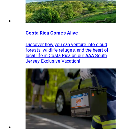
Costa Rica Comes Alive
Discover how you can venture into cloud
forests, wildlife refuges, and the heart of
local life in Costa Rica on our AAA South
Jersey Exclusive Vacation!