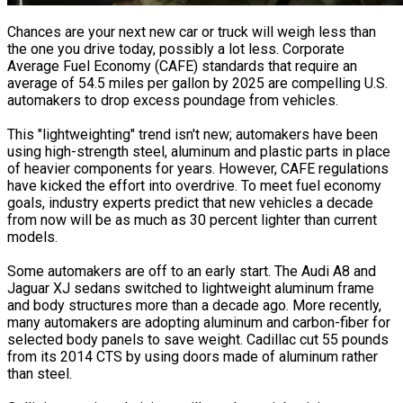
Chances are your next new car or truck will weigh less than
the one you drive today, possibly a lot less. Corporate
Average Fuel Economy (CAFE) standards that require an
average of 54.5 miles per gallon by 2025 are compelling U.S.
automakers to drop excess poundage from vehicles.
This "lightweighting" trend isn't new; automakers have been
using high-strength steel, aluminum and plastic parts in place
of heavier components for years. However, CAFE regulations
have kicked the effort into overdrive. To meet fuel economy
goals, industry experts predict that new vehicles a decade
from now will be as much as 30 percent lighter than current
models.
Some automakers are off to an early start. The Audi A8 and
Jaguar XJ sedans switched to lightweight aluminum frame
and body structures more than a decade ago. More recently,
many automakers are adopting aluminum and carbon-fiber for
selected body panels to save weight. Cadillac cut 55 pounds
from its 2014 CTS by using doors made of aluminum rather
than steel.