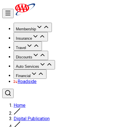
Membership
Insurance
Travel
Discounts
Auto Services
Financial
Roadside
Home
Digital Publication