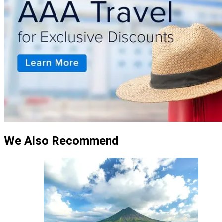
We Also Recommend