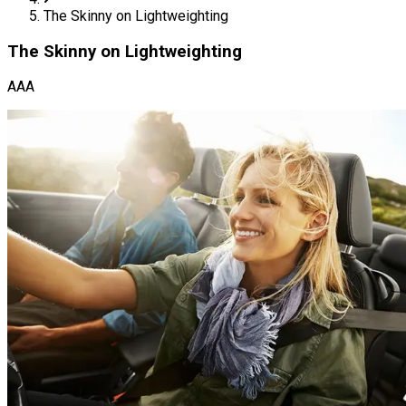
The Skinny on Lightweighting
The Skinny on Lightweighting
AAA