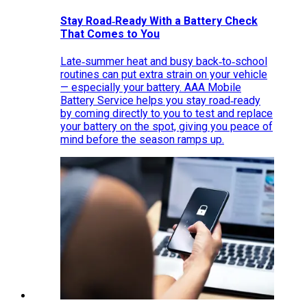
Stay Road‑Ready With a Battery Check
That Comes to You
Late‑summer heat and busy back‑to‑school
routines can put extra strain on your vehicle
— especially your battery. AAA Mobile
Battery Service helps you stay road‑ready
by coming directly to you to test and replace
your battery on the spot, giving you peace of
mind before the season ramps up.