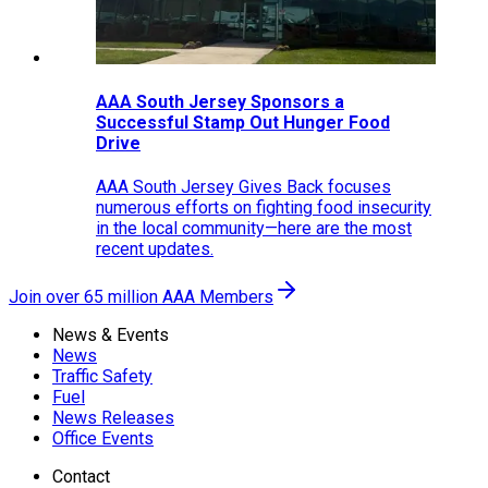
AAA South Jersey Sponsors a
Successful Stamp Out Hunger Food
Drive
AAA South Jersey Gives Back focuses
numerous efforts on fighting food insecurity
in the local community—here are the most
recent updates.
Join over 65 million AAA Members
News & Events
News
Traffic Safety
Fuel
News Releases
Office Events
Contact