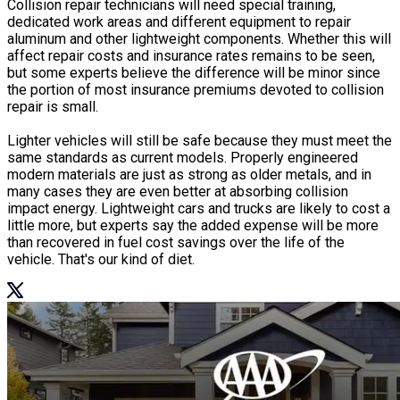
Collision repair technicians will need special training,
dedicated work areas and different equipment to repair
aluminum and other lightweight components. Whether this will
affect repair costs and insurance rates remains to be seen,
but some experts believe the difference will be minor since
the portion of most insurance premiums devoted to collision
repair is small.
Lighter vehicles will still be safe because they must meet the
same standards as current models. Properly engineered
modern materials are just as strong as older metals, and in
many cases they are even better at absorbing collision
impact energy. Lightweight cars and trucks are likely to cost a
little more, but experts say the added expense will be more
than recovered in fuel cost savings over the life of the
vehicle. That's our kind of diet.