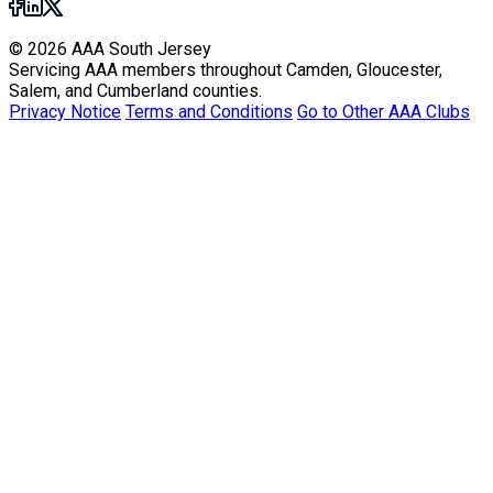
© 2026 AAA South Jersey
Servicing AAA members throughout Camden, Gloucester,
Salem, and Cumberland counties.
Privacy Notice
Terms and Conditions
Go to Other AAA Clubs