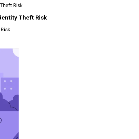
 Theft Risk
dentity Theft Risk
 Risk