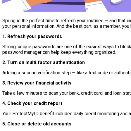
Spring is the perfect time to refresh your routines — and that inc
your personal information. And the best part: as a member, yo
1. Refresh your passwords
Strong, unique passwords are one of the easiest ways to block
password manager can help keep everything organized.
2. Turn on multi‑factor authentication
Adding a second verification step — like a text code or authent
3. Review your financial activity
Take a few minutes to scan your bank, credit card, and loan sta
4. Check your credit report
Your ProtectMyID benefit includes daily credit monitoring and al
5. Close or delete old accounts