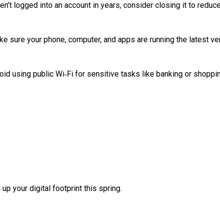
’t logged into an account in years, consider closing it to reduc
e sure your phone, computer, and apps are running the latest ve
id using public Wi‑Fi for sensitive tasks like banking or shoppi
up your digital footprint this spring.