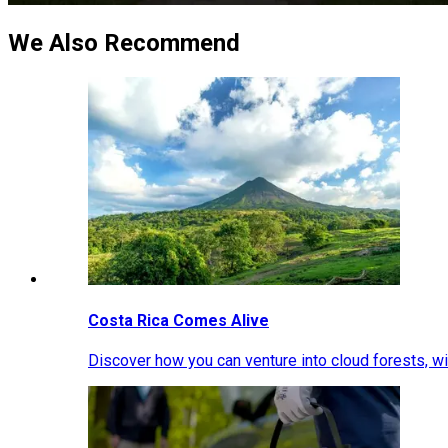
We Also Recommend
Costa Rica Comes Alive
Discover how you can venture into cloud forests, wil