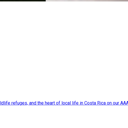
dlife refuges, and the heart of local life in Costa Rica on our A