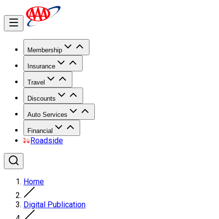
Membership
Insurance
Travel
Discounts
Auto Services
Financial
Roadside
Home
Digital Publication