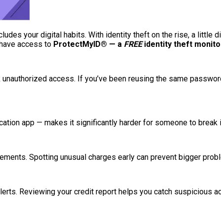
ludes your digital habits. With identity theft on the rise, a little 
u have access to
ProtectMyID® — a
FREE
identity theft monit
 unauthorized access. If you’ve been reusing the same password
ication app — makes it significantly harder for someone to break
tements. Spotting unusual charges early can prevent bigger probl
erts. Reviewing your credit report helps you catch suspicious acti