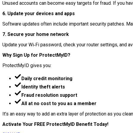
Unused accounts can become easy targets for fraud. If you haven
6. Update your devices and apps
Software updates often include important security patches. Mak
7. Secure your home network
Update your Wi‑Fi password, check your router settings, and avo
Why Sign Up for ProtectMyID?
ProtectMyID gives you:
Daily credit monitoring
Identity theft alerts
Fraud resolution support
All at no cost to you as a member
It’s an easy way to add an extra layer of protection as you clean 
Activate Your FREE ProtectMyID Benefit Today!