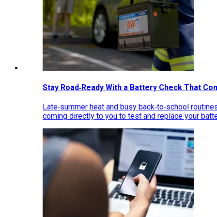
Stay Road‑Ready With a Battery Check That Co
Late‑summer heat and busy back‑to‑school routines 
coming directly to you to test and replace your bat