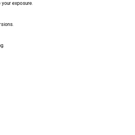
e your exposure.
rsions.
ng.