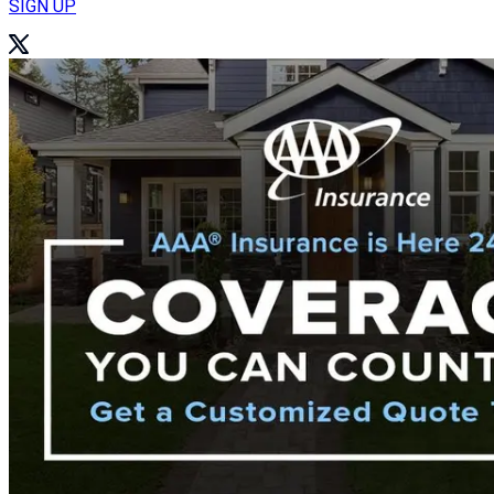
SIGN UP