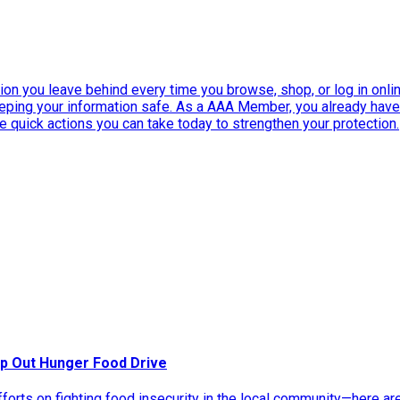
ation you leave behind every time you browse, shop, or log in onlin
eeping your information safe. As a AAA Member, you already ha
ee quick actions you can take today to strengthen your protection.
p Out Hunger Food Drive
rts on fighting food insecurity in the local community—here ar