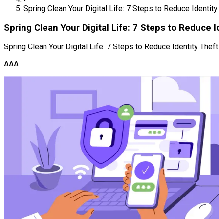
Spring Clean Your Digital Life: 7 Steps to Reduce Identity
Spring Clean Your Digital Life: 7 Steps to Reduce I
Spring Clean Your Digital Life: 7 Steps to Reduce Identity Theft
AAA