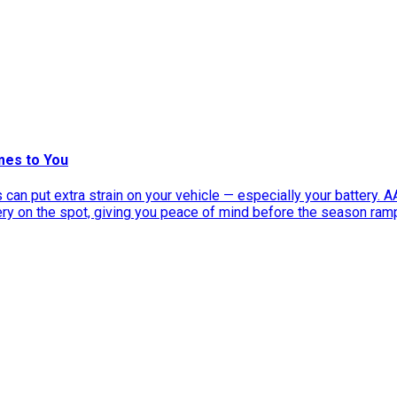
mes to You
can put extra strain on your vehicle — especially your battery. 
tery on the spot, giving you peace of mind before the season ram