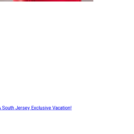
AA South Jersey Exclusive Vacation!