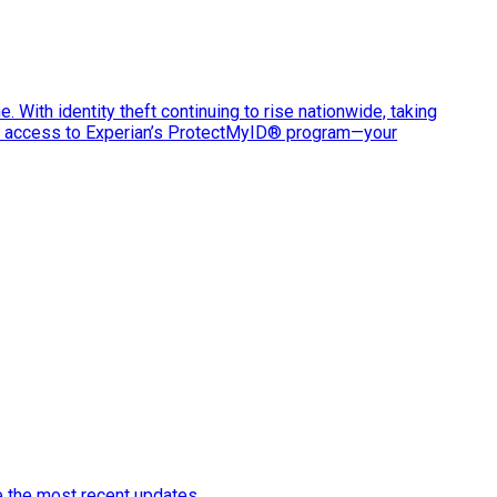
e. With identity theft continuing to rise nationwide, taking
ve access to Experian’s ProtectMyID® program—your
e the most recent updates.