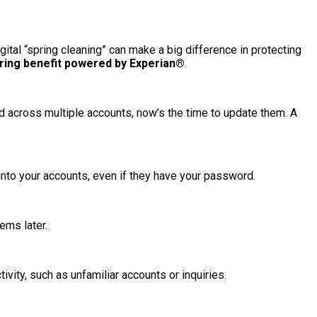
digital “spring cleaning” can make a big difference in protecting
oring benefit powered by Experian®
.
 across multiple accounts, now’s the time to update them. A
 into your accounts, even if they have your password.
ems later.
vity, such as unfamiliar accounts or inquiries.