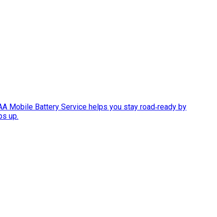
AAA Mobile Battery Service helps you stay road‑ready by
ps up.