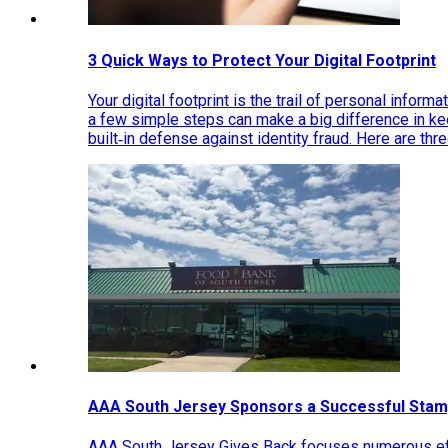
3 Quick Ways to Protect Your Digital Footprint
Your digital footprint is the trail of personal inform
a few simple steps can make a big difference in k
built‑in defense against identity fraud. Here are thr
AAA South Jersey Sponsors a Successful Stam
AAA South Jersey Gives Back focuses numerous effo