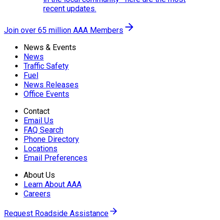
recent updates.
Join over 65 million AAA Members
News & Events
News
Traffic Safety
Fuel
News Releases
Office Events
Contact
Email Us
FAQ Search
Phone Directory
Locations
Email Preferences
About Us
Learn About AAA
Careers
Request Roadside Assistance