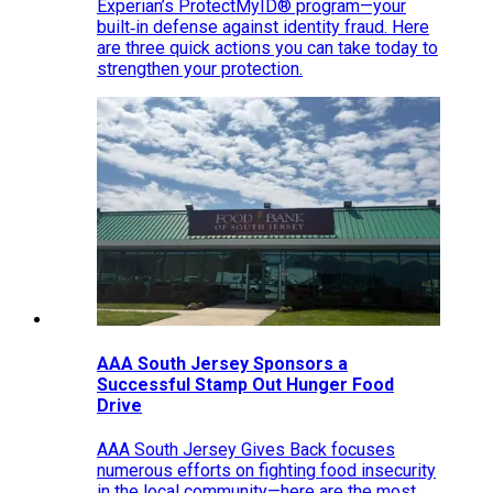
Experian’s ProtectMyID® program—your
built‑in defense against identity fraud. Here
are three quick actions you can take today to
strengthen your protection.
AAA South Jersey Sponsors a
Successful Stamp Out Hunger Food
Drive
AAA South Jersey Gives Back focuses
numerous efforts on fighting food insecurity
in the local community—here are the most