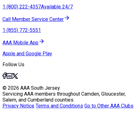
1 (800) 222-4357
Available 24/7
Call Member Service Center
1 (855) 772-5551
AAA Mobile App
Apple and Google Play
Follow Us
© 2026 AAA South Jersey
Servicing AAA members throughout Camden, Gloucester,
Salem, and Cumberland counties.
Privacy Notice
Terms and Conditions
Go to Other AAA Clubs