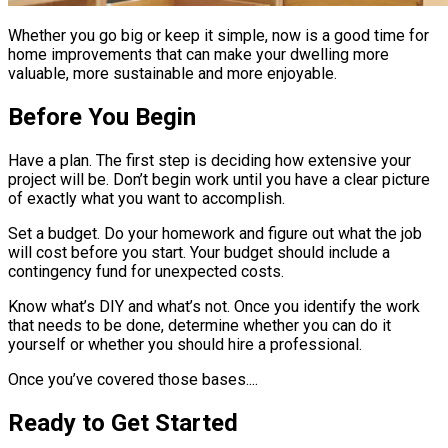
Whether you go big or keep it simple, now is a good time for
home improvements that can make your dwelling more
valuable, more sustainable and more enjoyable.
Before You Begin
Have a plan. The first step is deciding how extensive your
project will be. Don’t begin work until you have a clear picture
of exactly what you want to accomplish.
Set a budget. Do your homework and figure out what the job
will cost before you start. Your budget should include a
contingency fund for unexpected costs.
Know what’s DIY and what’s not. Once you identify the work
that needs to be done, determine whether you can do it
yourself or whether you should hire a professional.
Once you’ve covered those bases....
Ready to Get Started