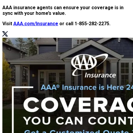
AAA insurance agents can ensure your coverage is in
sync with your home’s value.
Visit
AAA.com/Insurance
or call 1-855-282-2275.