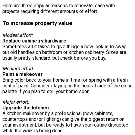
Here are three popular reasons to renovate, each with
projects requiring different amounts of effort.
To increase property value
Modest effort:
Replace cabinetry hardware
Sometimes all it takes to give things a new look is to swap
out old handles on bathroom or kitchen cabinetry. Sizes are
usually pretty standard, but check before you buy.
Medium effort:
Paint a makeover
Bring color back to your home in time for spring with a fresh
coat of paint. Consider staying on the neutral side of the color
palette if you plan to sell your home soon.
Major effort:
Upgrade the kitchen
A kitchen makeover by a professional (new cabinets,
countertops and/or lighting) can give the biggest return on
your investment, but be ready to have your routine disrupted
while the work is being done.