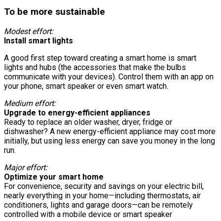
To be more sustainable
Modest effort:
Install smart lights
A good first step toward creating a smart home is smart
lights and hubs (the accessories that make the bulbs
communicate with your devices). Control them with an app on
your phone, smart speaker or even smart watch.
Medium effort:
Upgrade to energy-efficient appliances
Ready to replace an older washer, dryer, fridge or
dishwasher? A new energy-efficient appliance may cost more
initially, but using less energy can save you money in the long
run.
Major effort:
Optimize your smart home
For convenience, security and savings on your electric bill,
nearly everything in your home—including thermostats, air
conditioners, lights and garage doors—can be remotely
controlled with a mobile device or smart speaker