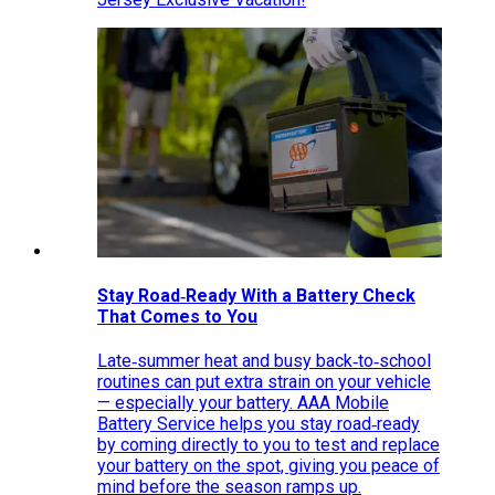
Stay Road‑Ready With a Battery Check
That Comes to You
Late‑summer heat and busy back‑to‑school
routines can put extra strain on your vehicle
— especially your battery. AAA Mobile
Battery Service helps you stay road‑ready
by coming directly to you to test and replace
your battery on the spot, giving you peace of
mind before the season ramps up.