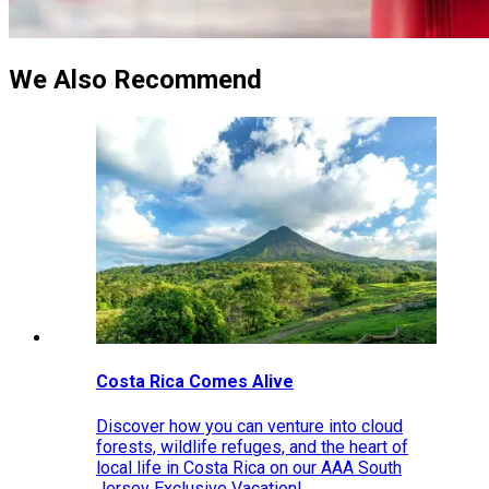
We Also Recommend
Costa Rica Comes Alive
Discover how you can venture into cloud
forests, wildlife refuges, and the heart of
local life in Costa Rica on our AAA South
Jersey Exclusive Vacation!