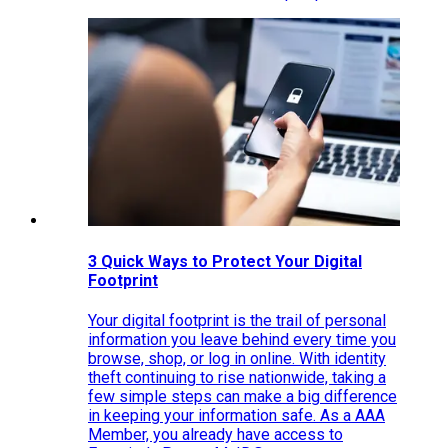
3 Quick Ways to Protect Your Digital
Footprint
Your digital footprint is the trail of personal
information you leave behind every time you
browse, shop, or log in online. With identity
theft continuing to rise nationwide, taking a
few simple steps can make a big difference
in keeping your information safe. As a AAA
Member, you already have access to