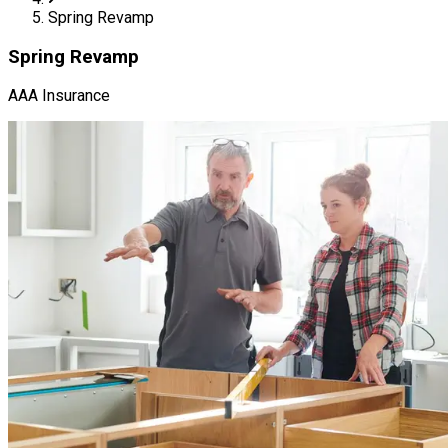
Spring Revamp
Spring Revamp
AAA Insurance