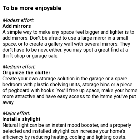
To be more enjoyable
Modest effort:
Add mirrors
A simple way to make any space feel bigger and lighter is to
add mirrors. Don’t be afraid to use a large mirror in a small
space, or to create a gallery wall with several mirrors. They
don’t have to be new, either; you may spot a great find at a
thrift shop or garage sale.
Medium effort:
Organize the clutter
Create your own storage solution in the garage or a spare
bedroom with plastic shelving units, storage bins or a piece
of pegboard with hooks. You’ll free up space, make your home
more attractive and have easy access to the items you’ve put
away.
Major effort:
Install a skylight
Natural light can be an instant mood booster, and a properly
selected and installed skylight can increase your home’s
efficiency by reducing heating, cooling and lighting costs.