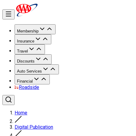
Membership
Insurance
Travel
Discounts
Auto Services
Financial
Roadside
Home
Digital Publication