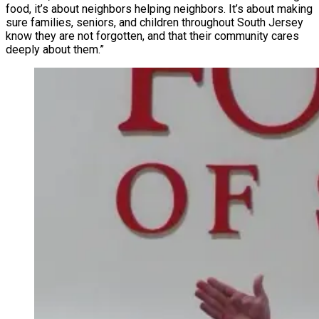
food, it’s about neighbors helping neighbors. It’s about making
sure families, seniors, and children throughout South Jersey
know they are not forgotten, and that their community cares
deeply about them.”