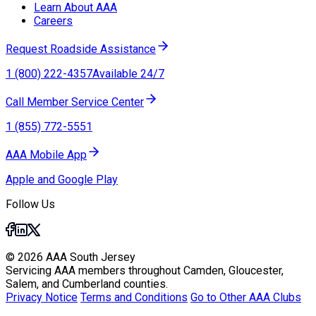
Learn About AAA
Careers
Request Roadside Assistance
1 (800) 222-4357
Available 24/7
Call Member Service Center
1 (855) 772-5551
AAA Mobile App
Apple and Google Play
Follow Us
© 2026 AAA South Jersey
Servicing AAA members throughout Camden, Gloucester,
Salem, and Cumberland counties.
Privacy Notice
Terms and Conditions
Go to Other AAA Clubs