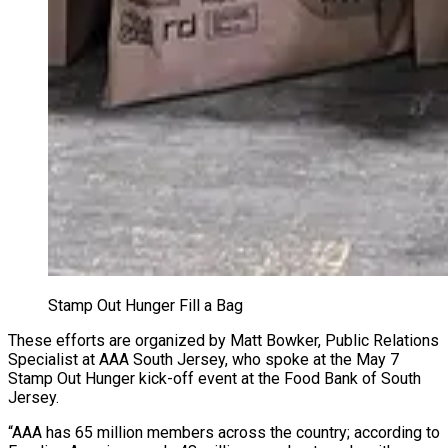
Stamp Out Hunger Fill a Bag
These efforts are organized by Matt Bowker, Public Relations
Specialist at AAA South Jersey, who spoke at the May 7
Stamp Out Hunger kick-off event at the Food Bank of South
Jersey.
“AAA has 65 million members across the country; according to