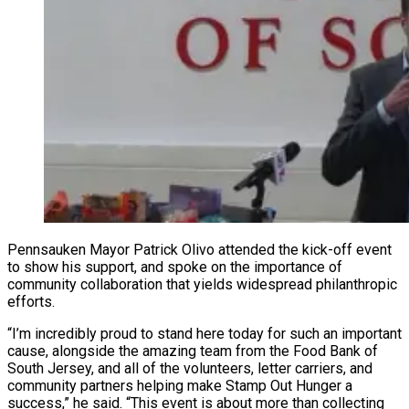
Pennsauken Mayor Patrick Olivo attended the kick-off event
to show his support, and spoke on the importance of
community collaboration that yields widespread philanthropic
efforts.
“I’m incredibly proud to stand here today for such an important
cause, alongside the amazing team from the Food Bank of
South Jersey, and all of the volunteers, letter carriers, and
community partners helping make Stamp Out Hunger a
success,” he said. “This event is about more than collecting