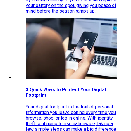
your battery on the spot, giving you peace of
mind before the season ramps up.
3 Quick Ways to Protect Your Digital
Footprint
Your digital footprint is the trail of personal
information you leave behind every time you
browse, shop, or log in online. With identity
theft continuing to rise nationwide, taking a
few simple steps can make a big difference