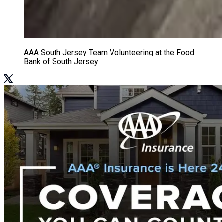
AAA South Jersey Team Volunteering at the Food
Bank of South Jersey