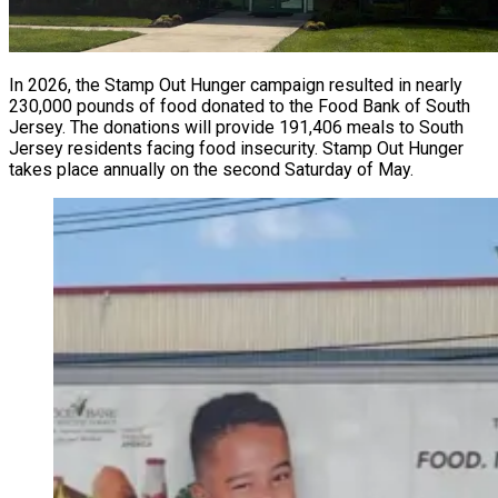
In 2026, the Stamp Out Hunger campaign resulted in nearly
230,000 pounds of food donated to the Food Bank of South
Jersey. The donations will provide 191,406 meals to South
Jersey residents facing food insecurity. Stamp Out Hunger
takes place annually on the second Saturday of May.