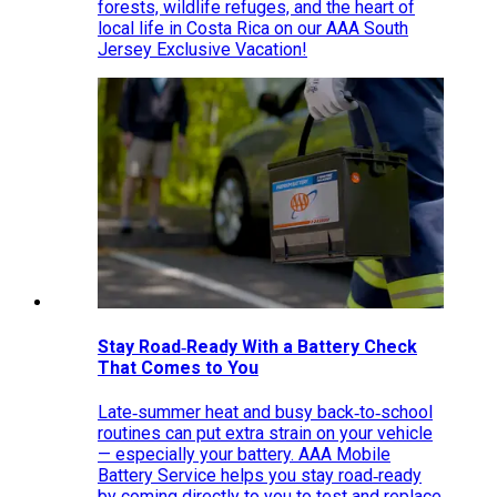
forests, wildlife refuges, and the heart of
local life in Costa Rica on our AAA South
Jersey Exclusive Vacation!
Stay Road‑Ready With a Battery Check
That Comes to You
Late‑summer heat and busy back‑to‑school
routines can put extra strain on your vehicle
— especially your battery. AAA Mobile
Battery Service helps you stay road‑ready
by coming directly to you to test and replace