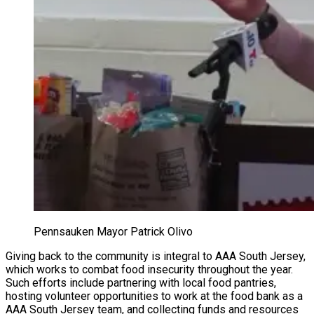
Pennsauken Mayor Patrick Olivo
Giving back to the community is integral to AAA South Jersey,
which works to combat food insecurity throughout the year.
Such efforts include partnering with local food pantries,
hosting volunteer opportunities to work at the food bank as a
AAA South Jersey team, and collecting funds and resources