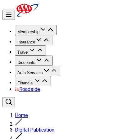
Membership
Insurance
Travel
Discounts
Auto Services
Financial
Roadside
Home
Digital Publication