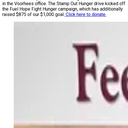
in the Voorhees office. The Stamp Out Hunger drive kicked off
the Fuel Hope Fight Hunger campaign, which has additionally
raised $875 of our $1,000 goal.
Click here to donate.