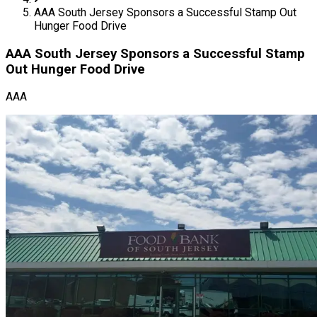
AAA South Jersey Sponsors a Successful Stamp Out
Hunger Food Drive
AAA South Jersey Sponsors a Successful Stamp
Out Hunger Food Drive
AAA