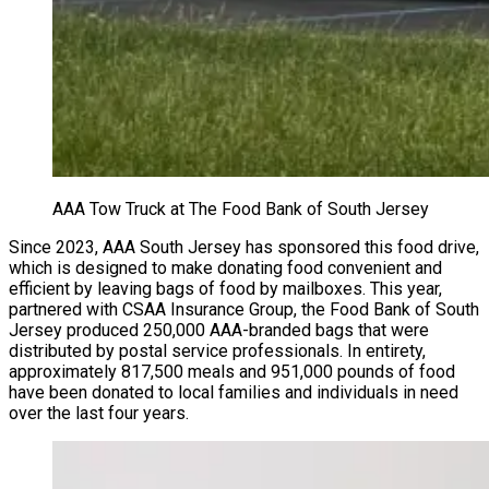
AAA Tow Truck at The Food Bank of South Jersey
Since 2023, AAA South Jersey has sponsored this food drive,
which is designed to make donating food convenient and
efficient by leaving bags of food by mailboxes. This year,
partnered with CSAA Insurance Group, the Food Bank of South
Jersey produced 250,000 AAA-branded bags that were
distributed by postal service professionals. In entirety,
approximately 817,500 meals and 951,000 pounds of food
have been donated to local families and individuals in need
over the last four years.