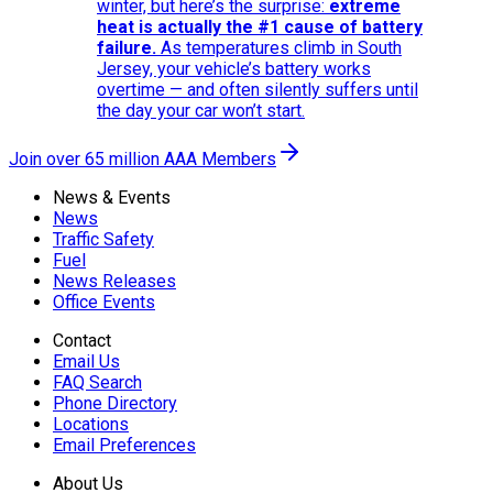
winter, but here’s the surprise:
extreme
heat is actually the #1 cause of battery
failure.
As temperatures climb in South
Jersey, your vehicle’s battery works
overtime — and often silently suffers until
the day your car won’t start.
Join over 65 million AAA Members
News & Events
News
Traffic Safety
Fuel
News Releases
Office Events
Contact
Email Us
FAQ Search
Phone Directory
Locations
Email Preferences
About Us