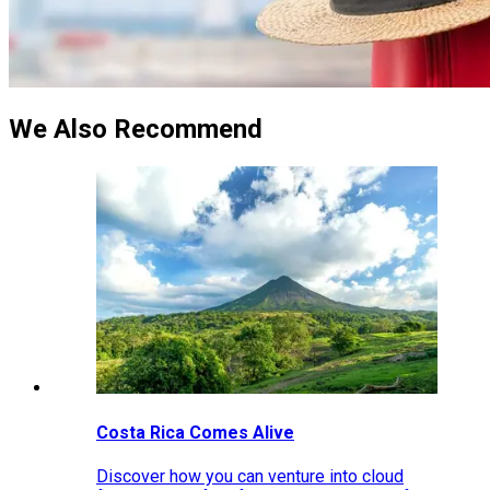
We Also Recommend
Costa Rica Comes Alive
Discover how you can venture into cloud