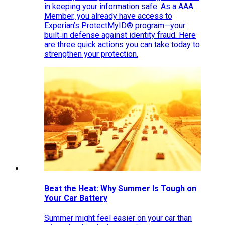
in keeping your information safe. As a AAA
Member, you already have access to
Experian’s ProtectMyID® program—your
built‑in defense against identity fraud. Here
are three quick actions you can take today to
strengthen your protection.
Beat the Heat: Why Summer Is Tough on
Your Car Battery
Summer might feel easier on your car than