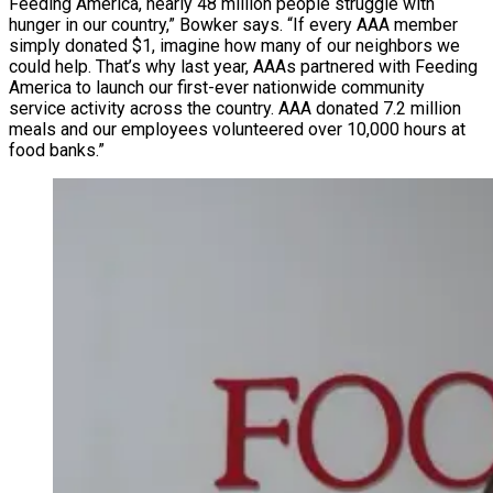
Feeding America, nearly 48 million people struggle with
hunger in our country,” Bowker says. “If every AAA member
simply donated $1, imagine how many of our neighbors we
could help. That’s why last year, AAAs partnered with Feeding
America to launch our first-ever nationwide community
service activity across the country. AAA donated 7.2 million
meals and our employees volunteered over 10,000 hours at
food banks.”