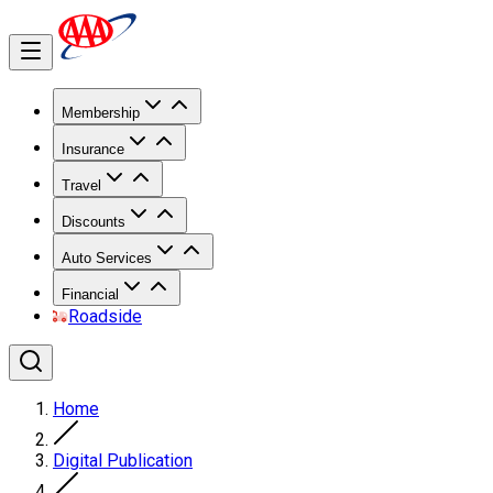
Membership
Insurance
Travel
Discounts
Auto Services
Financial
Roadside
Home
Digital Publication