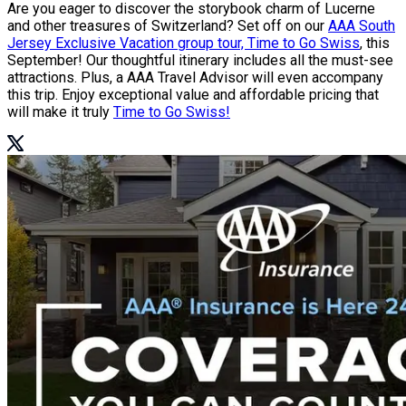
Are you eager to discover the storybook charm of Lucerne
and other treasures of Switzerland? Set off on our
AAA South
Jersey Exclusive Vacation group tour, Time to Go Swiss
, this
September! Our thoughtful itinerary includes all the must-see
attractions. Plus, a AAA Travel Advisor will even accompany
this trip. Enjoy exceptional value and affordable pricing that
will make it truly
Time to Go Swiss!