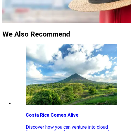
We Also Recommend
Costa Rica Comes Alive
Discover how you can venture into cloud