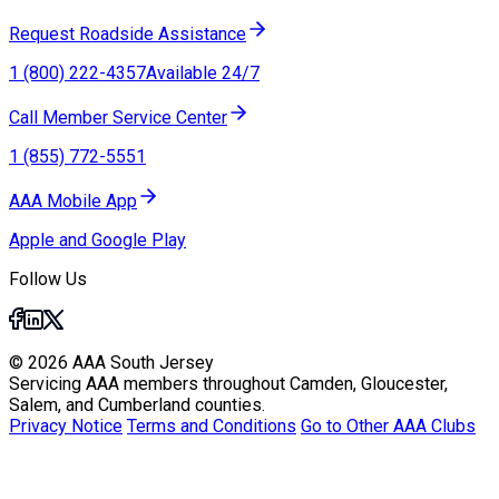
Request Roadside Assistance
1 (800) 222-4357
Available 24/7
Call Member Service Center
1 (855) 772-5551
AAA Mobile App
Apple and Google Play
Follow Us
© 2026 AAA South Jersey
Servicing AAA members throughout Camden, Gloucester,
Salem, and Cumberland counties.
Privacy Notice
Terms and Conditions
Go to Other AAA Clubs