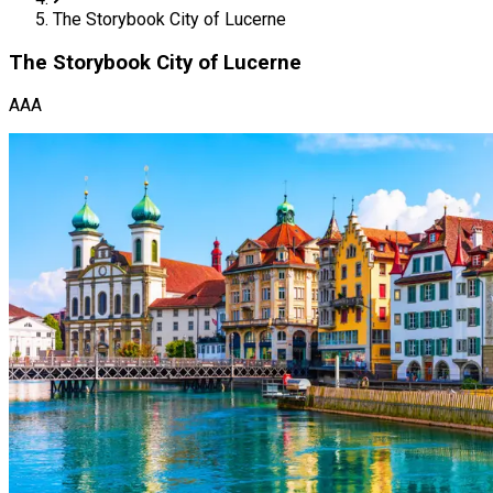
The Storybook City of Lucerne
The Storybook City of Lucerne
AAA