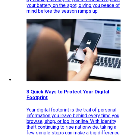
your battery on the spot, giving you peace of
mind before the season ramps up.
3 Quick Ways to Protect Your Digital
Footprint
Your digital footprint is the trail of personal
information you leave behind every time you
browse, shop, or log in online. With identity
theft continuing to rise nationwide, taking a
few simple steps can make a big difference