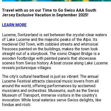
Travel with us on our Time to Go Swiss AAA South
Jersey Exclusive Vacation in September 2025!
LEARN MORE
Lucerne, Switzerland is set between the crystal-clear waters
of Lake Lucerne and the majestic peaks of the Alps. Its
medieval Old Town, with cobbled streets and whimsical
frescoes painted on the buildings, makes the town look
straight out of a storybook. The iconic Chapel Bridge is a
wooden footbridge with painted panels that showcase
scenes from Swiss history. A boat cruise along Lake Lucerne
reveals picturesque villages.
The city’s cultural heartbeat is just as vibrant. The annual
Lucerne Festival attracts classical music lovers from all
around the world, offering performances by acclaimed
musicians and orchestras. Museums, such as the Swiss
Museum of Transport, immerse visitors in the country’s
invocation. While local eateries serve Swiss delights, like
fondue and rösti.