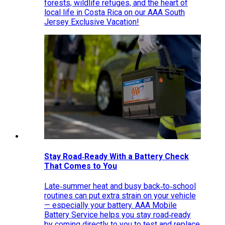
forests, wildlife refuges, and the heart of
local life in Costa Rica on our AAA South
Jersey Exclusive Vacation!
Stay Road‑Ready With a Battery Check
That Comes to You
Late‑summer heat and busy back‑to‑school
routines can put extra strain on your vehicle
— especially your battery. AAA Mobile
Battery Service helps you stay road‑ready
by coming directly to you to test and replace