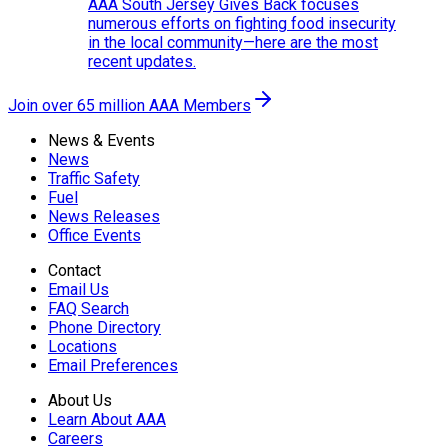
AAA South Jersey Gives Back focuses
numerous efforts on fighting food insecurity
in the local community—here are the most
recent updates.
Join over 65 million AAA Members
News & Events
News
Traffic Safety
Fuel
News Releases
Office Events
Contact
Email Us
FAQ Search
Phone Directory
Locations
Email Preferences
About Us
Learn About AAA
Careers