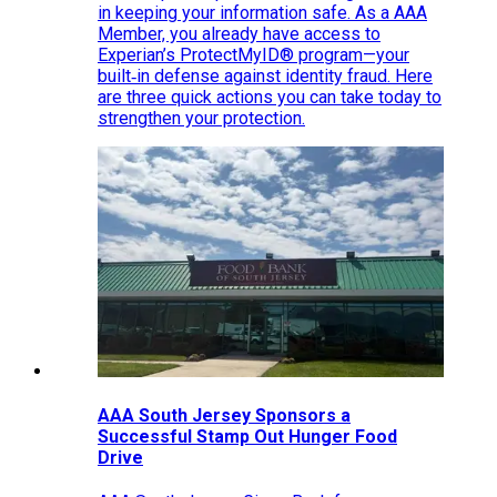
in keeping your information safe. As a AAA
Member, you already have access to
Experian’s ProtectMyID® program—your
built‑in defense against identity fraud. Here
are three quick actions you can take today to
strengthen your protection.
AAA South Jersey Sponsors a
Successful Stamp Out Hunger Food
Drive