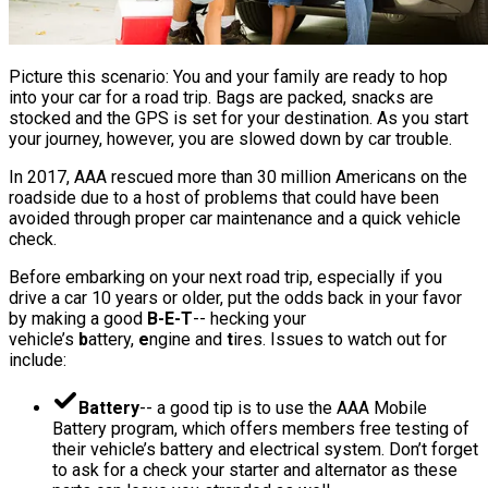
Picture this scenario: You and your family are ready to hop
into your car for a road trip. Bags are packed, snacks are
stocked and the GPS is set for your destination. As you start
your journey, however, you are slowed down by car trouble.
In 2017, AAA rescued more than 30 million Americans on the
roadside due to a host of problems that could have been
avoided through proper car maintenance and a quick vehicle
check.
Before embarking on your next road trip, especially if you
drive a car 10 years or older, put the odds back in your favor
by making a good
B-E-T
-- hecking your
vehicle’s
b
attery,
e
ngine and
t
ires. Issues to watch out for
include:
Battery
-- a good tip is to use the AAA Mobile
Battery program, which offers members free testing of
their vehicle’s battery and electrical system. Don’t forget
to ask for a check your starter and alternator as these