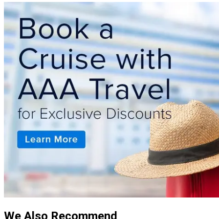
We Also Recommend