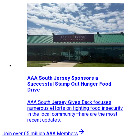
AAA South Jersey Sponsors a
Successful Stamp Out Hunger Food
Drive
AAA South Jersey Gives Back focuses
numerous efforts on fighting food insecurity
in the local community—here are the most
recent updates.
Join over 65 million AAA Members