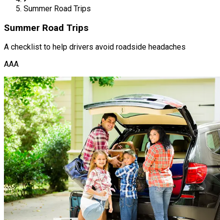
Summer Road Trips
Summer Road Trips
A checklist to help drivers avoid roadside headaches
AAA