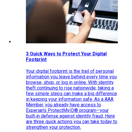
3 Quick Ways to Protect Your Digital
Footprint
Your digital footprint is the trail of personal
information you leave behind every time you
browse, shop, or log in online. With identity
theft continuing to rise nationwide, taking a
few simple steps can make a big difference
in keeping your information safe. As a AAA
Member, you already have access to
Experian’s ProtectMyID® program—your
built‑in defense against identity fraud. Here
are three quick actions you can take today to
strengthen your protection.