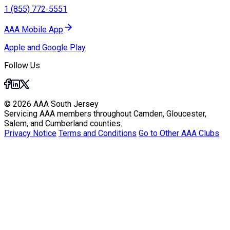
1 (855) 772-5551
AAA Mobile App
Apple and Google Play
Follow Us
© 2026 AAA South Jersey
Servicing AAA members throughout Camden, Gloucester,
Salem, and Cumberland counties.
Privacy Notice
Terms and Conditions
Go to Other AAA Clubs