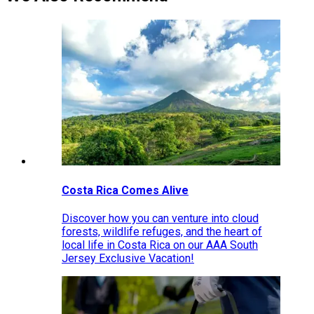
Costa Rica Comes Alive
Discover how you can venture into cloud
forests, wildlife refuges, and the heart of
local life in Costa Rica on our AAA South
Jersey Exclusive Vacation!