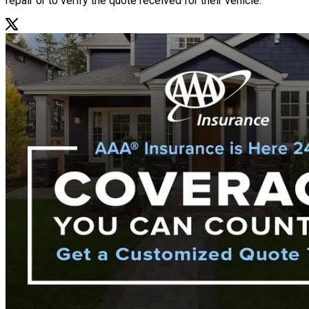
repair or to verify the quote received for their vehicle.