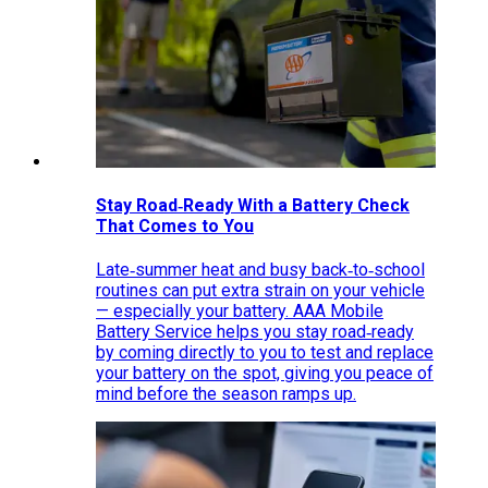
Stay Road‑Ready With a Battery Check
That Comes to You
Late‑summer heat and busy back‑to‑school
routines can put extra strain on your vehicle
— especially your battery. AAA Mobile
Battery Service helps you stay road‑ready
by coming directly to you to test and replace
your battery on the spot, giving you peace of
mind before the season ramps up.