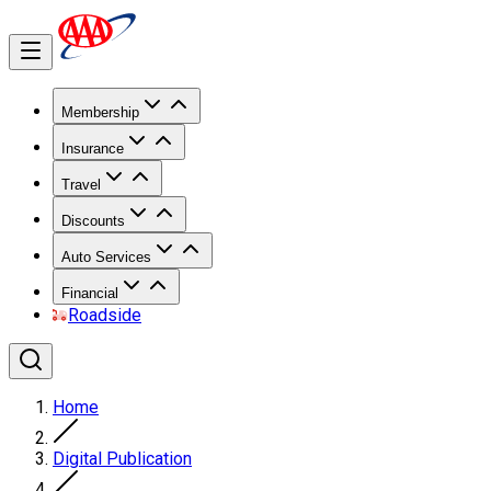
Membership
Insurance
Travel
Discounts
Auto Services
Financial
Roadside
Home
Digital Publication