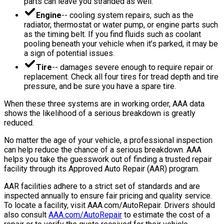
parts can leave you stranded as well.
Engine
-- cooling system repairs, such as the
radiator, thermostat or water pump, or engine parts such
as the timing belt. If you find fluids such as coolant
pooling beneath your vehicle when it’s parked, it may be
a sign of potential issues.
Tire
-- damages severe enough to require repair or
replacement. Check all four tires for tread depth and tire
pressure, and be sure you have a spare tire.
When these three systems are in working order, AAA data
shows the likelihood of a serious breakdown is greatly
reduced.
No matter the age of your vehicle, a professional inspection
can help reduce the chance of a serious breakdown. AAA
helps you take the guesswork out of finding a trusted repair
facility through its Approved Auto Repair (AAR) program.
AAR facilities adhere to a strict set of standards and are
inspected annually to ensure fair pricing and quality service.
To locate a facility, visit AAA.com/AutoRepair. Drivers should
also consult
AAA.com/AutoRepair
to estimate the cost of a