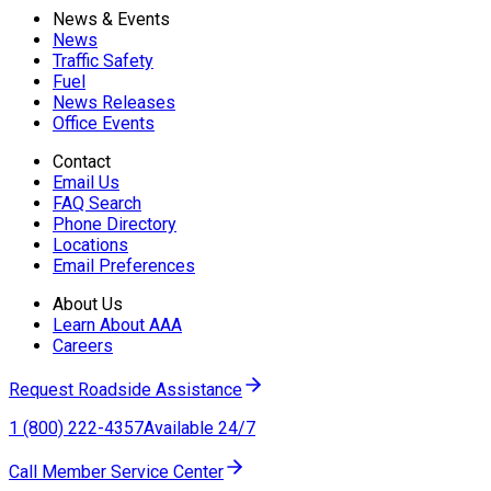
News & Events
News
Traffic Safety
Fuel
News Releases
Office Events
Contact
Email Us
FAQ Search
Phone Directory
Locations
Email Preferences
About Us
Learn About AAA
Careers
Request Roadside Assistance
1 (800) 222-4357
Available 24/7
Call Member Service Center