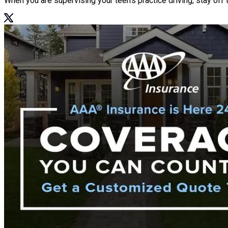
When you are supervising your teen’s practice driving, stay off 