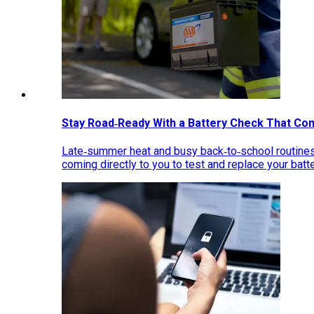
Stay Road‑Ready With a Battery Check That Co
Late‑summer heat and busy back‑to‑school routines 
coming directly to you to test and replace your bat