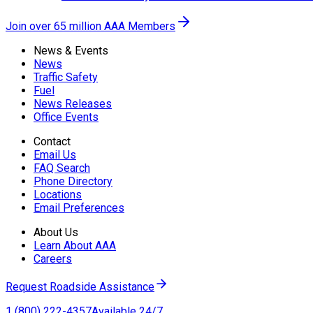
Join over 65 million AAA Members
News & Events
News
Traffic Safety
Fuel
News Releases
Office Events
Contact
Email Us
FAQ Search
Phone Directory
Locations
Email Preferences
About Us
Learn About AAA
Careers
Request Roadside Assistance
1 (800) 222-4357
Available 24/7