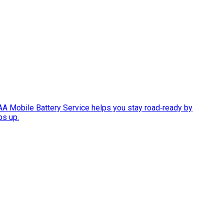
AAA Mobile Battery Service helps you stay road‑ready by
ps up.