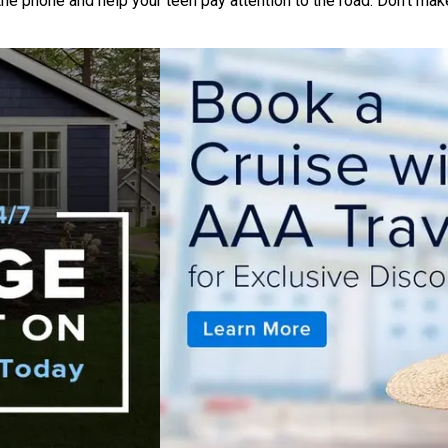
the phone and help your teen pay attention to the road. Don’t make