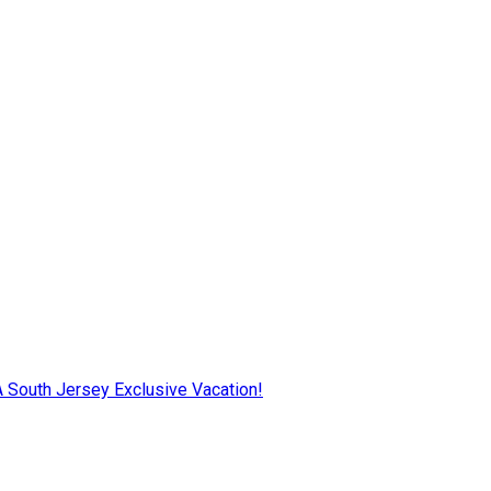
AA South Jersey Exclusive Vacation!