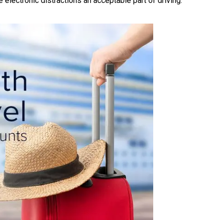
 electronic distractions an acceptable part of driving.