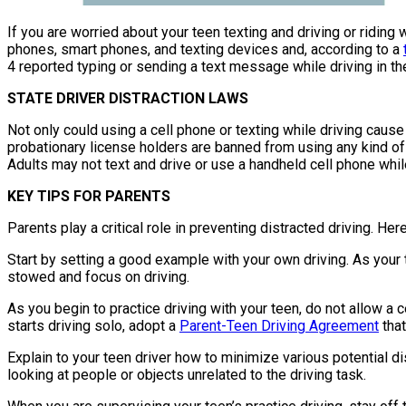
If you are worried about your teen texting and driving or ridin
phones, smart phones, and texting devices and, according to a
4 reported typing or sending a text message while driving in th
STATE DRIVER DISTRACTION LAWS
Not only could using a cell phone or texting while driving cause y
probationary license holders are banned from using any kind of
Adults may not text and drive or use a handheld cell phone whi
KEY TIPS FOR PARENTS
Parents play a critical role in preventing distracted driving. Her
Start by setting a good example with your own driving. As your
stowed and focus on driving.
As you begin to practice driving with your teen, do not allow a c
starts driving solo, adopt a
Parent-Teen Driving Agreement
that
Explain to your teen driver how to minimize various potential di
looking at people or objects unrelated to the driving task.