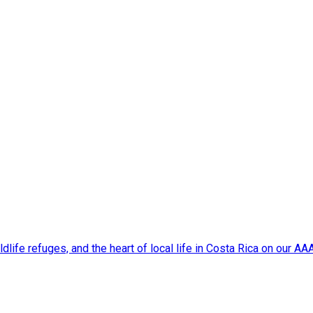
dlife refuges, and the heart of local life in Costa Rica on our A