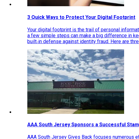
3 Quick Ways to Protect Your Digital Footprint
Your digital footprint is the trail of personal inform
a few simple steps can make a big difference in k
built‑in defense against identity fraud. Here are thr
AAA South Jersey Sponsors a Successful Stam
AAA South Jersey Gives Back focuses numerous effo