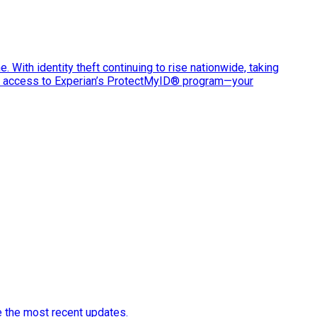
e. With identity theft continuing to rise nationwide, taking
ve access to Experian’s ProtectMyID® program—your
e the most recent updates.