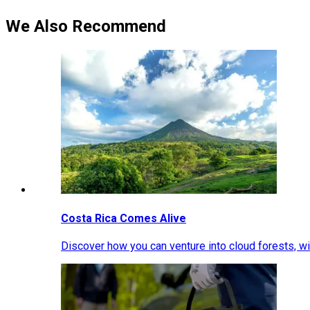
We Also Recommend
Costa Rica Comes Alive
Discover how you can venture into cloud forests, wil