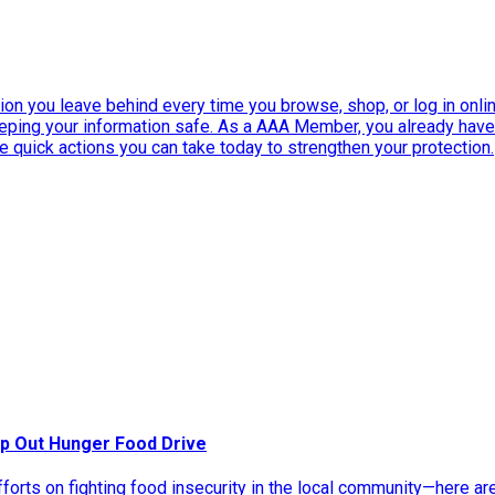
ation you leave behind every time you browse, shop, or log in onlin
eeping your information safe. As a AAA Member, you already ha
ee quick actions you can take today to strengthen your protection.
p Out Hunger Food Drive
rts on fighting food insecurity in the local community—here ar