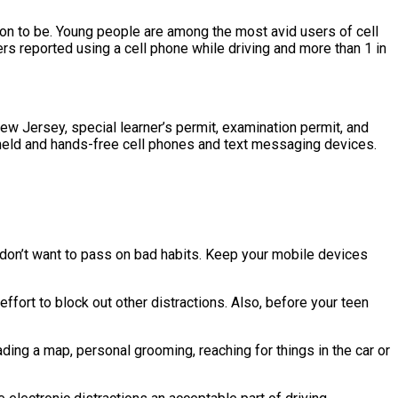
ason to be. Young people are among the most avid users of cell
vers reported using a cell phone while driving and more than 1 in
n New Jersey, special learner’s permit, examination permit, and
dheld and hands-free cell phones and text messaging devices.
 don’t want to pass on bad habits. Keep your mobile devices
effort to block out other distractions. Also, before your teen
ading a map, personal grooming, reaching for things in the car or