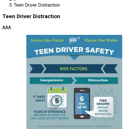
Teen Driver Distraction
Teen Driver Distraction
AAA