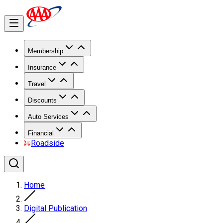
Membership
Insurance
Travel
Discounts
Auto Services
Financial
Roadside
Home
Digital Publication