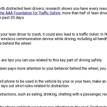
g with distracted teen drivers, research shows you have every re
the AAA Foundation for Traffic Safety
, more than half of teen dri
e past 30 days.
our teen driver to crash, it could also lead to a traffic ticket. I
 wireless communication device while driving, including all han
le behind the wheel.
e are tips you can use related to this key part of driving safety.
 teen pays more attention to your behavior behind the wheel, you
ell phone to be used in the vehicle by your or your teen, make an 
 lays out strict rules related to distraction.
stractions, such as eating, drinking, chatting with a passenger, re