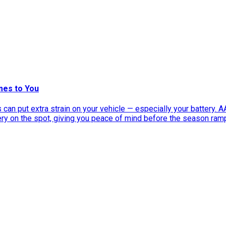
mes to You
can put extra strain on your vehicle — especially your battery. 
tery on the spot, giving you peace of mind before the season ram