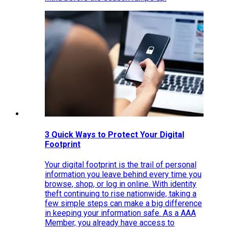
3 Quick Ways to Protect Your Digital
Footprint
Your digital footprint is the trail of personal
information you leave behind every time you
browse, shop, or log in online. With identity
theft continuing to rise nationwide, taking a
few simple steps can make a big difference
in keeping your information safe. As a AAA
Member, you already have access to