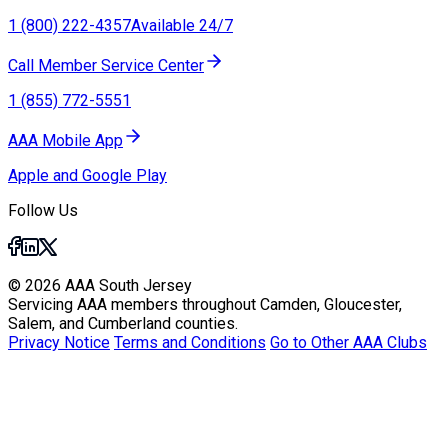
1 (800) 222-4357
Available 24/7
Call Member Service Center
1 (855) 772-5551
AAA Mobile App
Apple and Google Play
Follow Us
© 2026 AAA South Jersey
Servicing AAA members throughout Camden, Gloucester,
Salem, and Cumberland counties.
Privacy Notice
Terms and Conditions
Go to Other AAA Clubs