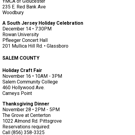
YMCA of Gloucester
235 E. Red Bank Ave
Woodbury
A South Jersey Holiday Celebration
December 14 • 7:30PM
Rowan University
Pfleeger Concert Hall
201 Mullica Hill Rd. • Glassboro
SALEM COUNTY
Holiday Craft Fair
November 16 • 10AM - 3PM
Salem Community College
460 Hollywood Ave.
Carneys Point
Thanksgiving Dinner
November 28 • 2PM - 5PM
The Grove at Centerton
1022 Almond Rd. Pittsgrove
Reservations required:
Call (856) 358-3325