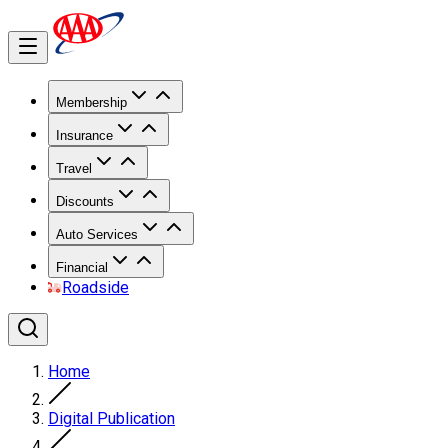
Membership
Insurance
Travel
Discounts
Auto Services
Financial
Roadside
Home
Digital Publication