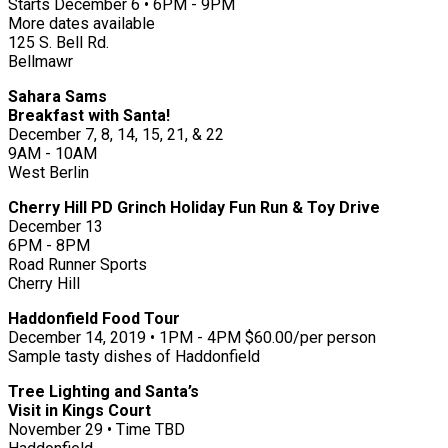
Starts December 6 • 6PM - 9PM
More dates available
125 S. Bell Rd.
Bellmawr
Sahara Sams
Breakfast with Santa!
December 7, 8, 14, 15, 21, & 22
9AM - 10AM
West Berlin
Cherry Hill PD Grinch Holiday Fun Run & Toy Drive
December 13
6PM - 8PM
Road Runner Sports
Cherry Hill
Haddonfield Food Tour
December 14, 2019 • 1PM - 4PM $60.00/per person
Sample tasty dishes of Haddonfield
Tree Lighting and Santa’s
Visit in Kings Court
November 29 • Time TBD