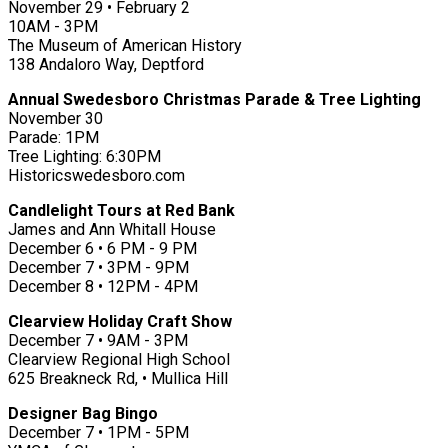
November 29 • February 2
10AM - 3PM
The Museum of American History
138 Andaloro Way, Deptford
Annual Swedesboro Christmas Parade & Tree Lighting
November 30
Parade: 1PM
Tree Lighting: 6:30PM
Historicswedesboro.com
Candlelight Tours at Red Bank
James and Ann Whitall House
December 6 • 6 PM - 9 PM
December 7 • 3PM - 9PM
December 8 • 12PM - 4PM
Clearview Holiday Craft Show
December 7 • 9AM - 3PM
Clearview Regional High School
625 Breakneck Rd, • Mullica Hill
Designer Bag Bingo
December 7 • 1PM - 5PM