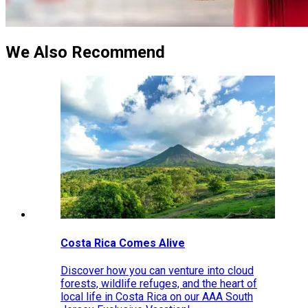
We Also Recommend
Costa Rica Comes Alive
Discover how you can venture into cloud
forests, wildlife refuges, and the heart of
local life in Costa Rica on our AAA South