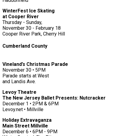
Haddonfield
WinterFest Ice Skating
at Cooper River
Thursday - Sunday,
November 30 - February 18
Cooper River Park, Cherry Hill
Cumberland County
Vineland’s Christmas Parade
November 30 • 5PM
Parade starts at West
and Landis Ave.
Levoy Theatre
The New Jersey Ballet Presents: Nutcracker
December 1 • 2PM & 6PM
Levoy.net • Millville
Holiday Extravaganza
Main Street Millville
December 6 • 6PM - 9PM