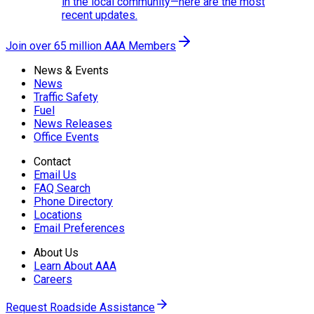
in the local community—here are the most
recent updates.
Join over 65 million AAA Members
News & Events
News
Traffic Safety
Fuel
News Releases
Office Events
Contact
Email Us
FAQ Search
Phone Directory
Locations
Email Preferences
About Us
Learn About AAA
Careers
Request Roadside Assistance