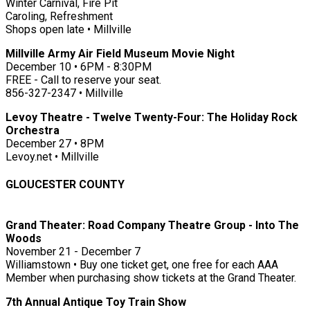
Winter Carnival, Fire Pit
Caroling, Refreshment
Shops open late • Millville
Millville Army Air Field Museum Movie Night
December 10 • 6PM - 8:30PM
FREE - Call to reserve your seat.
856-327-2347 • Millville
Levoy Theatre - Twelve Twenty-Four: The Holiday Rock
Orchestra
December 27 • 8PM
Levoy.net • Millville
GLOUCESTER COUNTY
Grand Theater: Road Company Theatre Group - Into The
Woods
November 21 - December 7
Williamstown • Buy one ticket get, one free for each AAA
Member when purchasing show tickets at the Grand Theater.
7th Annual Antique Toy Train Show