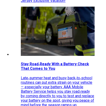
Jersey Exclusive Vacation!
Stay Road‑Ready With a Battery Check
That Comes to You
Late‑summer heat and busy back‑to‑school
routines can put extra strain on your vehicle
— especially your battery. AAA Mobile
Battery Service helps you stay road‑ready
by coming directly to you to test and replace
your battery on the spot, giving you peace of
mind before the season ramps up.