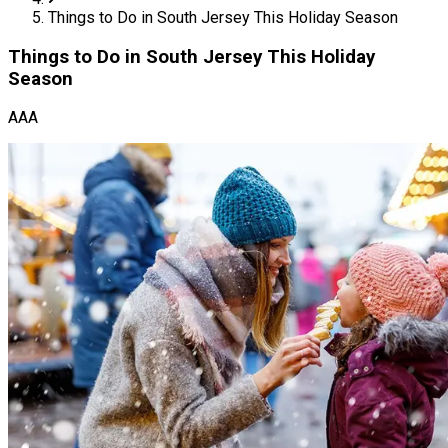
Things to Do in South Jersey This Holiday Season
Things to Do in South Jersey This Holiday
Season
AAA