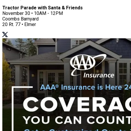
Tractor Parade with Santa & Friends
November 30 • 10AM - 12PM
Coombs Barnyard
20 Rt. 77 • Elmer