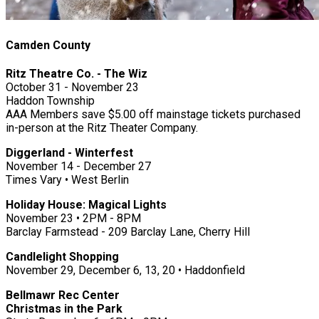
Camden County
Ritz Theatre Co. - The Wiz
October 31 - November 23
Haddon Township
AAA Members save $5.00 off mainstage tickets purchased
in-person at the Ritz Theater Company.
Diggerland - Winterfest
November 14 - December 27
Times Vary • West Berlin
Holiday House: Magical Lights
November 23 • 2PM - 8PM
Barclay Farmstead - 209 Barclay Lane, Cherry Hill
Candlelight Shopping
November 29, December 6, 13, 20 • Haddonfield
Bellmawr Rec Center
Christmas in the Park