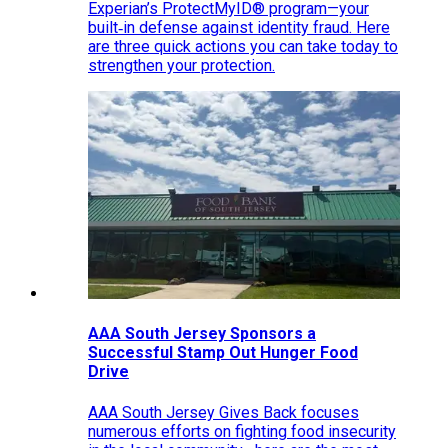
Experian’s ProtectMyID® program—your
built‑in defense against identity fraud. Here
are three quick actions you can take today to
strengthen your protection.
AAA South Jersey Sponsors a
Successful Stamp Out Hunger Food
Drive
AAA South Jersey Gives Back focuses
numerous efforts on fighting food insecurity