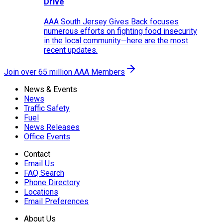
Drive
AAA South Jersey Gives Back focuses
numerous efforts on fighting food insecurity
in the local community—here are the most
recent updates.
Join over 65 million AAA Members
News & Events
News
Traffic Safety
Fuel
News Releases
Office Events
Contact
Email Us
FAQ Search
Phone Directory
Locations
Email Preferences
About Us