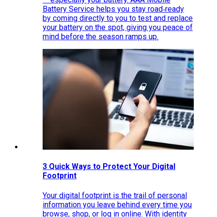
Battery Service helps you stay road‑ready
by coming directly to you to test and replace
your battery on the spot, giving you peace of
mind before the season ramps up.
3 Quick Ways to Protect Your Digital
Footprint
Your digital footprint is the trail of personal
information you leave behind every time you
browse, shop, or log in online. With identity