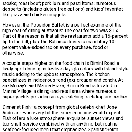
steaks; roast beef; pork loin; anti pasti items; numerous
desserts (including gluten-free options) and kids’ favorites
like pizza and chicken nuggets.
However, the Poseidon Buffet is a perfect example of the
high cost of dining at Atlantis: The cost for two was $155.
Part of the reason is that all the restaurants add a 15-percent
tip to the bill, plus The Bahamas levies a mandatory 10-
percent value-added tax on every purchase, food or
otherwise.
A couple steps higher on the food chain is Bimini Road, a
lively spot done up in festive day-glo colors with Island-style
music adding to the upbeat atmosphere. The kitchen
specializes in indigenous food (e.g. grouper and conch). As
are Murray’s and Marina Pizza, Bimini Road is located in
Marina Village, a dining-and-retail area where numerous
super-yachts providing an eye-catching backdrop are berthed.
Dinner at Fish—a concept from global celebri-chef Jose
Andreas--was every bit the experience one would expect.
Fish offers a luxe atmosphere, exquisite sunset views and
top-shelf service combined with an anything-but-routine,
seafood-focused menu that emphasizes Spanish/South