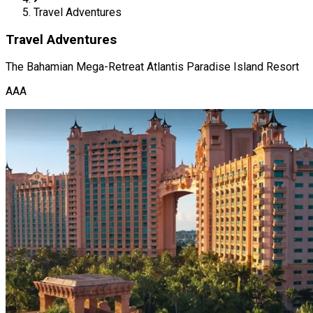
Travel Adventures
Travel Adventures
The Bahamian Mega-Retreat Atlantis Paradise Island Resort
AAA