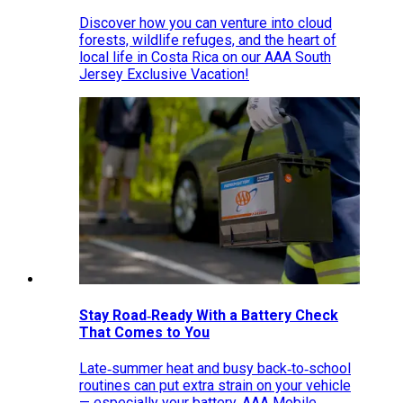
Discover how you can venture into cloud
forests, wildlife refuges, and the heart of
local life in Costa Rica on our AAA South
Jersey Exclusive Vacation!
Stay Road‑Ready With a Battery Check
That Comes to You
Late‑summer heat and busy back‑to‑school
routines can put extra strain on your vehicle
— especially your battery. AAA Mobile