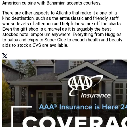
American cuisine with Bahamian accents courtesy.
There are other aspects to Atlantis that make it a one-of-a-
kind destination, such as the enthusiastic and friendly staff
whose levels of attention and helpfulness are off the charts.
Even the gift shop is a marvel as it is arguably the best-
stocked hotel emporium anywhere: Everything from Huggies
to salsa and chips to Super Glue to enough health and beauty
aids to stock a CVS are available.