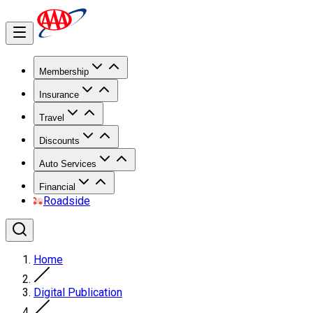
Membership
Insurance
Travel
Discounts
Auto Services
Financial
Roadside
Home
Digital Publication