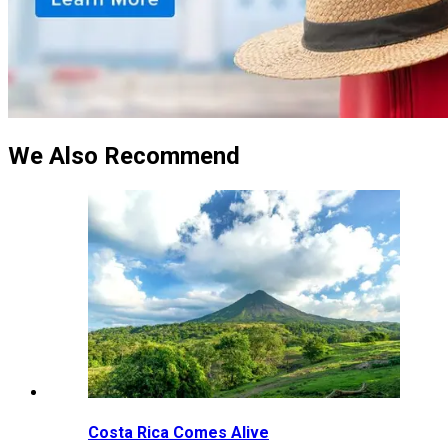
We Also Recommend
Costa Rica Comes Alive