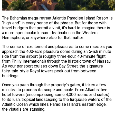
The Bahamian mega-retreat Atlantis Paradise Island Resort is
“high-end” in every sense of the phrase. But for those with
travel budgets that permit a visit, it’s hard to imagine there is
a more spectacular leisure destination in the Western
Hemisphere, or anywhere else for that matter.
The sense of excitement and pleasures to come rises as you
approach the 400-acre pleasure dome during a 35-ish minute
ride from the airport (a roughly three-hour, 40-minute flight
from Philly International) through the historic town of Nassau.
As your transport cruises down Bay Street, the signature
fairy-tale-style Royal towers peek out from between
buildings.
Once you pass through the property’s gates, it takes a few
minutes to process its scope and scale: From Atlantis’ five
hotel towers (encompassing some 4,000 rooms and suites)
to its lush, tropical landscaping to the turquoise waters of the
Atlantic Ocean which lines Paradise Island’s eastern edge,
the visuals are stunning.