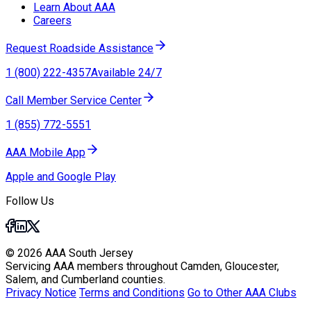
Learn About AAA
Careers
Request Roadside Assistance
1 (800) 222-4357
Available 24/7
Call Member Service Center
1 (855) 772-5551
AAA Mobile App
Apple and Google Play
Follow Us
© 2026 AAA South Jersey
Servicing AAA members throughout Camden, Gloucester,
Salem, and Cumberland counties.
Privacy Notice
Terms and Conditions
Go to Other AAA Clubs