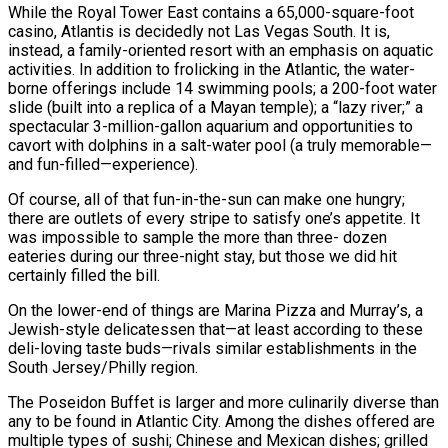
While the Royal Tower East contains a 65,000-square-foot
casino, Atlantis is decidedly not Las Vegas South. It is,
instead, a family-oriented resort with an emphasis on aquatic
activities. In addition to frolicking in the Atlantic, the water-
borne offerings include 14 swimming pools; a 200-foot water
slide (built into a replica of a Mayan temple); a “lazy river;” a
spectacular 3-million-gallon aquarium and opportunities to
cavort with dolphins in a salt-water pool (a truly memorable—
and fun-filled—experience).
Of course, all of that fun-in-the-sun can make one hungry;
there are outlets of every stripe to satisfy one’s appetite. It
was impossible to sample the more than three- dozen
eateries during our three-night stay, but those we did hit
certainly filled the bill.
On the lower-end of things are Marina Pizza and Murray’s, a
Jewish-style delicatessen that—at least according to these
deli-loving taste buds—rivals similar establishments in the
South Jersey/Philly region.
The Poseidon Buffet is larger and more culinarily diverse than
any to be found in Atlantic City. Among the dishes offered are
multiple types of sushi; Chinese and Mexican dishes; grilled