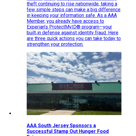
theft continuing to rise nationwide, taking a
few simple steps can make a big difference
in keeping your information safe. As a AAA
Member, you already have access to
Experian’s ProtectMyID® program—your
built‑in defense against identity fraud. Here
are three quick actions you can take today to
strengthen your protection.
AAA South Jersey Sponsors a
Successful Stamp Out Hunger Food