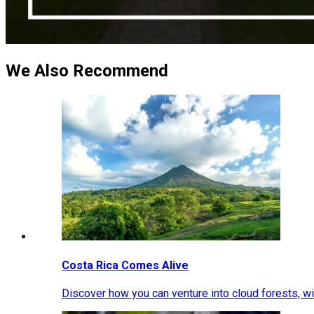
We Also Recommend
Costa Rica Comes Alive
Discover how you can venture into cloud forests, wil