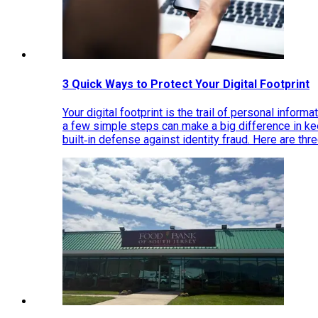
3 Quick Ways to Protect Your Digital Footprint
Your digital footprint is the trail of personal inform
a few simple steps can make a big difference in k
built‑in defense against identity fraud. Here are thr