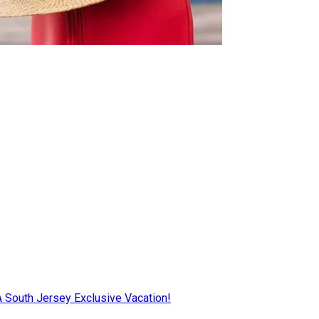
AA South Jersey Exclusive Vacation!