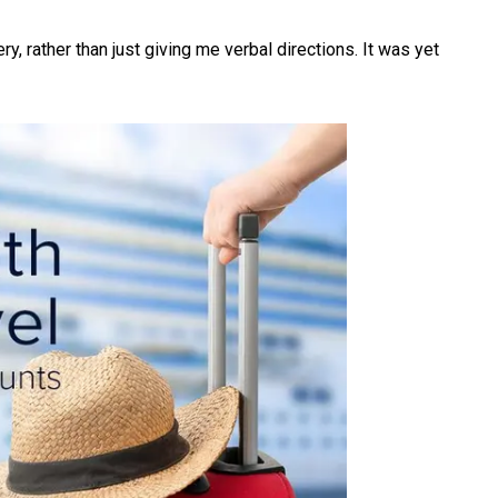
, rather than just giving me verbal directions. It was yet