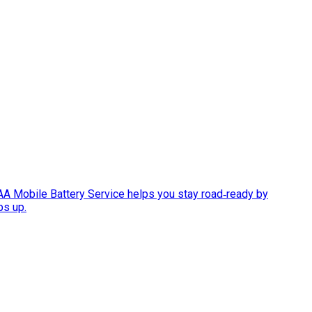
AAA Mobile Battery Service helps you stay road‑ready by
ps up.