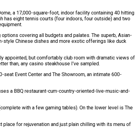
ome, a 17,000-square-foot, indoor facility containing 40 hitting
ch has eight tennis courts (four indoors, four outside) and two
 equipment.
ng options covering all budgets and palates. The superb, Asian-
an-style Chinese dishes and more exotic offerings like duck
chly appointed, but comfortably club room with dramatic views of
better than, any casino steakhouse I’ve sampled.
,000-seat Event Center and The Showroom, an intimate 600-
 houses a BBQ restaurant-cum-country-oriented-live-music-and-
(complete with a few gaming tables). On the lower level is The
place for rejuvenation and just plain chilling with its menu of