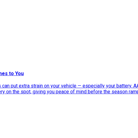
mes to You
can put extra strain on your vehicle — especially your battery. 
tery on the spot, giving you peace of mind before the season ram