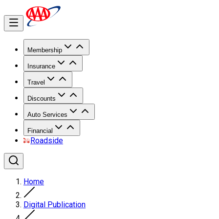
Membership
Insurance
Travel
Discounts
Auto Services
Financial
Roadside
Home
Digital Publication