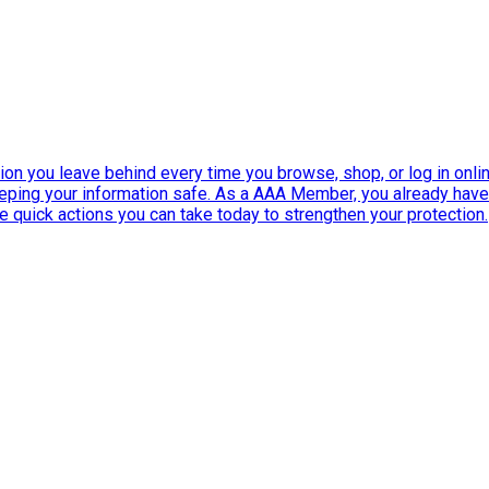
ation you leave behind every time you browse, shop, or log in onlin
eeping your information safe. As a AAA Member, you already ha
ee quick actions you can take today to strengthen your protection.