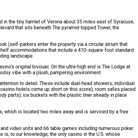
d in the tiny hamlet of Verona about 35 miles east of Syracuse,
oulevard that sits beneath The pyramid-topped Tower, the
 (self-parkers enter the property via a circular atrium that
-shelf accommodations that include a 410-square-foot standard
nding landscape.
sino’s original bivouac. On the ultra-high end is The Lodge at
 woodsy vibe with a plush, pampering environment.
attention to detail. These include dual-head showers; individual
y casino-hotels come up short on this score); room safes placed
dy parts); ice buckets with the plastic liner already in place
ne, which is located two miles away and is serviced by a free
ot and video units and 66 table games including numerous poker
ne is, to our knowledge, the only casino in the U.S. whose