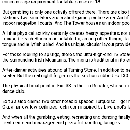
minimum-age requirement for table games is 18.
But gambling is only one activity offered there. There are also 
stations, two simulators and a short-game practice area. And if g
indoor racquetball courts. And The Tower houses an indoor poo
All that physical activity certainly creates hearty appetites; n
focused Peach Blossom is notable for, among other things, its 
tongue and jellyfish salad. And its unique, circular layout pro
For those looking to splurge, there’s the ultra-high-end TS Ste
the surrounding Irish Mountains. The menu is traditional in its
After-dinner activities abound at Turning Stone. In addition to
seater. But the real nightlife gem is the section dubbed Exit 33.
The physical focal point of Exit 33 is the Tin Rooster, whose e
dance club.
Exit 33 also claims two other notable spaces: Turquoise Tiger r
Gig, a narrow, low-ceilinged rock room inspired by Liverpool’s
And when all the gambling, eating, recreating and dancing finally
treatments and massages and peaceful, soothing lounges.