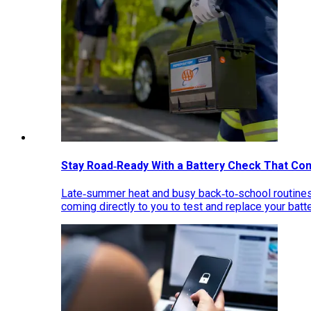
Stay Road‑Ready With a Battery Check That Co
Late‑summer heat and busy back‑to‑school routines 
coming directly to you to test and replace your bat