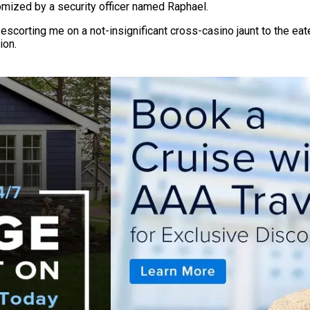
tomized by a security officer named Raphael.
orting me on a not-insignificant cross-casino jaunt to the eatery
ion.