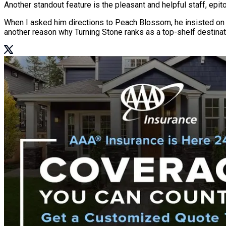
Another standout feature is the pleasant and helpful staff, epi
When I asked him directions to Peach Blossom, he insisted on esc
another reason why Turning Stone ranks as a top-shelf destinat