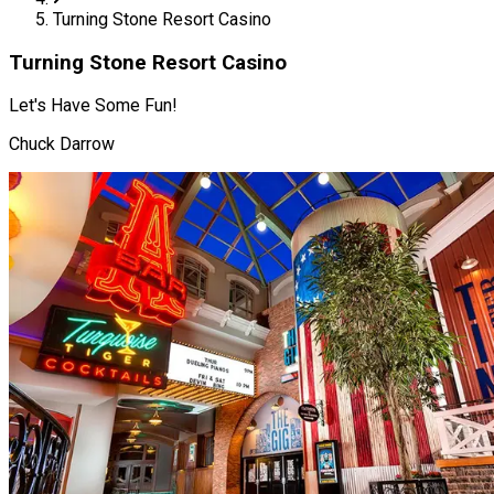
Turning Stone Resort Casino
Turning Stone Resort Casino
Let's Have Some Fun!
Chuck Darrow