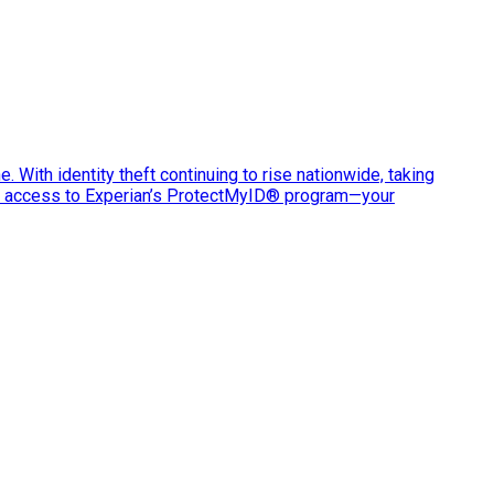
e. With identity theft continuing to rise nationwide, taking
ve access to Experian’s ProtectMyID® program—your