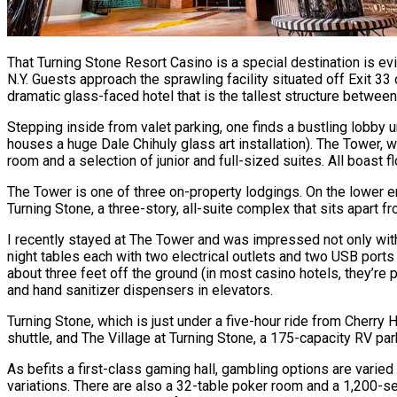
That Turning Stone Resort Casino is a special destination is ev
N.Y. Guests approach the sprawling facility situated off Exit 3
dramatic glass-faced hotel that is the tallest structure betwee
Stepping inside from valet parking, one finds a bustling lobby 
houses a huge Dale Chihuly glass art installation). The Tower
room and a selection of junior and full-sized suites. All boast
The Tower is one of three on-property lodgings. On the lower end
Turning Stone, a three-story, all-suite complex that sits apart 
I recently stayed at The Tower and was impressed not only with t
night tables each with two electrical outlets and two USB port
about three feet off the ground (in most casino hotels, they’re p
and hand sanitizer dispensers in elevators.
Turning Stone, which is just under a five-hour ride from Cherry 
shuttle, and The Village at Turning Stone, a 175-capacity RV pa
As befits a first-class gaming hall, gambling options are vari
variations. There are also a 32-table poker room and a 1,200-sea