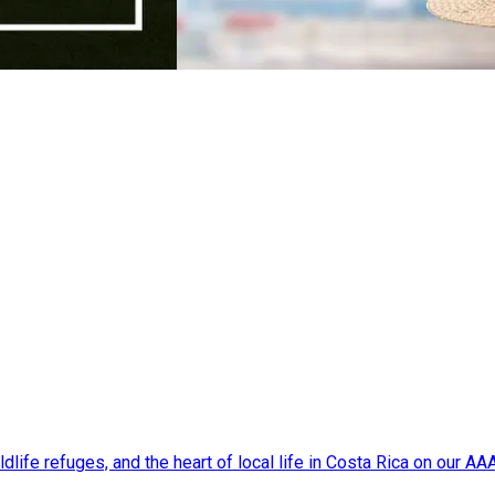
dlife refuges, and the heart of local life in Costa Rica on our A