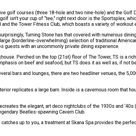
five golf courses (three 18-hole and two nine-hole) and the Golf D
olf isn’t your cup of “tee,” right next door is the Sportsplex, whi
l and the Tower Fitness Club, which boasts a variety of workout
ot surprisingly, Turning Stone has that covered with numerous dini
large (borderline-overwhelming) selection of traditional Americ
vides guests with an uncommonly private dining experience.
akhouse. Perched on the top (21st) floor of The Tower, TS is a ri
 emphasis on beef and seafood, but TS does it as well as, if not 
 several bars and lounges, there are two headliner venues, the 5
xterior replicates a large barn. Inside is a cavernous room that
ecreates the elegant, art deco nightclubs of the 1930s and ‘40s 
 legendary Beatles-spawning Cavern Club.
 catches up to you, a treatment at Skana Spa provides the perfect 