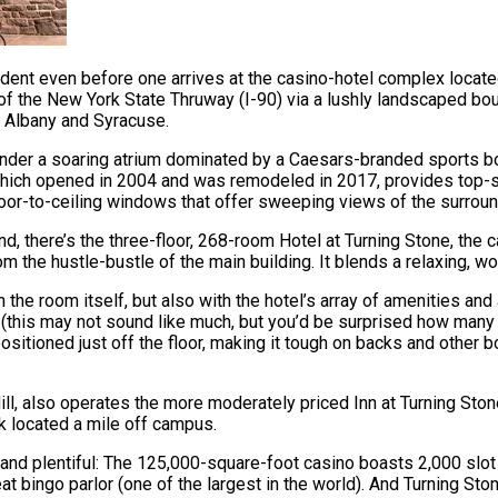
ident even before one arrives at the casino-hotel complex locate
3 of the New York State Thruway (I-90) via a lushly landscaped b
n Albany and Syracuse.
under a soaring atrium dominated by a Caesars-branded sports book
, which opened in 2004 and was remodeled in 2017, provides top
 floor-to-ceiling windows that offer sweeping views of the surrou
, there’s the three-floor, 268-room Hotel at Turning Stone, the ca
from the hustle-bustle of the main building. It blends a relaxing,
he room itself, but also with the hotel’s array of amenities and 
s (this may not sound like much, but you’d be surprised how man
ositioned just off the floor, making it tough on backs and other bo
Hill, also operates the more moderately priced Inn at Turning Sto
rk located a mile off campus.
ed and plentiful: The 125,000-square-foot casino boasts 2,000 sl
t bingo parlor (one of the largest in the world). And Turning Sto