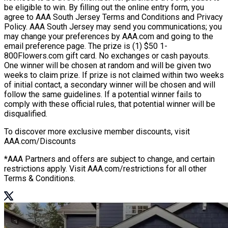
be eligible to win. By filling out the online entry form, you
agree to AAA South Jersey Terms and Conditions and Privacy
Policy. AAA South Jersey may send you communications; you
may change your preferences by AAA.com and going to the
email preference page. The prize is (1) $50 1-
800Flowers.com gift card. No exchanges or cash payouts.
One winner will be chosen at random and will be given two
weeks to claim prize. If prize is not claimed within two weeks
of initial contact, a secondary winner will be chosen and will
follow the same guidelines. If a potential winner fails to
comply with these official rules, that potential winner will be
disqualified.
To discover more exclusive member discounts, visit
AAA.com/Discounts
*AAA Partners and offers are subject to change, and certain
restrictions apply. Visit AAA.com/restrictions for all other
Terms & Conditions.