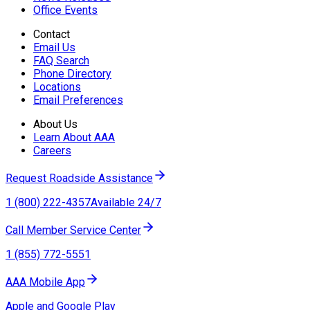
Office Events
Contact
Email Us
FAQ Search
Phone Directory
Locations
Email Preferences
About Us
Learn About AAA
Careers
Request Roadside Assistance
1 (800) 222-4357
Available 24/7
Call Member Service Center
1 (855) 772-5551
AAA Mobile App
Apple and Google Play