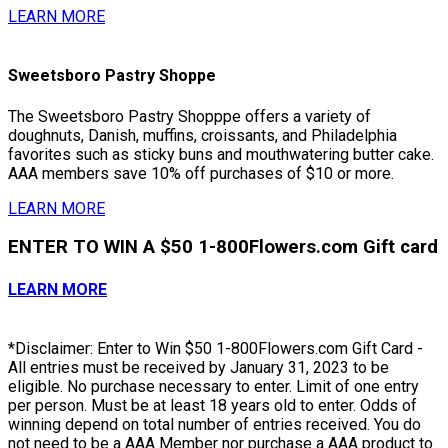
LEARN MORE
Sweetsboro Pastry Shoppe
The Sweetsboro Pastry Shopppe offers a variety of
doughnuts, Danish, muffins, croissants, and Philadelphia
favorites such as sticky buns and mouthwatering butter cake.
AAA members save 10% off purchases of $10 or more.
LEARN MORE
ENTER TO WIN A $50 1-800Flowers.com Gift card
LEARN MORE
*Disclaimer: Enter to Win $50 1-800Flowers.com Gift Card -
All entries must be received by January 31, 2023 to be
eligible. No purchase necessary to enter. Limit of one entry
per person. Must be at least 18 years old to enter. Odds of
winning depend on total number of entries received. You do
not need to be a AAA Member nor purchase a AAA product to