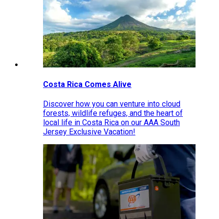
Costa Rica Comes Alive
Discover how you can venture into cloud
forests, wildlife refuges, and the heart of
local life in Costa Rica on our AAA South
Jersey Exclusive Vacation!