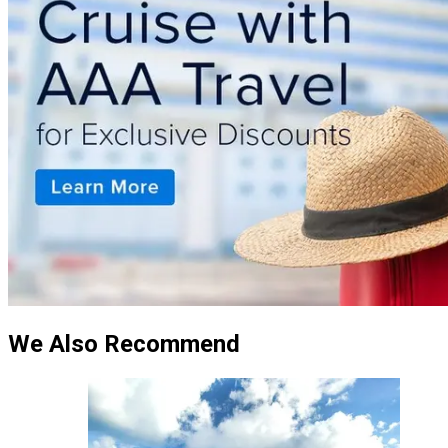
We Also Recommend