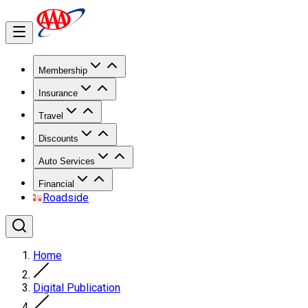
Membership
Insurance
Travel
Discounts
Auto Services
Financial
Roadside
Home
Digital Publication