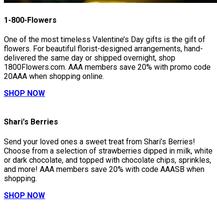
1-800-Flowers
One of the most timeless Valentine’s Day gifts is the gift of
flowers. For beautiful florist-designed arrangements, hand-
delivered the same day or shipped overnight, shop
1800Flowers.com. AAA members save 20% with promo code
20AAA when shopping online.
SHOP NOW
Shari's Berries
Send your loved ones a sweet treat from Shari’s Berries!
Choose from a selection of strawberries dipped in milk, white
or dark chocolate, and topped with chocolate chips, sprinkles,
and more! AAA members save 20% with code AAASB when
shopping.
SHOP NOW