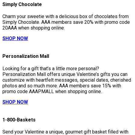
Simply Chocolate
Charm your sweetie with a delicious box of chocolates from
Simply Chocolate. AAA members save 20% with promo code
20AAA when shopping online.
SHOP NOW
Personalization Mall
Looking for a gift that’s a little more personal?
Personalization Mall offers unique Valentine’s gifts you can
customize with heartfelt messages, special dates, cherished
photos and so much more. AAA members save 15% with
promo code AAAPMALL when shopping online.
SHOP NOW
1-800-Baskets
Send your Valentine a unique, gourmet gift basket filled with