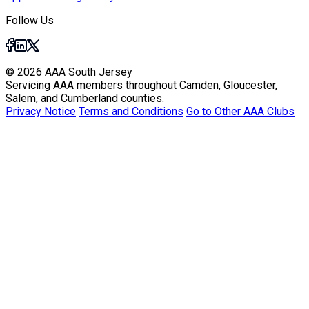
Follow Us
© 2026 AAA South Jersey
Servicing AAA members throughout Camden, Gloucester,
Salem, and Cumberland counties.
Privacy Notice
Terms and Conditions
Go to Other AAA Clubs