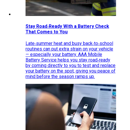
Stay Road‑Ready With a Battery Check
That Comes to You
Late‑summer heat and busy back‑to‑school
routines can put extra strain on your vehicle
— especially your battery. AAA Mobile
Battery Service helps you stay road‑ready
by coming directly to you to test and replace
your battery on the spot, giving you peace of
mind before the season ramps up.