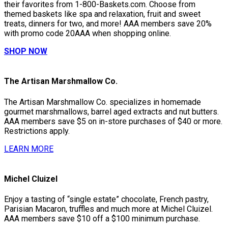
their favorites from 1-800-Baskets.com. Choose from
themed baskets like spa and relaxation, fruit and sweet
treats, dinners for two, and more! AAA members save 20%
with promo code 20AAA when shopping online.
SHOP NOW
The Artisan Marshmallow Co.
The Artisan Marshmallow Co. specializes in homemade
gourmet marshmallows, barrel aged extracts and nut butters.
AAA members save $5 on in-store purchases of $40 or more.
Restrictions apply.
LEARN MORE
Michel Cluizel
Enjoy a tasting of “single estate” chocolate, French pastry,
Parisian Macaron, truffles and much more at Michel Cluizel.
AAA members save $10 off a $100 minimum purchase.