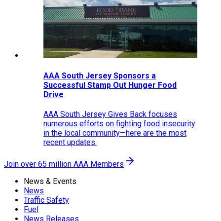
AAA South Jersey Sponsors a
Successful Stamp Out Hunger Food
Drive
AAA South Jersey Gives Back focuses
numerous efforts on fighting food insecurity
in the local community—here are the most
recent updates.
Join over 65 million AAA Members
News & Events
News
Traffic Safety
Fuel
News Releases