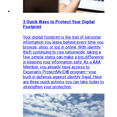
3 Quick Ways to Protect Your Digital
Footprint
Your digital footprint is the trail of personal
information you leave behind every time you
browse, shop, or log in online. With identity
theft continuing to rise nationwide, taking a
few simple steps can make a big difference
in keeping your information safe. As a AAA
Member, you already have access to
Experian’s ProtectMyID® program—your
built‑in defense against identity fraud. Here
are three quick actions you can take today to
strengthen your protection.