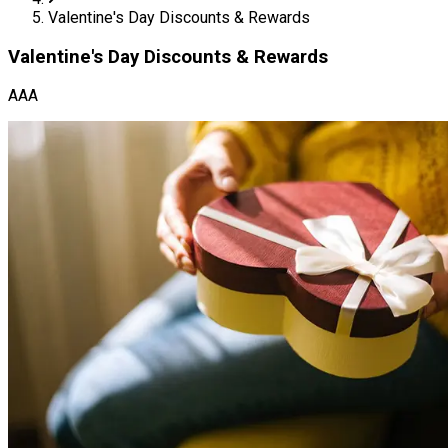
Valentine's Day Discounts & Rewards
Valentine's Day Discounts & Rewards
AAA