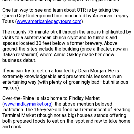
One fun way to see and learn about OTR is by taking the
Queen City Underground tour conducted by American Legacy
Tours (
www.americanlegacytours.com
).
The roughly 75-minute stroll through the area is highlighted by
visits to a subterranean church crypt and to tunnels and
spaces located 30 feet below a former brewery. Above
ground, the sites include the building (once a theater, now an
Italian restaurant) where Annie Oakley made her show
business debut.
If you can, try to get on a tour led by Dean Morgan. He is
extremely knowledgeable and presents his lessons in an
entertaining way (with plenty of groaningly bad—but hilarious
—jokes).
Over-the-Rhine is also home to Findlay Market
(
www.findlaymarket.org
), the above-mention beloved
institution. The 166-year-old food hall reminiscent of Reading
Terminal Market (though not as big) houses stands offering
both prepared foods to eat on-the-spot and raw to take home
and cook.