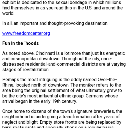
exhibit is dedicated to the sexual bondage in which millions
find themselves in as you read this in the U.S. and around the
world.
In all, an important and thought-provoking destination.
www.freedomcenter.org
Fun in the ‘hoods
As noted above, Cincinnati is a lot more than just its energetic
and cosmopolitan downtown. Throughout the city, once-
distressed residential-and-commercial districts are at varying
stages of revitalization.
Perhaps the most intriguing is the oddly named Over-the-
Rhine, located north of downtown. The moniker refers to the
area being the original settlement of what ultimately grew to
be the city’s most influential ethnic group: Germans whose
arrival began in the early 19th century.
Once home to dozens of the town’s signature breweries, the
neighborhood is undergoing a transformation after years of
neglect and blight. Empty store fronts are being replaced by
bars, restaurants and specialty shops on a regular basis.