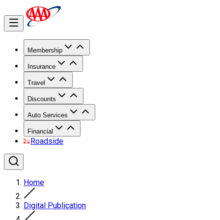
Membership
Insurance
Travel
Discounts
Auto Services
Financial
Roadside
Home
Digital Publication