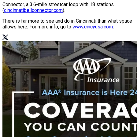
Connector, a 3.6-mile streetcar loop with 18 stations
(
cincinnatibellconnector.com
).
There is far more to see and do in Cincinnati than what space
allows here. For more info, go to
www.cincyusa.com
.