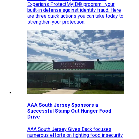
Experian’s ProtectMyID® program—your
built‑in defense against identity fraud. Here
are three quick actions you can take today to
strengthen your protection.
AAA South Jersey Sponsors a
Successful Stamp Out Hunger Food
Drive
AAA South Jersey Gives Back focuses
numerous efforts on fighting food insecurity