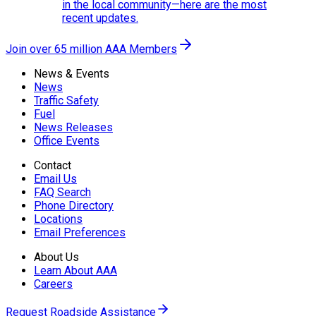
in the local community—here are the most
recent updates.
Join over 65 million AAA Members
News & Events
News
Traffic Safety
Fuel
News Releases
Office Events
Contact
Email Us
FAQ Search
Phone Directory
Locations
Email Preferences
About Us
Learn About AAA
Careers
Request Roadside Assistance