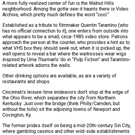
A more fully-realized center of fun is the Walnut Hills
neighborhood. Among the gotta-see-it haunts there is Video
Archive, which pretty much defines the word “cool.”
Established as a tribute to filmmaker Quentin Tarantino (who
has no official connection to it), one enters from outside into
what appears to be a small, circa-1985 video store. Patrons
approach the person at the counter, who provides a hint as to
what VHS box they should seek out; when it is picked up, the
wall opens to reveal a bar where the waitresses wear wigs
inspired by Uma Thurman’s ’do in “Pulp Fiction” and Tarantino-
related artwork adorns the walls.
Other drinking options are available, as are a variety of
restaurants and shops.
Cincinnati’s leisure-time endeavors don’t stop at the edge of
the Ohio River, which separates the city from Northern
Kentucky. Just over the bridge (think Philly/Camden, but
without the tolls) sit the adjoining towns of Newport and
Covington, Ky.
The former prides itself on being a mid-20th-century Sin City,
where gambling casinos and other wild-side establishments