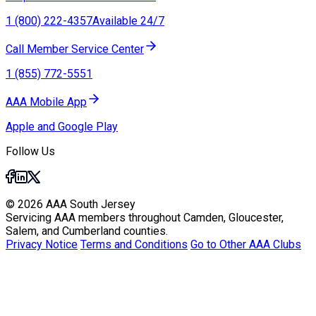
1 (800) 222-4357
Available 24/7
Call Member Service Center
1 (855) 772-5551
AAA Mobile App
Apple and Google Play
Follow Us
© 2026 AAA South Jersey
Servicing AAA members throughout Camden, Gloucester,
Salem, and Cumberland counties.
Privacy Notice
Terms and Conditions
Go to Other AAA Clubs