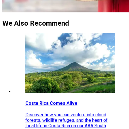
We Also Recommend
Costa Rica Comes Alive
Discover how you can venture into cloud
forests, wildlife refuges, and the heart of
local life in Costa Rica on our AAA South