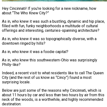
Hey Cincinnati! If you’re looking for a new nickname, how
about “The Who Knew City?”
As in, who knew it was such a bustling, dynamic and hip place,
filled with fun, funky neighborhoods a multitude of cultural
offerings and interesting, centuries-spanning architecture?
As in, who knew it was so topographically diverse, with a
downtown ringed by hills?
As in, who knew it was a foodie capital?
As in, who knew this southwestern-Ohio was surprisingly
Philly-like?
Indeed, a recent visit to what residents like to call The Queen
City (and the rest of us know as “Cincy”) found a most
surprising locale.
Below are just some of the reasons why Cincinnati, which is
about 11 hours by car and less than two hours by air from this
neck of the woods, is a worthwhile, and highly recommended
destination: