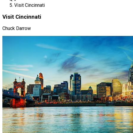
Visit Cincinnati
Visit Cincinnati
Chuck Darrow