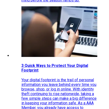
mind before the season ramps up.
3 Quick Ways to Protect Your Digital
Footprint
Your digital footprint is the trail of personal
information you leave behind every time you
browse, shop, or log in online. With identity
theft continuing to rise nationwide, taking a
few simple steps can make a big difference
in keeping your information safe. As a AAA
Member, you already have access to