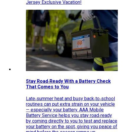
Jersey Exclusive Vacation!
Stay Road‑Ready With a Battery Check
That Comes to You
Late‑summer heat and busy back‑to‑school
routines can put extra strain on your vehicle
— especially your battery. AAA Mobile
Battery Service helps you stay road‑ready
by coming directly to you to test and replace
your battery on the spot, giving you peace of