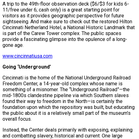
A trip to the 49th-floor observation deck ($6/$3 for kids 6-
11/free under 6; cash only) is a great starting point for
visitors as it provides geographic perspective for future
sightseeing. And make sure to check out the restored Hilton
Cincinnati Netherland Hotel, a National Historic Landmark that
is part of the Carew Tower complex. The public spaces
provide a fascinating glimpse into the opulence of a long-
gone age.
www.cincinnatiusa.com
Going ‘Underground’
Cincinnati is the home of the National Underground Railroad
Freedom Center, a 14-year-old complex whose name is
something of a misnomer. The “Underground Railroad”—the
mid-1800s clandestine pipeline via which Southern slaves
found their way to freedom in the North—is certainly the
foundation upon which the repository was built, but educating
the public about it is a relatively small part of the museum’s
overall focus.
Instead, the Center deals primarily with exposing, explaining
and combatting slavery, historical and current: One large