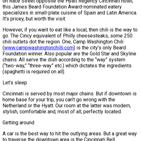
on Race Street opposite the Hyatt Regency Cincinnati hotel,
this James Beard Foundation Award-nominated eatery
specializes in small-plate cuisine of Spain and Latin America.
It’s pricey, but worth the visit.
However, if you want to eat like a local, then chili is the way to
go. The Cincy equivalent of Philly cheesesteaks, some 250
chili outlets dot the region. One, Camp Washington Chili
(
www.campwashingtonchilli.com
) is the city’s only Beard
Foundation winner. Also popular are the Gold Star and Skyline
chains. All serve the dish according to the “way” system
(“two-way,” “three-way” etc.) which dictates the ingredients
(spaghetti is required on all).
Let’s sleep
Cincinnati is served by most major chains. But if downtown is
home base for your trip, you can’t go wrong with the
Netherland or the Hyatt. Our room at the latter was modern,
stylish, comfortable and, most of all, perfectly located.
Getting around
A car is the best way to hit the outlying areas. But a great way
to traverse the downtown area is the Cincinnati Bell