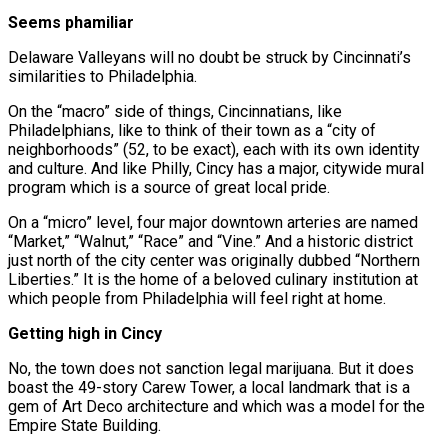
Seems phamiliar
Delaware Valleyans will no doubt be struck by Cincinnati’s
similarities to Philadelphia.
On the “macro” side of things, Cincinnatians, like
Philadelphians, like to think of their town as a “city of
neighborhoods” (52, to be exact), each with its own identity
and culture. And like Philly, Cincy has a major, citywide mural
program which is a source of great local pride.
On a “micro” level, four major downtown arteries are named
“Market,” “Walnut,” “Race” and “Vine.” And a historic district
just north of the city center was originally dubbed “Northern
Liberties.” It is the home of a beloved culinary institution at
which people from Philadelphia will feel right at home.
Getting high in Cincy
No, the town does not sanction legal marijuana. But it does
boast the 49-story Carew Tower, a local landmark that is a
gem of Art Deco architecture and which was a model for the
Empire State Building.