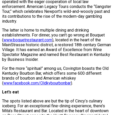
operated with the eager cooperation of local law
enforcement. American Legacy Tours conducts the “Gangster
Tour,” which celebrates Newport’s wild-and-woooly past and
its contributions to the rise of the modern-day gambling
industry.
The latter is home to multiple dining and drinking
establishments. For dinner, you can’t go wrong at Bouquet
(
www.boquetrestaurant.com
), located in the heart of the
MainStrasse historic district, a restored 18th century German
Village. It has earned an Award of Excellence from Wine
Spectator Magazine and named Best Restaurant in Kentucky
by Business Insider.
For the more “spiritual” among us, Covington boasts the Old
Kentucky Bourbon Bar, which offers some 600 different
brands of bourbon and American whiskey
(
www.facebook.com/Oldkybourbonbar
).
Let’s eat
The spots listed above are but the tip of Cincy’s culinary
iceberg. For an exceptional fine-dining experience, there’s
Mita’s Restaurant and Bar. Located in the heart of downtown