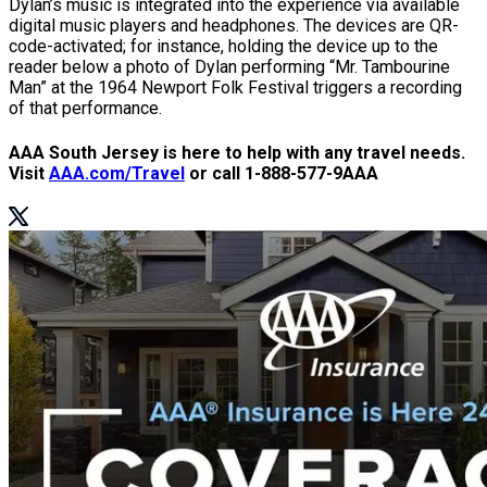
Dylan’s music is integrated into the experience via available
digital music players and headphones. The devices are QR-
code-activated; for instance, holding the device up to the
reader below a photo of Dylan performing “Mr. Tambourine
Man” at the 1964 Newport Folk Festival triggers a recording
of that performance.
AAA South Jersey is here to help with any travel needs.
Visit
AAA.com/Travel
or call 1-888-577-9AAA