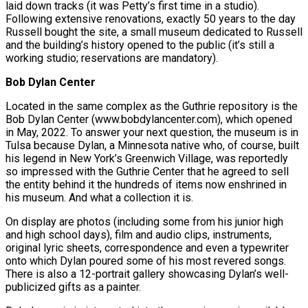
laid down tracks (it was Petty’s first time in a studio).
Following extensive renovations, exactly 50 years to the day
Russell bought the site, a small museum dedicated to Russell
and the building’s history opened to the public (it’s still a
working studio; reservations are mandatory).
Bob Dylan Center
Located in the same complex as the Guthrie repository is the
Bob Dylan Center (www.bobdylancenter.com), which opened
in May, 2022. To answer your next question, the museum is in
Tulsa because Dylan, a Minnesota native who, of course, built
his legend in New York’s Greenwich Village, was reportedly
so impressed with the Guthrie Center that he agreed to sell
the entity behind it the hundreds of items now enshrined in
his museum. And what a collection it is.
On display are photos (including some from his junior high
and high school days), film and audio clips, instruments,
original lyric sheets, correspondence and even a typewriter
onto which Dylan poured some of his most revered songs.
There is also a 12-portrait gallery showcasing Dylan’s well-
publicized gifts as a painter.