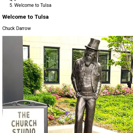
Welcome to Tulsa
Welcome to Tulsa
Chuck Darrow