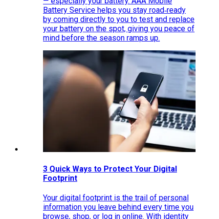
— especially your battery. AAA Mobile
Battery Service helps you stay road‑ready
by coming directly to you to test and replace
your battery on the spot, giving you peace of
mind before the season ramps up.
3 Quick Ways to Protect Your Digital
Footprint
Your digital footprint is the trail of personal
information you leave behind every time you
browse, shop, or log in online. With identity