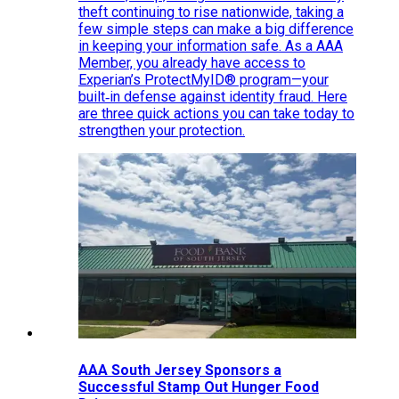
theft continuing to rise nationwide, taking a
few simple steps can make a big difference
in keeping your information safe. As a AAA
Member, you already have access to
Experian’s ProtectMyID® program—your
built‑in defense against identity fraud. Here
are three quick actions you can take today to
strengthen your protection.
AAA South Jersey Sponsors a
Successful Stamp Out Hunger Food