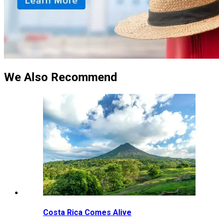
We Also Recommend
Costa Rica Comes Alive