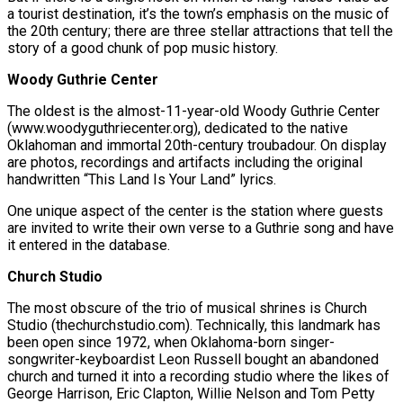
a tourist destination, it’s the town’s emphasis on the music of
the 20th century; there are three stellar attractions that tell the
story of a good chunk of pop music history.
Woody Guthrie Center
The oldest is the almost-11-year-old Woody Guthrie Center
(www.woodyguthriecenter.org), dedicated to the native
Oklahoman and immortal 20th-century troubadour. On display
are photos, recordings and artifacts including the original
handwritten “This Land Is Your Land” lyrics.
One unique aspect of the center is the station where guests
are invited to write their own verse to a Guthrie song and have
it entered in the database.
Church Studio
The most obscure of the trio of musical shrines is Church
Studio (thechurchstudio.com). Technically, this landmark has
been open since 1972, when Oklahoma-born singer-
songwriter-keyboardist Leon Russell bought an abandoned
church and turned it into a recording studio where the likes of
George Harrison, Eric Clapton, Willie Nelson and Tom Petty