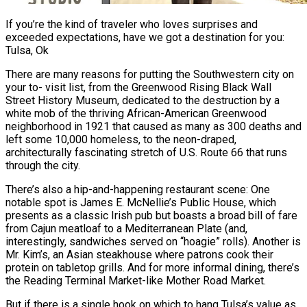
If you’re the kind of traveler who loves surprises and
exceeded expectations, have we got a destination for you:
Tulsa, Ok
There are many reasons for putting the Southwestern city on
your to- visit list, from the Greenwood Rising Black Wall
Street History Museum, dedicated to the destruction by a
white mob of the thriving African-American Greenwood
neighborhood in 1921 that caused as many as 300 deaths and
left some 10,000 homeless, to the neon-draped,
architecturally fascinating stretch of U.S. Route 66 that runs
through the city.
There’s also a hip-and-happening restaurant scene: One
notable spot is James E. McNellie’s Public House, which
presents as a classic Irish pub but boasts a broad bill of fare
from Cajun meatloaf to a Mediterranean Plate (and,
interestingly, sandwiches served on “hoagie” rolls). Another is
Mr. Kim’s, an Asian steakhouse where patrons cook their
protein on tabletop grills. And for more informal dining, there’s
the Reading Terminal Market-like Mother Road Market.
But if there is a single hook on which to hang Tulsa’s value as