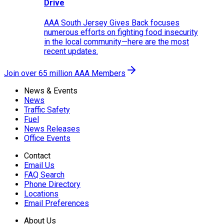
Drive
AAA South Jersey Gives Back focuses
numerous efforts on fighting food insecurity
in the local community—here are the most
recent updates.
Join over 65 million AAA Members
News & Events
News
Traffic Safety
Fuel
News Releases
Office Events
Contact
Email Us
FAQ Search
Phone Directory
Locations
Email Preferences
About Us