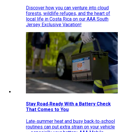
Discover how you can venture into cloud
forests, wildlife refuges, and the heart of
local life in Costa Rica on our AAA South
Jersey Exclusive Vacation!
Stay Road‑Ready With a Battery Check
That Comes to You
Late‑summer heat and busy back‑to‑school
routines can put extra strain on your vehicle