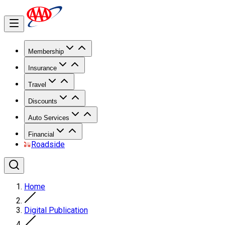
Membership
Insurance
Travel
Discounts
Auto Services
Financial
Roadside
Home
Digital Publication