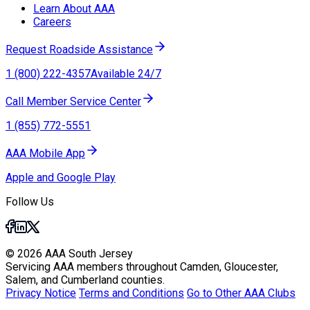
Learn About AAA
Careers
Request Roadside Assistance
1 (800) 222-4357
Available 24/7
Call Member Service Center
1 (855) 772-5551
AAA Mobile App
Apple and Google Play
Follow Us
© 2026 AAA South Jersey
Servicing AAA members throughout Camden, Gloucester,
Salem, and Cumberland counties.
Privacy Notice
Terms and Conditions
Go to Other AAA Clubs