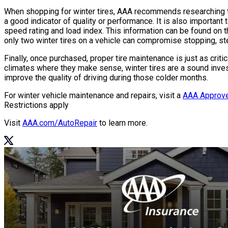
When shopping for winter tires, AAA recommends researching te
a good indicator of quality or performance. It is also important t
speed rating and load index. This information can be found on th
only two winter tires on a vehicle can compromise stopping, ste
Finally, once purchased, proper tire maintenance is just as criti
climates where they make sense, winter tires are a sound inves
improve the quality of driving during those colder months.
For winter vehicle maintenance and repairs, visit a
AAA Approve
Restrictions apply
Visit
AAA.com/AutoRepair
to learn more.