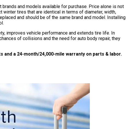
brands and models available for purchase. Price alone is not
 winter tires that are identical in terms of diameter, width,
e replaced and should be of the same brand and model. Installing
l.
fety, improves vehicle performance and extends tire life. In
hances of collisions and the need for auto body repair, they
 and a 24-month/24,000-mile warranty on parts & labor.