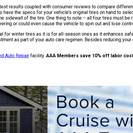
st results coupled with consumer reviews to compare different 
o have the specs for your vehicle’s original tires on hand to select
e sidewall of the tire. One thing to note – all four tires must b
ering or could even cause the vehicle to spin out and lose contro
cal for winter tires as it is for all-season ones as it enhances sa
tment as part of your auto care regimen. Besides reducing your c
d Auto Repair
facility.
AAA Members save 10% off labor costs