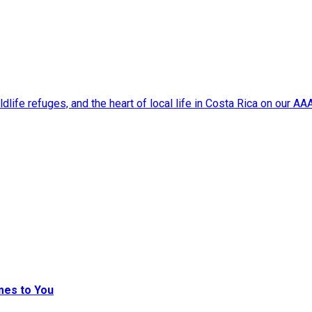
dlife refuges, and the heart of local life in Costa Rica on our A
mes to You