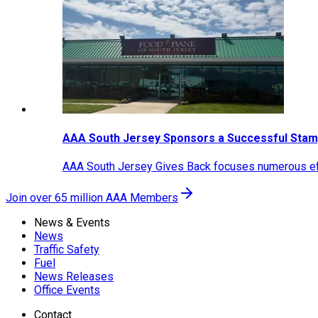
AAA South Jersey Sponsors a Successful Stam
AAA South Jersey Gives Back focuses numerous effo
Join over 65 million AAA Members
News & Events
News
Traffic Safety
Fuel
News Releases
Office Events
Contact