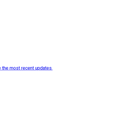
e the most recent updates.