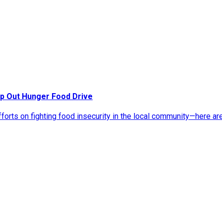
p Out Hunger Food Drive
rts on fighting food insecurity in the local community—here ar