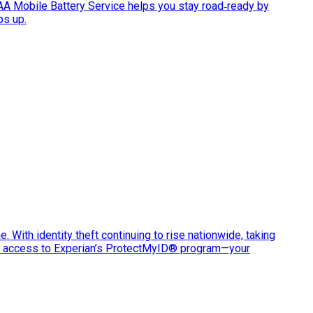
AAA Mobile Battery Service helps you stay road‑ready by
ps up.
e. With identity theft continuing to rise nationwide, taking
ve access to Experian’s ProtectMyID® program—your