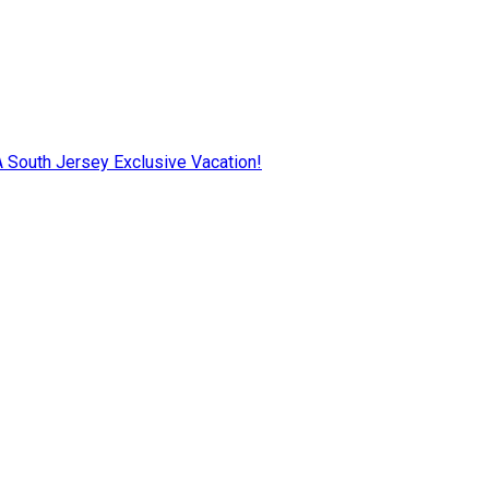
AA South Jersey Exclusive Vacation!