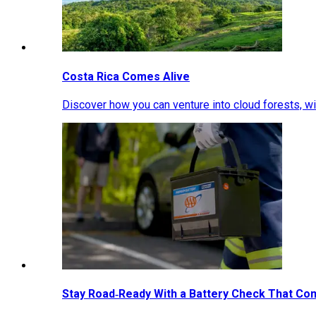
Costa Rica Comes Alive
Discover how you can venture into cloud forests, wil
Stay Road‑Ready With a Battery Check That Co