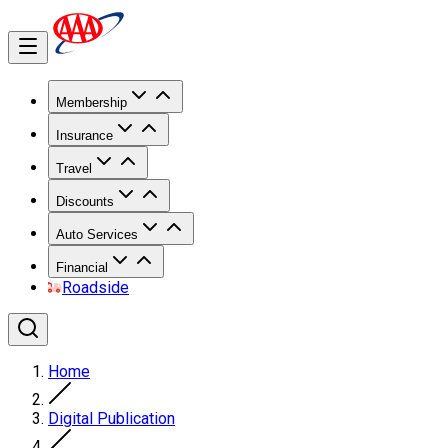
Membership
Insurance
Travel
Discounts
Auto Services
Financial
Roadside
Home
Digital Publication