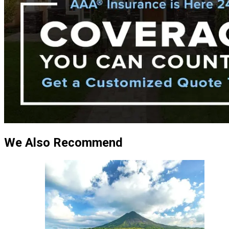
We Also Recommend