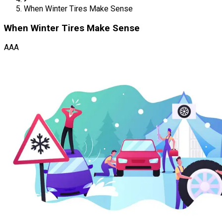
When Winter Tires Make Sense
When Winter Tires Make Sense
AAA