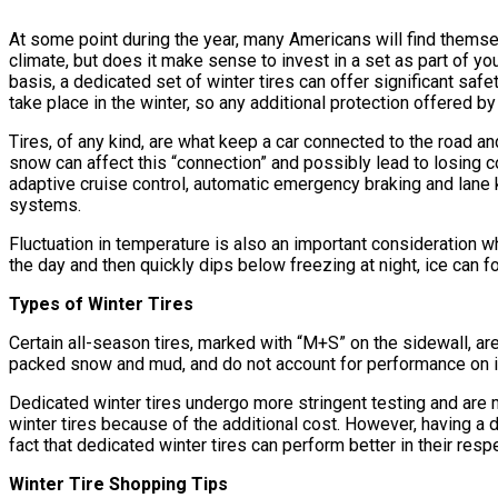
At some point during the year, many Americans will find themsel
climate, but does it make sense to invest in a set as part of 
basis, a dedicated set of winter tires can offer significant sa
take place in the winter, so any additional protection offered b
Tires, of any kind, are what keep a car connected to the road and
snow can affect this “connection” and possibly lead to losing con
adaptive cruise control, automatic emergency braking and lane 
systems.
Fluctuation in temperature is also an important consideration wh
the day and then quickly dips below freezing at night, ice can
Types of Winter Tires
Certain all-season tires, marked with “M+S” on the sidewall, ar
packed snow and mud, and do not account for performance on ice
Dedicated winter tires undergo more stringent testing and ar
winter tires because of the additional cost. However, having a ded
fact that dedicated winter tires can perform better in their res
Winter Tire Shopping Tips