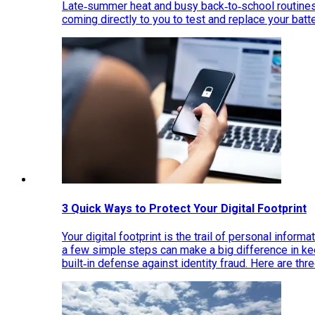
Late‑summer heat and busy back‑to‑school routines 
coming directly to you to test and replace your bat
3 Quick Ways to Protect Your Digital Footprint
Your digital footprint is the trail of personal inform
a few simple steps can make a big difference in k
built‑in defense against identity fraud. Here are thr