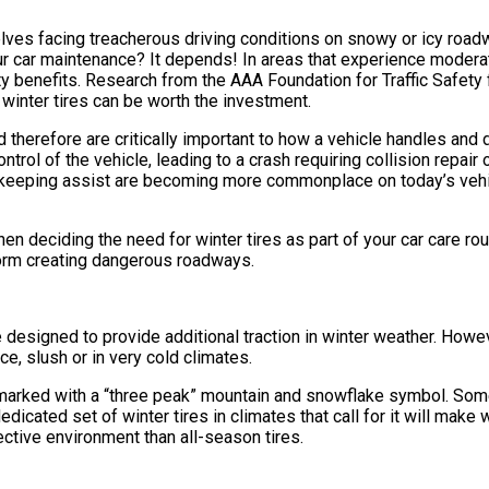
ves facing treacherous driving conditions on snowy or icy roadwa
your car maintenance? It depends! In areas that experience moder
fety benefits. Research from the AAA Foundation for Traffic Safet
y winter tires can be worth the investment.
 therefore are critically important to how a vehicle handles and dr
trol of the vehicle, leading to a crash requiring collision repair
keeping assist are becoming more commonplace on today’s vehicle
en deciding the need for winter tires as part of your car care ro
 form creating dangerous roadways.
e designed to provide additional traction in winter weather. Howev
, slush or in very cold climates.
e marked with a “three peak” mountain and snowflake symbol. So
icated set of winter tires in climates that call for it will make w
pective environment than all-season tires.