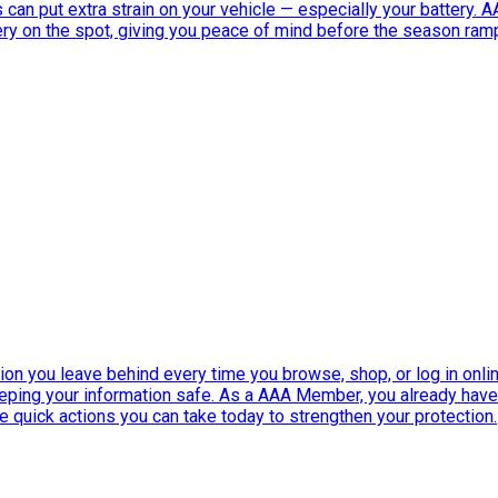
can put extra strain on your vehicle — especially your battery. 
tery on the spot, giving you peace of mind before the season ram
ation you leave behind every time you browse, shop, or log in onlin
eeping your information safe. As a AAA Member, you already ha
ee quick actions you can take today to strengthen your protection.