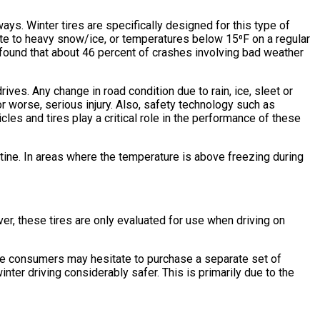
ys. Winter tires are specifically designed for this type of
ate to heavy snow/ice, or temperatures below 15⁰F on a regular
y found that about 46 percent of crashes involving bad weather
ives. Any change in road condition due to rain, ice, sleet or
 or worse, serious injury. Also, safety technology such as
s and tires play a critical role in the performance of these
utine. In areas where the temperature is above freezing during
er, these tires are only evaluated for use when driving on
me consumers may hesitate to purchase a separate set of
inter driving considerably safer. This is primarily due to the