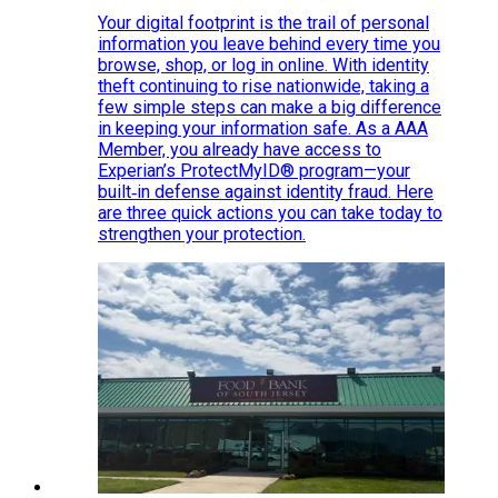
Your digital footprint is the trail of personal
information you leave behind every time you
browse, shop, or log in online. With identity
theft continuing to rise nationwide, taking a
few simple steps can make a big difference
in keeping your information safe. As a AAA
Member, you already have access to
Experian’s ProtectMyID® program—your
built‑in defense against identity fraud. Here
are three quick actions you can take today to
strengthen your protection.