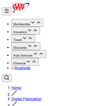
Membership
Insurance
Travel
Discounts
Auto Services
Financial
Roadside
Home
Digital Publication