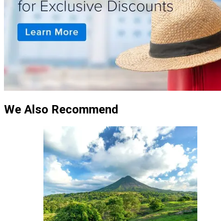
We Also Recommend