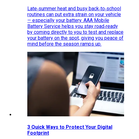
Late‑summer heat and busy back‑to‑school
routines can put extra strain on your vehicle
— especially your battery. AAA Mobile
Battery Service helps you stay road‑ready
by coming directly to you to test and replace
your battery on the spot, giving you peace of
mind before the season ramps up.
3 Quick Ways to Protect Your Digital
Footprint