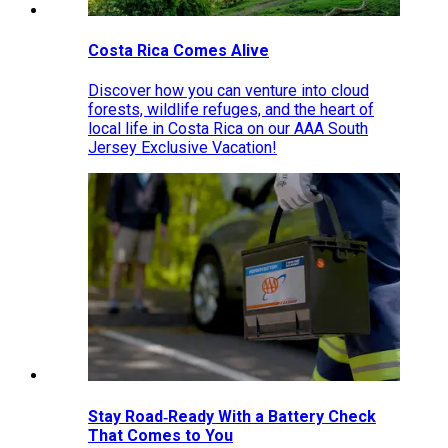
Costa Rica Comes Alive
Discover how you can venture into cloud
forests, wildlife refuges, and the heart of
local life in Costa Rica on our AAA South
Jersey Exclusive Vacation!
Stay Road‑Ready With a Battery Check
That Comes to You