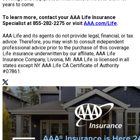
years to come.
To learn more, contact your AAA Life Insurance
Specialist at
855-282-2275
or visit
AAA.com/Life
.
AAA Life and its agents do not provide legal, financial, or tax
advice. Therefore, you may wish to consult independent
professional advice prior to the purchase of this coverage.
Life insurance underwritten by our affiliate, AAA Life
Insurance Company, Livonia, MI. AAA Life is licensed in all
states except NY. AAA Life CA Certificate of Authority
#07861.