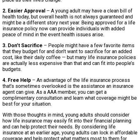
2. Easier Approval
– A young adult may have a clean bill of
health today, but overall health is not always guaranteed and
might be a different story next year. Being approved for a life
insurance policy now can provide individuals with added
peace of mind in the event health issues arise.
3. Don’t Sacrifice
– People might have a few favorite items
that they budget for and don’t want to sacrifice for an added
cost, like their daily coffee — but many life insurance policies
are actually less expensive than that and can fit into people’s
budgets.
4. Free Help
– An advantage of the life insurance process
that’s sometimes overlooked is the assistance an insurance
agent can give. As a AAA member, you can get a
complimentary consultation and learn what coverage might be
best for your situation.
With those thoughts in mind, young adults should consider
how life insurance may easily fit into their financial planning
and can help protect their needs. By considering life
insurance at an earlier age, young adults can lock in affordable
coverage and help protect what matters most to them for