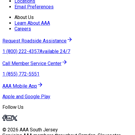
Locations
Email Preferences
About Us
Learn About AAA
Careers
Request Roadside Assistance
1 (800) 222-4357
Available 24/7
Call Member Service Center
1 (855) 772-5551
AAA Mobile App
Apple and Google Play
Follow Us
© 2026 AAA South Jersey