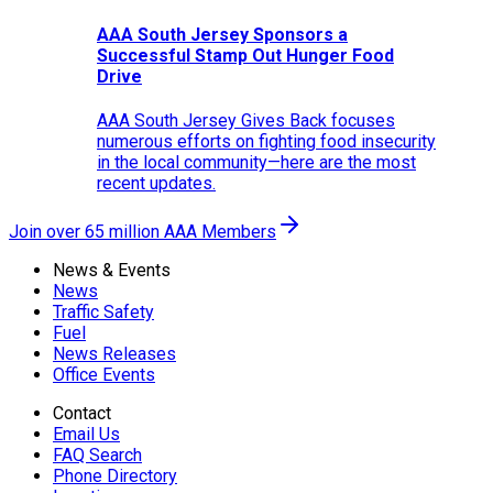
AAA South Jersey Sponsors a
Successful Stamp Out Hunger Food
Drive
AAA South Jersey Gives Back focuses
numerous efforts on fighting food insecurity
in the local community—here are the most
recent updates.
Join over 65 million AAA Members
News & Events
News
Traffic Safety
Fuel
News Releases
Office Events
Contact
Email Us
FAQ Search
Phone Directory