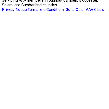
Servicing AAA members throughout Camden, Gloucester,
Salem, and Cumberland counties.
Privacy Notice
Terms and Conditions
Go to Other AAA Clubs