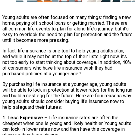
Young adults are often focused on many things: finding a new
home, paying off school loans or getting married. These are
all common life events to plan for along life’s journey, but it’s
easy to overlook the need to plan for protection and the future
until it becomes more pressing.
In fact, life insurance is one tool to help young adults plan,
and while it may not be at the top of their lists right now, it’s
not too early to start thinking about coverage. In addition, 40%
of consumers who have life insurance wish they had
purchased policies at a younger age.¹
By purchasing life insurance at a younger age, young adults
will be able to lock in protection at lower rates for the long run
and build a nest egg for the future. Here are four reasons why
young adults should consider buying life insurance now to
help safeguard their futures:
1. Less Expensive
– Life insurance rates are often the
cheapest when one is young and likely healthier. Young adults
can lock-in lower rates now and then have this coverage in
place as their lives change.