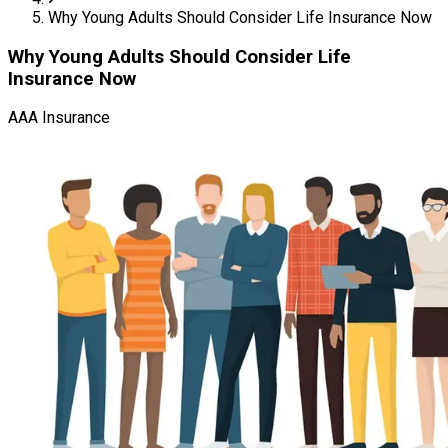
Why Young Adults Should Consider Life Insurance Now
Why Young Adults Should Consider Life
Insurance Now
AAA Insurance