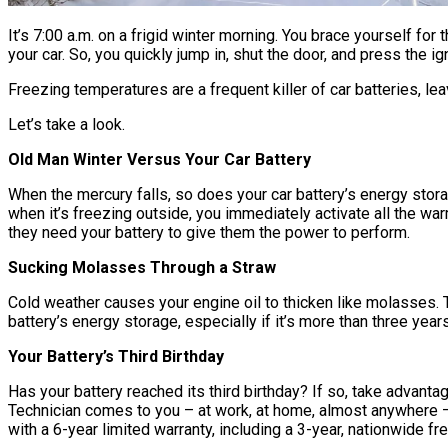
It’s 7:00 a.m. on a frigid winter morning. You brace yourself for
your car. So, you quickly jump in, shut the door, and press the i
Freezing temperatures are a frequent killer of car batteries, lea
Let’s take a look.
Old Man Winter Versus Your Car Battery
When the mercury falls, so does your car battery’s energy storage
when it’s freezing outside, you immediately activate all the w
they need your battery to give them the power to perform.
Sucking Molasses Through a Straw
Cold weather causes your engine oil to thicken like molasses. Th
battery’s energy storage, especially if it’s more than three yea
Your Battery’s Third Birthday
Has your battery reached its third birthday? If so, take advan
Technician comes to you – at work, at home, almost anywhere – to
with a 6-year limited warranty, including a 3-year, nationwide f