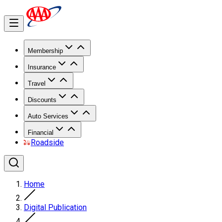
Membership
Insurance
Travel
Discounts
Auto Services
Financial
Roadside
Home
Digital Publication