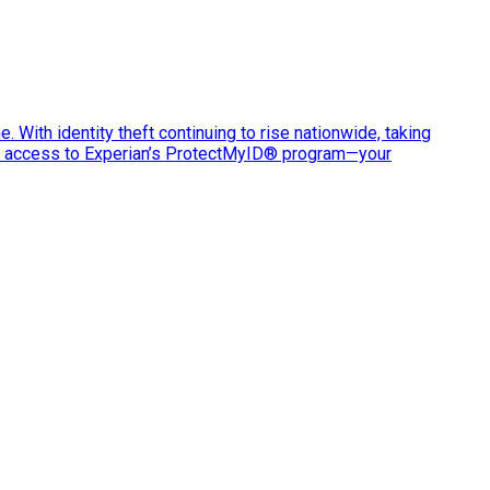
e. With identity theft continuing to rise nationwide, taking
ve access to Experian’s ProtectMyID® program—your