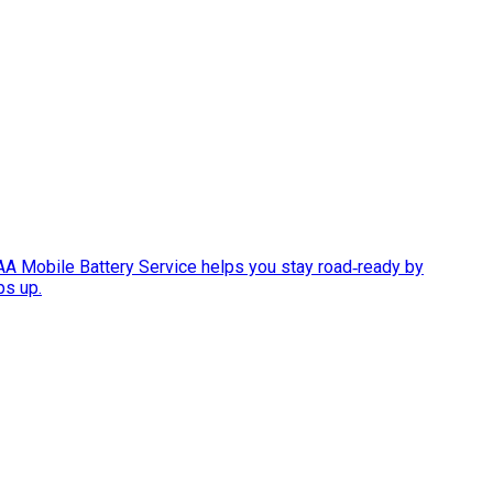
AAA Mobile Battery Service helps you stay road‑ready by
ps up.