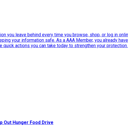
ation you leave behind every time you browse, shop, or log in onlin
eeping your information safe. As a AAA Member, you already ha
ee quick actions you can take today to strengthen your protection.
p Out Hunger Food Drive