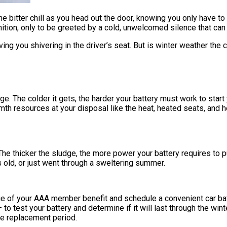
 the bitter chill as you head out the door, knowing you only have to
gnition, only to be greeted by a cold, unwelcomed silence that can
ving you shivering in the driver’s seat. But is winter weather the 
. The colder it gets, the harder your battery must work to start y
armth resources at your disposal like the heat, heated seats, and
e thicker the sludge, the more power your battery requires to pus
rs old, or just went through a sweltering summer.
tage of your AAA member benefit and schedule a convenient car ba
 test your battery and determine if it will last through the winte
ree replacement period.