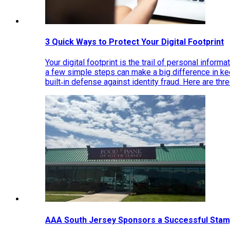
3 Quick Ways to Protect Your Digital Footprint
Your digital footprint is the trail of personal inform
a few simple steps can make a big difference in k
built‑in defense against identity fraud. Here are thr
AAA South Jersey Sponsors a Successful Stam