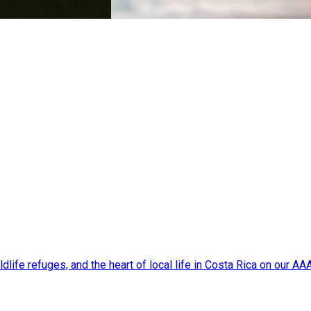
dlife refuges, and the heart of local life in Costa Rica on our A