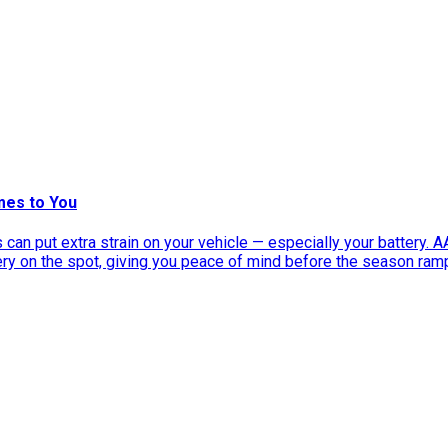
mes to You
can put extra strain on your vehicle — especially your battery. 
tery on the spot, giving you peace of mind before the season ram