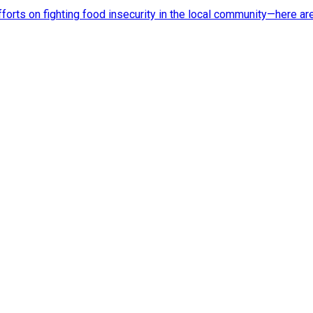
rts on fighting food insecurity in the local community—here ar