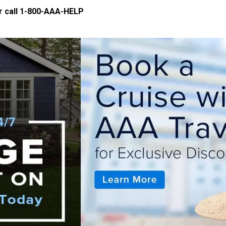
 call
1-800-AAA-HELP