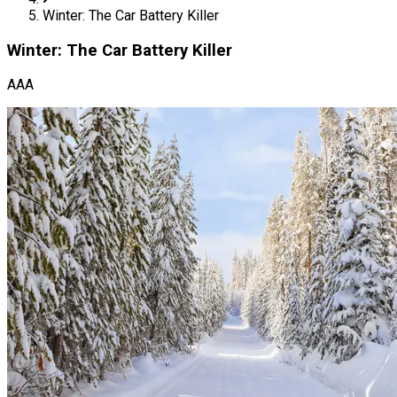
Winter: The Car Battery Killer
Winter: The Car Battery Killer
AAA