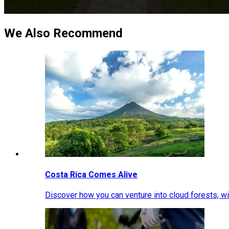
We Also Recommend
Costa Rica Comes Alive
Discover how you can venture into cloud forests, wil