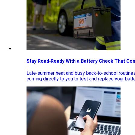
Stay Road‑Ready With a Battery Check That Co
Late‑summer heat and busy back‑to‑school routines 
coming directly to you to test and replace your bat