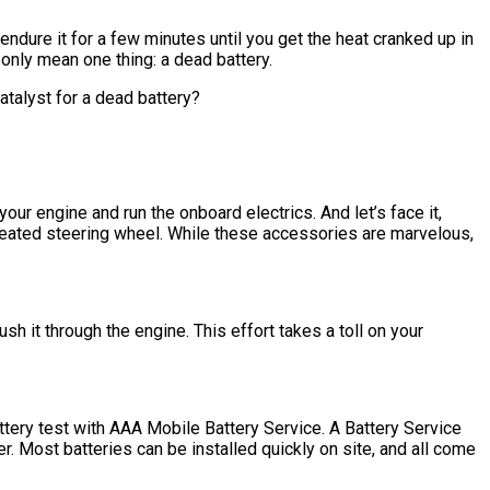
 endure it for a few minutes until you get the heat cranked up in
 only mean one thing: a dead battery.
catalyst for a dead battery?
our engine and run the onboard electrics. And let’s face it,
 heated steering wheel. While these accessories are marvelous,
h it through the engine. This effort takes a toll on your
ttery test with AAA Mobile Battery Service. A Battery Service
r. Most batteries can be installed quickly on site, and all come