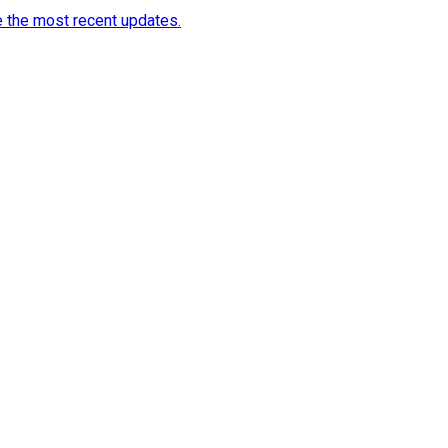
e the most recent updates.