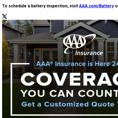
To schedule a battery inspection, visit
AAA.com/Battery
or