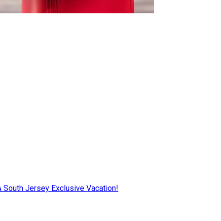
AA South Jersey Exclusive Vacation!