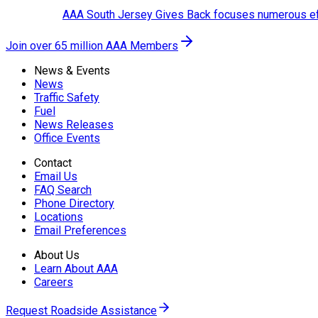
AAA South Jersey Gives Back focuses numerous effo
Join over 65 million AAA Members
News & Events
News
Traffic Safety
Fuel
News Releases
Office Events
Contact
Email Us
FAQ Search
Phone Directory
Locations
Email Preferences
About Us
Learn About AAA
Careers
Request Roadside Assistance