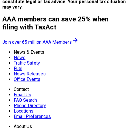
constitute legal or tax advice. Your personal tax situation
may vary.
AAA members can save 25% when
filing with TaxAct
Join over 65 million AAA Members
News & Events
News
Traffic Safety
Fuel
News Releases
Office Events
Contact
Email Us
FAQ Search
Phone Directory
Locations
Email Preferences
About Us