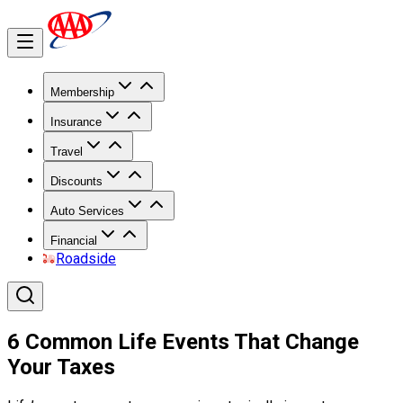
Membership
Insurance
Travel
Discounts
Auto Services
Financial
Roadside
6 Common Life Events That Change
Your Taxes