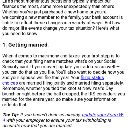
Life’s most momentous occasions typically impact our
finances the most, some more unexpectedly than others.
Whether you’ve just purchased a new home or you’re
welcoming a new member to the family, your bank account is
liable to reflect these changes in a variety of ways. But how
do major life events change your tax situation? Here’s what
you need to know.
1. Getting married.
When it comes to matrimony and taxes, your first step is to
check that your filing name matches what’s on your Social
Security card. If you moved, update your address as well —
you can do that as you file. You’ll also want to decide how you
and your spouse will file this year. Your
filing status
choices
are married filing jointly and married filing separately.
Remember, whether you tied the knot at New Year’s Day
brunch or right before the ball dropped, the IRS considers you
married for the entire year, so make sure your information
reflects that.
Tax Tip:
If you haven’t done so already,
update your Form W-
4
with your employer to ensure your tax withholding is
accurate now that you are married.