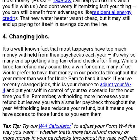
most money. (Pssst —
TaxAct®
can help you do this when
you file with us.) And don’t worry if itemizing isn’t your thing —
you can still benefit from advantages like
residential energy
credit
s. That new water heater wasn’t cheap, but it may still
end up paying for itself in savings down the line.
4. Changing jobs.
It’s a well-known fact that most taxpayers have too much
money withheld from their paychecks each year — it’s why so
many end up getting a big tax refund check after filing. While a
large tax refund may sound like a win for some, many of us
would prefer to have that money in our pockets throughout the
year rather than wait for Uncle Sam to hand it back. If you’ve
recently changed jobs, this is your chance to
adjust your W-
4
and put yourself in control of your tax scenario for the next
time you file. Remember, withholding more increases your
refund but leaves you with a smaller paycheck throughout the
year. Withholding less reduces your refund, but it means you
have access to those funds as you earn them.
1
Tax Tip:
Try our
W-4 Calculator
to adjust your Form W-4 the
way you want — whether that’s more tax refund money or
more money in your paychecks throughout the year, we’ll help