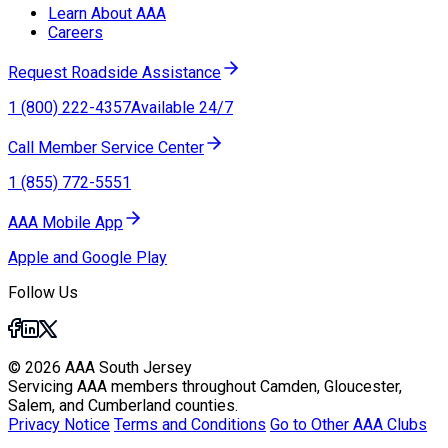
Learn About AAA
Careers
Request Roadside Assistance
1 (800) 222-4357
Available 24/7
Call Member Service Center
1 (855) 772-5551
AAA Mobile App
Apple and Google Play
Follow Us
© 2026 AAA South Jersey
Servicing AAA members throughout Camden, Gloucester,
Salem, and Cumberland counties.
Privacy Notice
Terms and Conditions
Go to Other AAA Clubs