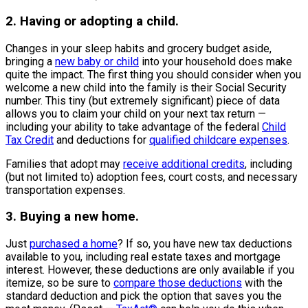
2. Having or adopting a child.
Changes in your sleep habits and grocery budget aside,
bringing a
new baby or child
into your household does make
quite the impact. The first thing you should consider when you
welcome a new child into the family is their Social Security
number. This tiny (but extremely significant) piece of data
allows you to claim your child on your next tax return —
including your ability to take advantage of the federal
Child
Tax Credit
and deductions for
qualified childcare expenses
.
Families that adopt may
receive additional credits
, including
(but not limited to) adoption fees, court costs, and necessary
transportation expenses.
3. Buying a new home.
Just
purchased a home
? If so, you have new tax deductions
available to you, including real estate taxes and mortgage
interest. However, these deductions are only available if you
itemize, so be sure to
compare those deductions
with the
standard deduction and pick the option that saves you the