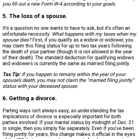
you fill out a new Form W-4 according to your goals.
5. The loss of a spouse.
It’s a question no one wants to have to ask, but it’s often an
unfortunate necessity:
What happens with my taxes when my
spouse dies?
First, if you qualify as a widow or widower, you
may claim this filing status for up to two tax years following
the death of your partner (though it is not allowed in the year
of their death). The standard deduction for qualifying widows
and widowers is currently the same as married filing jointly.
Tax Tip:
If you happen to remarry within the year of your
spouse’s death, you may not claim the “married filing jointly”
status with your deceased spouse.
6. Getting a divorce.
Parting ways isn’t always easy, so understanding the tax
implications of divorce is especially important for both
parties involved. If your marital status by midnight of Dec. 31
is single, then you simply file separately. Even if you’ve been
filing jointly for years, this change makes it official in the eyes