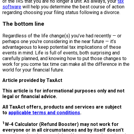
of the IRS that you are no longer a unit. As always, your
tax
software
will help you determine the best course of action
regarding choosing your filing status following a divorce.
The bottom line
Regardless of the life change(s) you’ve had recently — or
perhaps one you’re considering in the near future — it’s
advantageous to keep potential tax implications of these
events in mind. Life is full of events, both surprising and
carefully planned, and knowing how to put those changes to
work for you come tax time can make all the difference in the
world for your financial future.
Article provided by TaxAct
This article is for informational purposes only and not
legal or financial advice.
All TaxAct offers, products and services are subject
to
applicable terms and conditions
.
1
W-4 Calculator (Refund Booster) may not work for
everyone or in all circumstances and by itself doesn’t