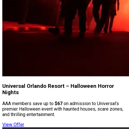
Universal Orlando Resort – Halloween Horror
Nights
AAA members save up to
$67
on admission to Universal’s
premier Halloween event with haunted houses, scare zones,
and thrilling entertainment.
View Offer