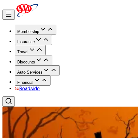
Membership
Insurance
Travel
Discounts
Auto Services
Financial
Roadside