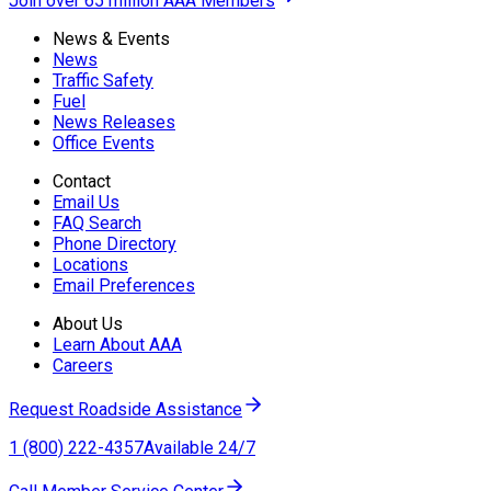
Join over 65 million AAA Members
News & Events
News
Traffic Safety
Fuel
News Releases
Office Events
Contact
Email Us
FAQ Search
Phone Directory
Locations
Email Preferences
About Us
Learn About AAA
Careers
Request Roadside Assistance
1 (800) 222-4357
Available 24/7