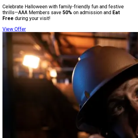
Celebrate Halloween with family-friendly fun and festive
thrills—AAA Members save
50%
on admission and
Eat
Free
during your visit!
View Offer