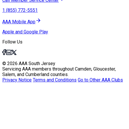
Call Member Service Center
1 (855) 772-5551
AAA Mobile App
Apple and Google Play
Follow Us
© 2026 AAA South Jersey
Servicing AAA members throughout Camden, Gloucester,
Salem, and Cumberland counties.
Privacy Notice
Terms and Conditions
Go to Other AAA Clubs