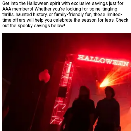
Get into the Halloween spirit with exclusive savings just for
AAA members! Whether you're looking for spine-tingling
thrills, haunted history, or family-friendly fun, these limited-
time offers will help you celebrate the season for less. Check
out the spooky savings below!