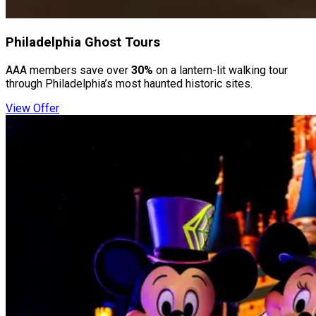
Philadelphia Ghost Tours
AAA members save over
30%
on a lantern-lit walking tour
through Philadelphia’s most haunted historic sites.
View Offer