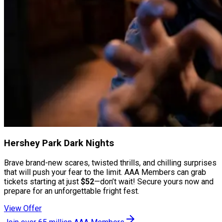
Hershey Park Dark Nights
Brave brand-new scares, twisted thrills, and chilling surprises
that will push your fear to the limit. AAA Members can grab
tickets starting at just
$52
—don’t wait! Secure yours now and
prepare for an unforgettable fright fest.
View Offer