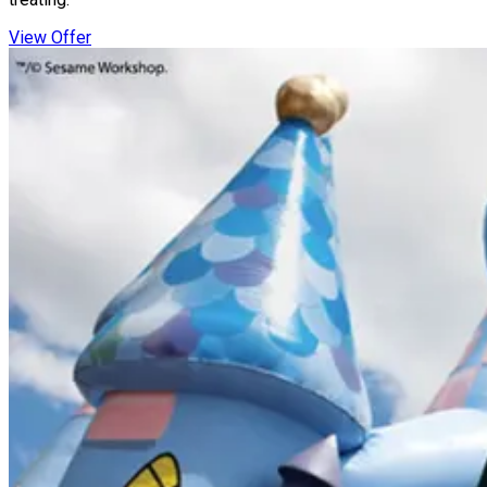
View Offer