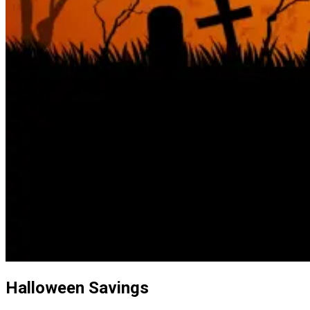
Halloween Savings