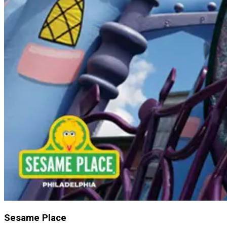
Sesame Place