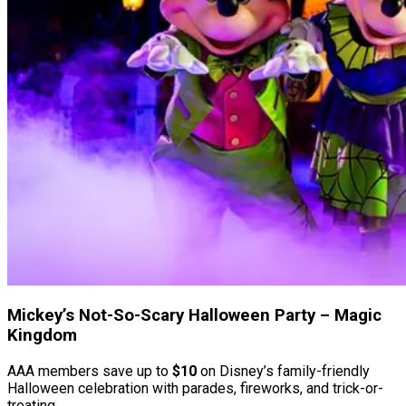
Mickey’s Not-So-Scary Halloween Party – Magic
Kingdom
AAA members save up to
$10
on Disney’s family-friendly
Halloween celebration with parades, fireworks, and trick-or-
treating.