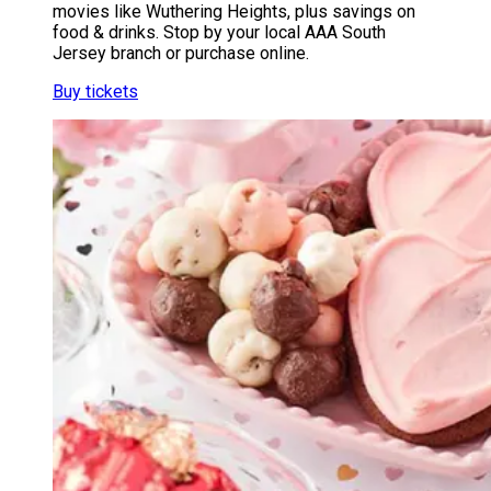
movies like Wuthering Heights, plus savings on
food & drinks. Stop by your local AAA South
Jersey branch or purchase online.
Buy tickets