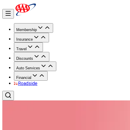
Membership
Insurance
Travel
Discounts
Auto Services
Financial
Roadside