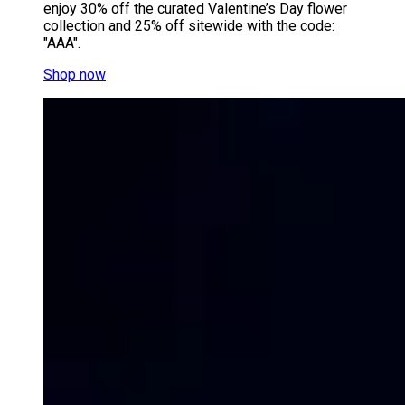
enjoy 30% off the curated Valentine’s Day flower
collection and 25% off sitewide with the code:
"AAA".
Shop now