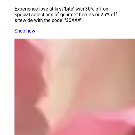
Experience love at first 'bite' with 30% off on
special selections of gourmet berries or 25% off
sitewide with the code: "30AAA".
Shop now