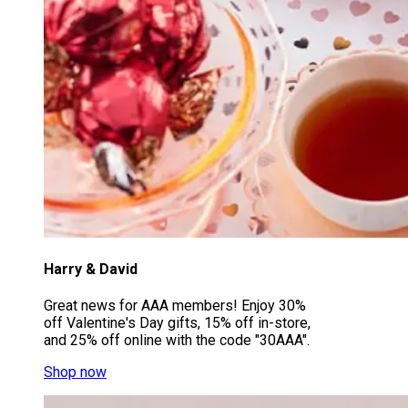
Harry & David
Great news for AAA members! Enjoy 30%
off Valentine's Day gifts, 15% off in-store,
and 25% off online with the code "30AAA".
Shop now