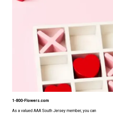
1-800-Flowers.com
As a valued AAA South Jersey member, you can