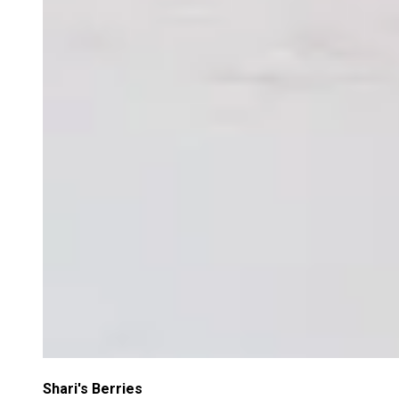
Shari's Berries