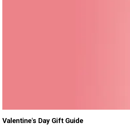
Valentine's Day Gift Guide