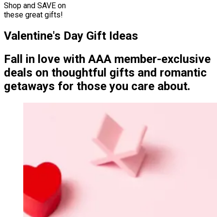
Shop and SAVE on
these great gifts!
Valentine's Day Gift Ideas
Fall in love with AAA member-exclusive
deals on thoughtful gifts and romantic
getaways for those you care about.