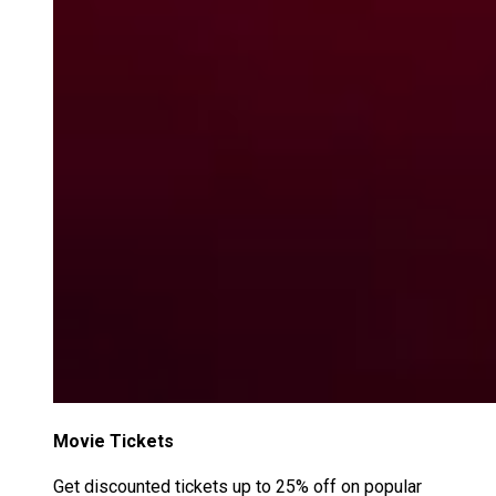
Movie Tickets
Get discounted tickets up to 25% off on popular