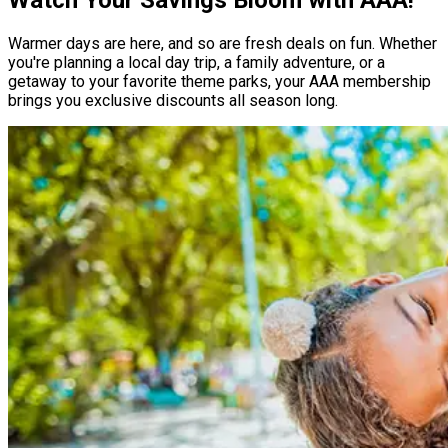
Warmer days are here, and so are fresh deals on fun. Whether
you're planning a local day trip, a family adventure, or a
getaway to your favorite theme parks, your AAA membership
brings you exclusive discounts all season long.