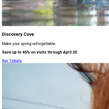
Discovery Cove
Make your spring unforgettable.
Save up to 46% on visits through April 20.
Buy Tickets