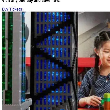
Visit any one day and save 45%.
Buy Tickets