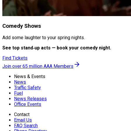
Comedy Shows
Add some laughter to your spring nights.
See top stand‑up acts — book your comedy night.
Find Tickets
Join over 65 million AAA Members
News & Events
News
Traffic Safety
Fuel
News Releases
Office Events
Contact
Email Us
FAQ Search