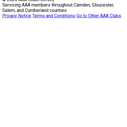
Servicing AAA members throughout Camden, Gloucester,
Salem, and Cumberland counties.
Privacy Notice
Terms and Conditions
Go to Other AAA Clubs