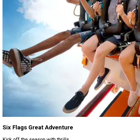
Six Flags Great Adventure
Kick off the season with thrills.