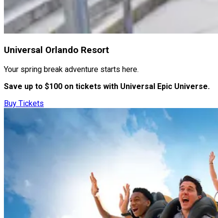
Universal Orlando Resort
Your spring break adventure starts here.
Save up to $100 on tickets with Universal Epic Universe.
Buy Tickets