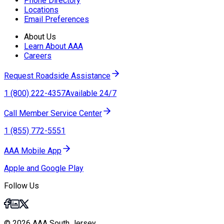
Phone Directory
Locations
Email Preferences
About Us
Learn About AAA
Careers
Request Roadside Assistance
1 (800) 222-4357
Available 24/7
Call Member Service Center
1 (855) 772-5551
AAA Mobile App
Apple and Google Play
Follow Us
© 2026 AAA South Jersey