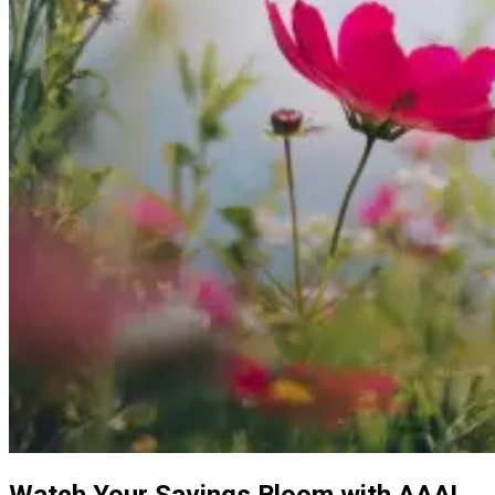
Watch Your Savings Bloom with AAA!