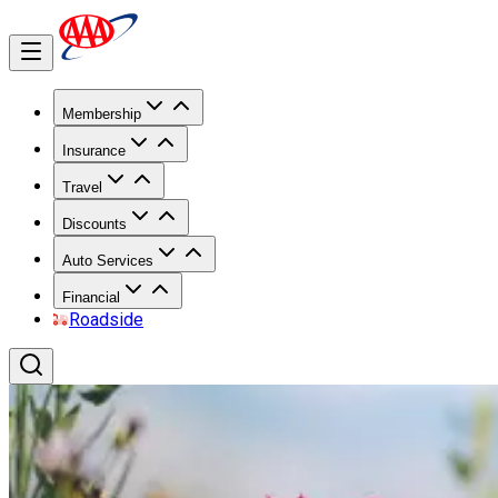
Membership
Insurance
Travel
Discounts
Auto Services
Financial
Roadside