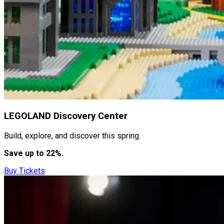
LEGOLAND Discovery Center
Build, explore, and discover this spring.
Save up to 22%.
Buy Tickets