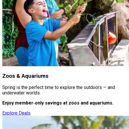
Zoos & Aquariums
Spring is the perfect time to explore the outdoors — and
underwater worlds.
Enjoy member‑only savings at zoos and aquariums.
Explore Deals