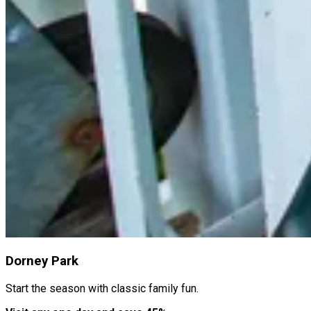
Dorney Park
Start the season with classic family fun.