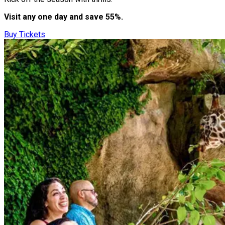
Visit any one day and save 55%.
Buy Tickets