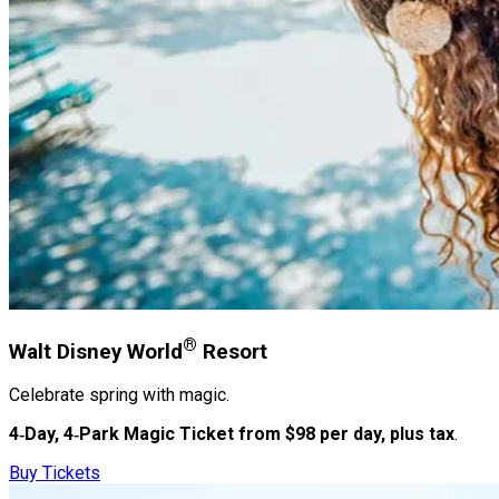
®
Walt Disney World
Resort
Celebrate spring with magic.
4‑Day, 4‑Park Magic Ticket from $98 per day, plus tax
.
Buy Tickets