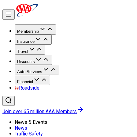
Membership
Insurance
Travel
Discounts
Auto Services
Financial
Roadside
Join over 65 million AAA Members
News & Events
News
Traffic Safety