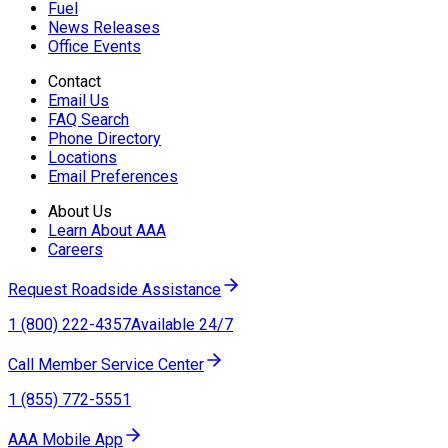
Fuel
News Releases
Office Events
Contact
Email Us
FAQ Search
Phone Directory
Locations
Email Preferences
About Us
Learn About AAA
Careers
Request Roadside Assistance
1 (800) 222-4357
Available 24/7
Call Member Service Center
1 (855) 772-5551
AAA Mobile App