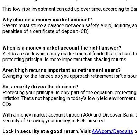
This low-risk investment can add up over time, according to B
Why choose a money market account?
Savers must strike a balance between safety, yield, liquidity,
penalties of a certificate of deposit (CD).
When is a money market account the right answer?
Yields are so low in money market mutual funds that it’s hard t
protecting principal is more important than chasing returns.
Aren't high returns important as retirement nears?
Swinging for the fences as you approach retirement isn’t a soun
So, security drives the decision?
Protecting your principal is only part of the equation; protecti
inflation. That’s not happening in today’s low-yield environmen
CDs.
With a money market account through AAA and Discover Bank, t
security of knowing your money is FDIC insured.
Lock in security at a good return. Visit
AAA.com/Deposits
o