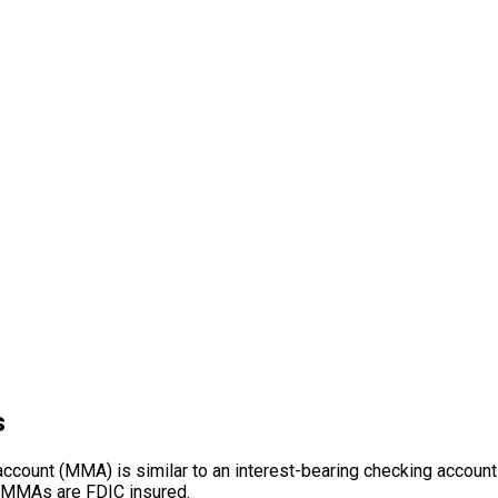
s
count (MMA) is similar to an interest-bearing checking account b
 MMAs are FDIC insured.