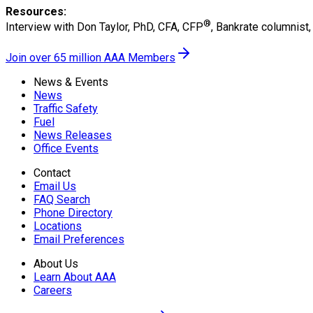
Resources:
®
Interview with Don Taylor, PhD, CFA, CFP
, Bankrate columnist
Join over 65 million AAA Members
News & Events
News
Traffic Safety
Fuel
News Releases
Office Events
Contact
Email Us
FAQ Search
Phone Directory
Locations
Email Preferences
About Us
Learn About AAA
Careers