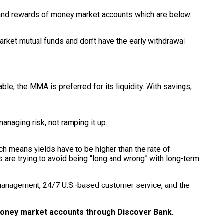
s and rewards of money market accounts which are below.
arket mutual funds and don’t have the early withdrawal
le, the MMA is preferred for its liquidity. With savings,
anaging risk, not ramping it up.
ich means yields have to be higher than the rate of
s are trying to avoid being “long and wrong” with long-term
management, 24/7 U.S.-based customer service, and the
 money market accounts through Discover Bank.