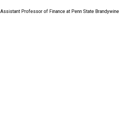
, Assistant Professor of Finance at Penn State Brandywine