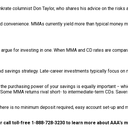
ankrate columnist Don Taylor, who shares his advice on the risk
 and convenience. MMAs currently yield more than typical money m
o argue for investing in one. When MMA and CD rates are comparab
d savings strategy. Late-career investments typically focus on m
ng the purchasing power of your savings is equally important − wh
t. Some MMA returns rival short- to intermediate-term CDs. Saver
here is no minimum deposit required, easy account set-up and 
r call toll-free 1-888-728-3230 to learn more about AAA's