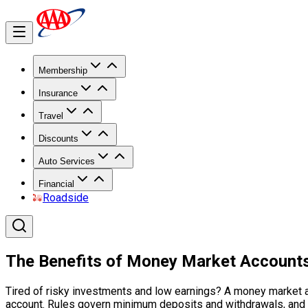
Membership
Insurance
Travel
Discounts
Auto Services
Financial
Roadside
The Benefits of Money Market Account
Tired of risky investments and low earnings? A money market ac
account. Rules govern minimum deposits and withdrawals, and