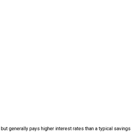
ut generally pays higher interest rates than a typical savings