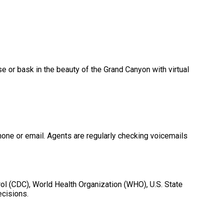
 or bask in the beauty of the Grand Canyon with virtual
phone or email. Agents are regularly checking voicemails
ol (CDC), World Health Organization (WHO), U.S. State
ecisions.