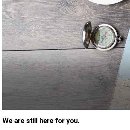
We are still here for you.