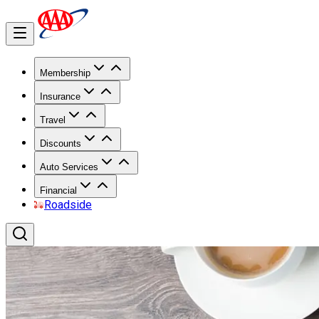
Membership
Insurance
Travel
Discounts
Auto Services
Financial
Roadside