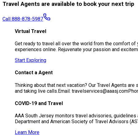
Travel Agents are available to book your next trip
Call 888-878-5987
Virtual Travel
Get ready to travel all over the world from the comfort 
experiences online. Rejuvenate your passion and exciteme
Start Exploring
Contact a Agent
Thinking about that next vacation? Our Travel Agents are s
and taking live calls.Email: travelservices@aaasj.comP
COVID-19 and Travel
AAA South Jersey monitors travel advisories, guidelines 
Department and American Society of Travel Advisors (AS
Learn More