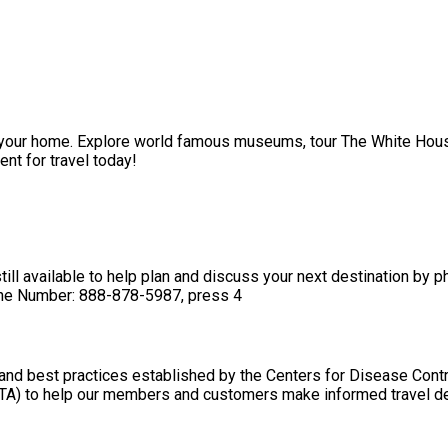
of your home. Explore world famous museums, tour The White House
nt for travel today!
till available to help plan and discuss your next destination by 
hone Number: 888-878-5987, press 4
and best practices established by the Centers for Disease Contr
TA) to help our members and customers make informed travel d