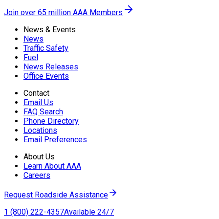
Join over 65 million AAA Members
News & Events
News
Traffic Safety
Fuel
News Releases
Office Events
Contact
Email Us
FAQ Search
Phone Directory
Locations
Email Preferences
About Us
Learn About AAA
Careers
Request Roadside Assistance
1 (800) 222-4357
Available 24/7