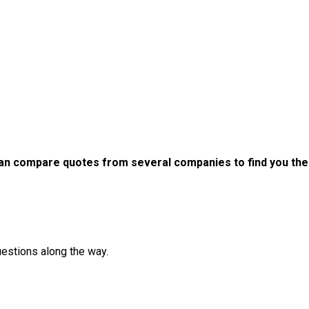
an compare quotes from several companies to find you the b
uestions along the way.