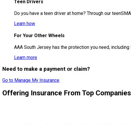
Teen Drivers
Do you have a teen driver at home? Through our teenSMAR
Learn how
For Your Other Wheels
AAA South Jersey has the protection you need, including i
Learn more
Need to make a payment or claim?
Go to Manage My Insurance
Offering Insurance From Top Companies