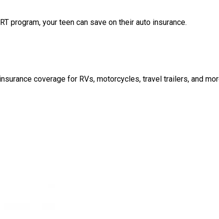
T program, your teen can save on their auto insurance.
nsurance coverage for RVs, motorcycles, travel trailers, and mor