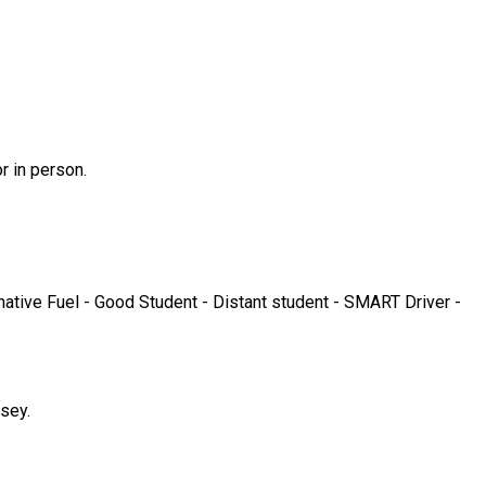
r in person.
ative Fuel - Good Student - Distant student - SMART Driver -
sey.