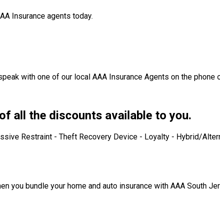
 AAA Insurance agents today.
 speak with one of our local AAA Insurance Agents on the phone o
f all the discounts available to you.
ive Restraint - Theft Recovery Device - Loyalty - Hybrid/Altern
 when you bundle your home and auto insurance with AAA South Jer