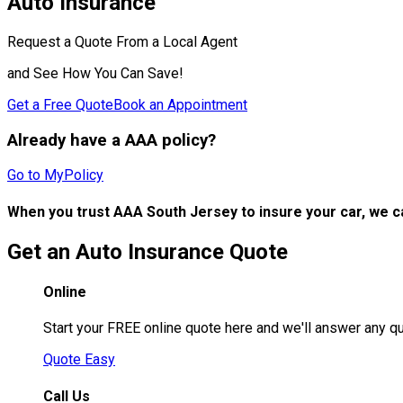
Auto Insurance
Request a Quote From a Local Agent
and See How You Can Save!
Get a Free Quote
Book an Appointment
Already have a AAA policy?
Go to MyPolicy
When you trust AAA South Jersey to insure your car, we c
Get an Auto Insurance Quote
Online
Start your FREE online quote here and we'll answer any q
Quote Easy
Call Us