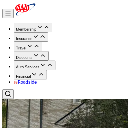
Membership
Insurance
Travel
Discounts
Auto Services
Financial
Roadside