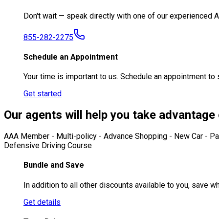
Don't wait — speak directly with one of our experienced
855-282-2275
Schedule an Appointment
Your time is important to us. Schedule an appointment to
Get started
Our agents will help you take advantage o
AAA Member - Multi-policy - Advance Shopping - New Car - Pass
Defensive Driving Course
Bundle and Save
In addition to all other discounts available to you, save
Get details