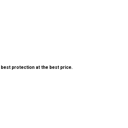
est protection at the best price.