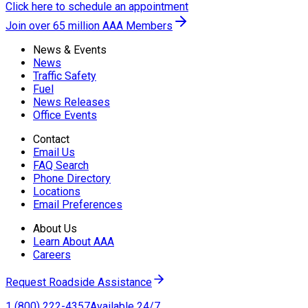
Click here to schedule an appointment
Join over 65 million AAA Members
News & Events
News
Traffic Safety
Fuel
News Releases
Office Events
Contact
Email Us
FAQ Search
Phone Directory
Locations
Email Preferences
About Us
Learn About AAA
Careers
Request Roadside Assistance
1 (800) 222-4357
Available 24/7