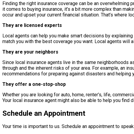
Finding the right insurance coverage can be an overwhelming p
it comes to buying insurance, it’s a bit more complex than makin
occur and upset your current financial situation. That’s where lo
They are licensed experts
Local agents can help you make smart decisions by explaining t
match you with the best coverage you want. Local agents will al
They are your neighbors
Since local insurance agents live in the same neighborhoods as
through and the inherent risks of your area. For example, an in
recommendations for preparing against disasters and helping yo
They offer a one-stop-shop
Whether you are looking for auto, home, renter’s, life, commerci
Your local insurance agent might also be able to help you find 
Schedule an Appointment
Your time is important to us. Schedule an appointment to speak