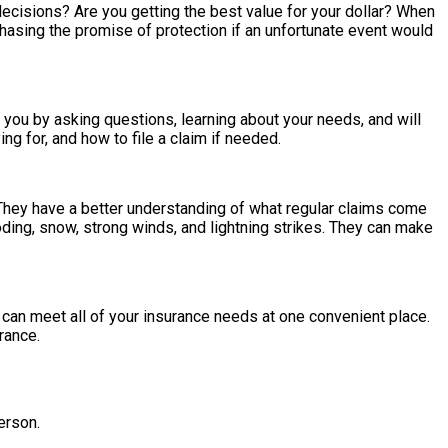
ecisions? Are you getting the best value for your dollar? When
rchasing the promise of protection if an unfortunate event would
 you by asking questions, learning about your needs, and will
g for, and how to file a claim if needed.
 They have a better understanding of what regular claims come
oding, snow, strong winds, and lightning strikes. They can make
t can meet all of your insurance needs at one convenient place.
rance.
erson.