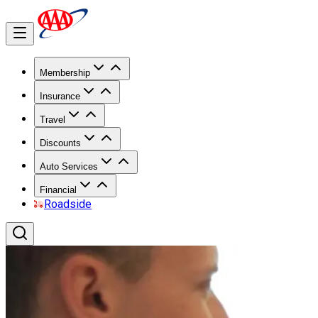
Membership
Insurance
Travel
Discounts
Auto Services
Financial
Roadside