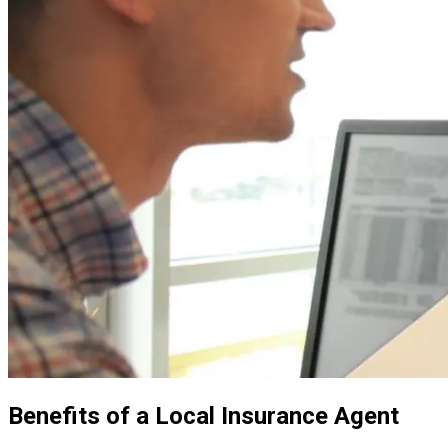
Benefits of a Local Insurance Agent