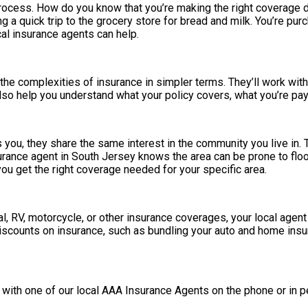
rocess. How do you know that you’re making the right coverage d
g a quick trip to the grocery store for bread and milk. You’re pu
cal insurance agents can help.
he complexities of insurance in simpler terms. They’ll work with
so help you understand what your policy covers, what you’re payin
 you, they share the same interest in the community you live in.
surance agent in South Jersey knows the area can be prone to flo
u get the right coverage needed for your specific area.
al, RV, motorcycle, or other insurance coverages, your local agen
discounts on insurance, such as bundling your auto and home insu
 with one of our local AAA Insurance Agents on the phone or in p