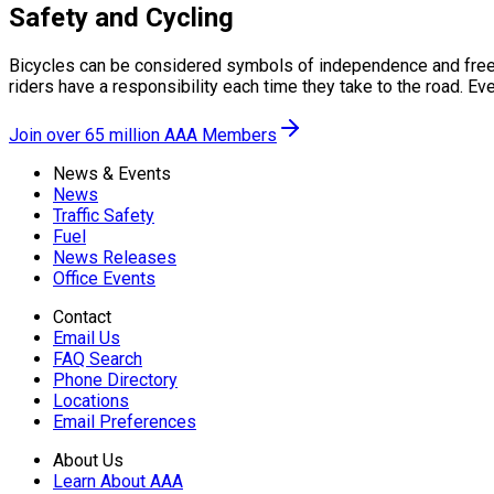
Safety and Cycling
Bicycles can be considered symbols of independence and freedom
riders have a responsibility each time they take to the road. Eve
Join over 65 million AAA Members
News & Events
News
Traffic Safety
Fuel
News Releases
Office Events
Contact
Email Us
FAQ Search
Phone Directory
Locations
Email Preferences
About Us
Learn About AAA