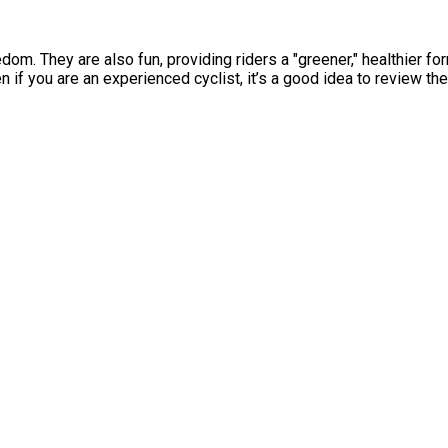
. They are also fun, providing riders a "greener," healthier for
n if you are an experienced cyclist, it’s a good idea to review th