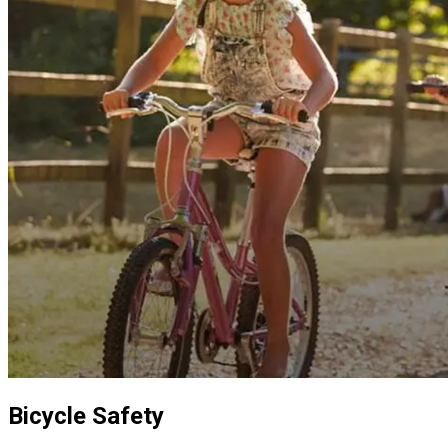
Bicycle Safety