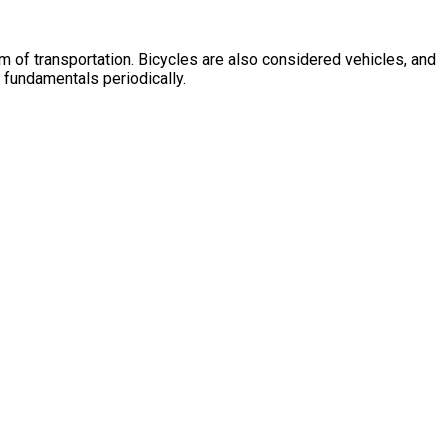
m of transportation. Bicycles are also considered vehicles, and
e fundamentals periodically.