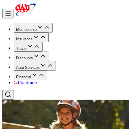
Membership
Insurance
Travel
Discounts
Auto Services
Financial
Roadside