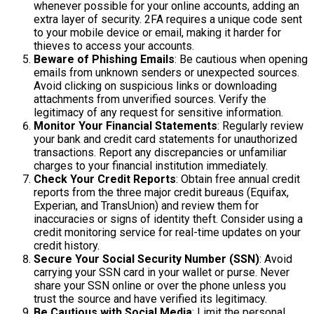
whenever possible for your online accounts, adding an
extra layer of security. 2FA requires a unique code sent
to your mobile device or email, making it harder for
thieves to access your accounts.
Beware of Phishing Emails
: Be cautious when opening
emails from unknown senders or unexpected sources.
Avoid clicking on suspicious links or downloading
attachments from unverified sources. Verify the
legitimacy of any request for sensitive information.
Monitor Your Financial Statements
: Regularly review
your bank and credit card statements for unauthorized
transactions. Report any discrepancies or unfamiliar
charges to your financial institution immediately.
Check Your Credit Reports
: Obtain free annual credit
reports from the three major credit bureaus (Equifax,
Experian, and TransUnion) and review them for
inaccuracies or signs of identity theft. Consider using a
credit monitoring service for real-time updates on your
credit history.
Secure Your Social Security Number (SSN)
: Avoid
carrying your SSN card in your wallet or purse. Never
share your SSN online or over the phone unless you
trust the source and have verified its legitimacy.
Be Cautious with Social Media
: Limit the personal