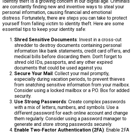
Identity theft is a growing concern in our digital age. Criminals
are constantly finding new and inventive ways to steal your
personal information, causing financial and emotional
distress. Fortunately, there are steps you can take to protect
yourself from falling victim to identity theft. Here are some
essential tips to keep your identity safe:
Shred Sensitive Documents
: Invest in a cross-cut
shredder to destroy documents containing personal
information like bank statements, credit card offers, and
medical bills before discarding them. Don't forget to
shred old IDs, passports, and any other expired
documents that could be used against you.
Secure Your Mail
: Collect your mail promptly,
especially during vacation periods, to prevent thieves
from snatching sensitive information from your mailbox.
Consider using a locked mailbox or a P.O. Box for added
security.
Use Strong Passwords
: Create complex passwords
with a mix of letters, numbers, and symbols. Use a
different password for each online account and change
them regularly. Consider using a password manager to
generate and store strong passwords securely.
Enable Two-Factor Authentication (2FA)
: Enable 2FA