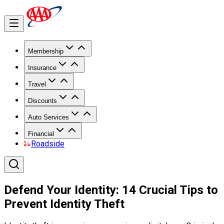
Membership
Insurance
Travel
Discounts
Auto Services
Financial
Roadside
Defend Your Identity: 14 Crucial Tips to
Prevent Identity Theft