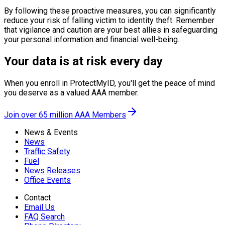
By following these proactive measures, you can significantly
reduce your risk of falling victim to identity theft. Remember
that vigilance and caution are your best allies in safeguarding
your personal information and financial well-being.
Your data is at risk every day
When you enroll in ProtectMyID, you'll get the peace of mind
you deserve as a valued AAA member.
Join over 65 million AAA Members
News & Events
News
Traffic Safety
Fuel
News Releases
Office Events
Contact
Email Us
FAQ Search