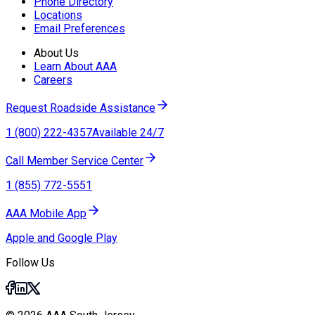
Phone Directory
Locations
Email Preferences
About Us
Learn About AAA
Careers
Request Roadside Assistance
1 (800) 222-4357
Available 24/7
Call Member Service Center
1 (855) 772-5551
AAA Mobile App
Apple and Google Play
Follow Us