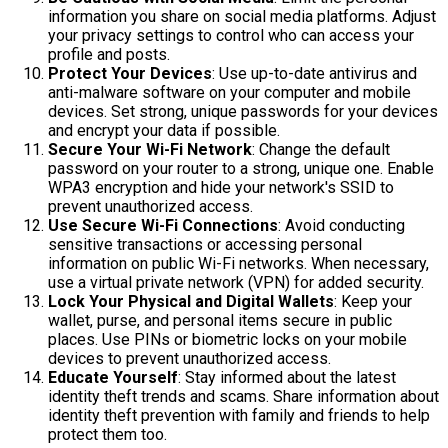
information you share on social media platforms. Adjust
your privacy settings to control who can access your
profile and posts.
Protect Your Devices
: Use up-to-date antivirus and
anti-malware software on your computer and mobile
devices. Set strong, unique passwords for your devices
and encrypt your data if possible.
Secure Your Wi-Fi Network
: Change the default
password on your router to a strong, unique one. Enable
WPA3 encryption and hide your network's SSID to
prevent unauthorized access.
Use Secure Wi-Fi Connections
: Avoid conducting
sensitive transactions or accessing personal
information on public Wi-Fi networks. When necessary,
use a virtual private network (VPN) for added security.
Lock Your Physical and Digital Wallets
: Keep your
wallet, purse, and personal items secure in public
places. Use PINs or biometric locks on your mobile
devices to prevent unauthorized access.
Educate Yourself
: Stay informed about the latest
identity theft trends and scams. Share information about
identity theft prevention with family and friends to help
protect them too.