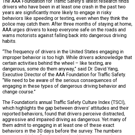
The AAA Foundation for Traffic Safety’s latest research finds
drivers who have been in at least one crash in the past two
years are significantly more likely to engage in risky
behaviors like speeding or texting, even when they think the
police may catch them. After three months of staying at home,
AAA urges drivers to keep everyone safe on the roads and
warns motorists against falling back into dangerous driving
habits.
“The frequency of drivers in the United States engaging in
improper behavior is too high. While drivers acknowledge that
certain activities behind the wheel – like texting, are
dangerous, some do them anyway,” said Dr. David Yang,
Executive Director of the AAA Foundation for Traffic Safety.
“We need to be aware of the serious consequences of
engaging in these types of dangerous driving behavior and
change course.”
The Foundation’s annual Traffic Safety Culture Index (TSCI),
which highlights the gap between drivers’ attitudes and their
reported behaviors, found that drivers perceive distracted,
aggressive and impaired driving as dangerous. Yet many of
them admit to engaging in at least one of these exact
behaviors in the 30 days before the survey. The numbers