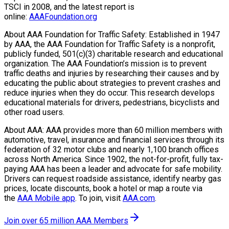
TSCI in 2008, and the latest report is
online:
AAAFoundation.org
About AAA Foundation for Traffic Safety: Established in 1947
by AAA, the AAA Foundation for Traffic Safety is a nonprofit,
publicly funded, 501(c)(3) charitable research and educational
organization. The AAA Foundation’s mission is to prevent
traffic deaths and injuries by researching their causes and by
educating the public about strategies to prevent crashes and
reduce injuries when they do occur. This research develops
educational materials for drivers, pedestrians, bicyclists and
other road users.
About AAA: AAA provides more than 60 million members with
automotive, travel, insurance and financial services through its
federation of 32 motor clubs and nearly 1,100 branch offices
across North America. Since 1902, the not-for-profit, fully tax-
paying AAA has been a leader and advocate for safe mobility.
Drivers can request roadside assistance, identify nearby gas
prices, locate discounts, book a hotel or map a route via
the
AAA Mobile app
. To join, visit
AAA.com
.
Join over 65 million AAA Members