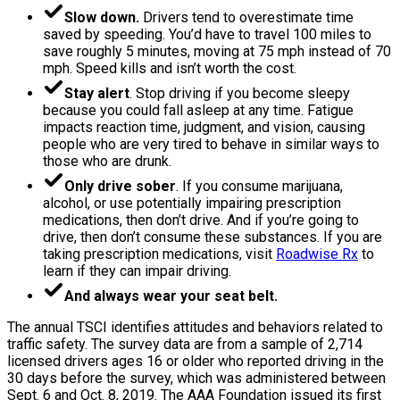
Slow down.
Drivers tend to overestimate time
saved by speeding. You’d have to travel 100 miles to
save roughly 5 minutes, moving at 75 mph instead of 70
mph. Speed kills and isn’t worth the cost.
Stay alert
. Stop driving if you become sleepy
because you could fall asleep at any time. Fatigue
impacts reaction time, judgment, and vision, causing
people who are very tired to behave in similar ways to
those who are drunk.
Only drive sober
. If you consume marijuana,
alcohol, or use potentially impairing prescription
medications, then don’t drive. And if you’re going to
drive, then don’t consume these substances. If you are
taking prescription medications, visit
Roadwise Rx
to
learn if they can impair driving.
And always wear your seat belt.
The annual TSCI identifies attitudes and behaviors related to
traffic safety. The survey data are from a sample of 2,714
licensed drivers ages 16 or older who reported driving in the
30 days before the survey, which was administered between
Sept. 6 and Oct. 8, 2019. The AAA Foundation issued its first