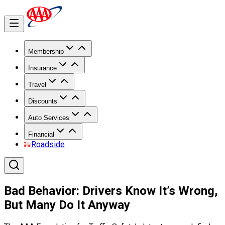
Membership
Insurance
Travel
Discounts
Auto Services
Financial
Roadside
Bad Behavior: Drivers Know It’s Wrong,
But Many Do It Anyway