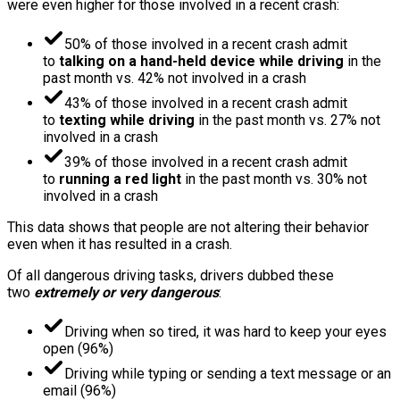
were even higher for those involved in a recent crash:
50% of those involved in a recent crash admit
to
talking on a hand-held device while driving
in the
past month vs. 42% not involved in a crash
43% of those involved in a recent crash admit
to
texting while driving
in the past month vs. 27% not
involved in a crash
39% of those involved in a recent crash admit
to
running a red light
in the past month vs. 30% not
involved in a crash
This data shows that people are not altering their behavior
even when it has resulted in a crash.
Of all dangerous driving tasks, drivers dubbed these
two
extremely or very dangerous
:
Driving when so tired, it was hard to keep your eyes
open (96%)
Driving while typing or sending a text message or an
email (96%)