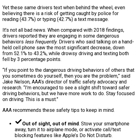
Yet these same drivers text when behind the wheel, even
believing there is a risk of getting caught by police for
reading (43.7%) or typing (42.7%) a text message.
It’s not all bad news. When compared with 2018 findings,
drivers reported they are engaging in some dangerous
behaviors
less frequently
. Drivers who said talking on a hand-
held cell phone saw the most significant decrease, down
from 52.1% to 43.2%, while drowsy driving and texting both
fell by 3 percentage points.
“If you point to the dangerous driving behaviors of others that
you sometimes do yourself, then you are the problem,” said
Jake Nelson, AAA’s director of traffic safety advocacy and
research. “I’m encouraged to see a slight shift toward safer
driving behaviors, but we have more work to do. Stay focused
on driving. This is a must.”
AAA recommends these safety tips to keep in mind.
Out of sight, out of mind
. Stow your smartphone
away, turn it to airplane mode, or activate call/text
blocking features like Apple’s Do Not Disturb.