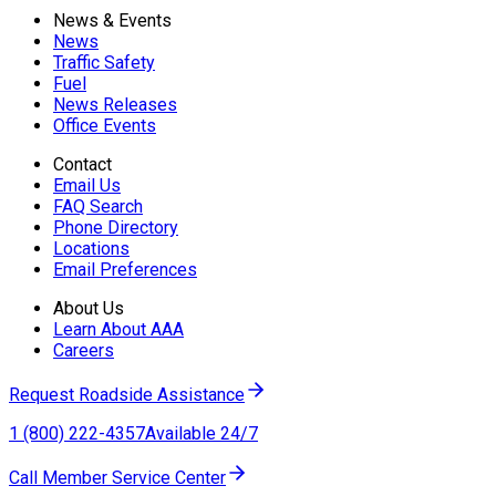
News & Events
News
Traffic Safety
Fuel
News Releases
Office Events
Contact
Email Us
FAQ Search
Phone Directory
Locations
Email Preferences
About Us
Learn About AAA
Careers
Request Roadside Assistance
1 (800) 222-4357
Available 24/7
Call Member Service Center