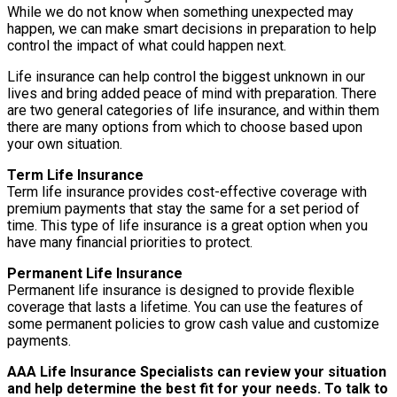
While we do not know when something unexpected may
happen, we can make smart decisions in preparation to help
control the impact of what could happen next.
Life insurance can help control the biggest unknown in our
lives and bring added peace of mind with preparation. There
are two general categories of life insurance, and within them
there are many options from which to choose based upon
your own situation.
Term Life Insurance
Term life insurance provides cost-effective coverage with
premium payments that stay the same for a set period of
time. This type of life insurance is a great option when you
have many financial priorities to protect.
Permanent Life Insurance
Permanent life insurance is designed to provide flexible
coverage that lasts a lifetime. You can use the features of
some permanent policies to grow cash value and customize
payments.
AAA Life Insurance Specialists can review your situation
and help determine the best fit for your needs. To talk to