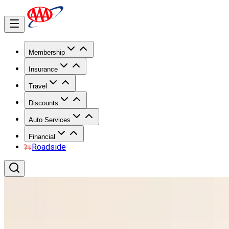
Membership
Insurance
Travel
Discounts
Auto Services
Financial
Roadside