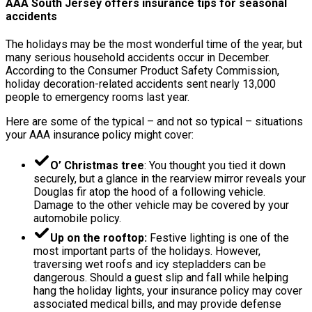
AAA South Jersey offers insurance tips for seasonal
accidents
The holidays may be the most wonderful time of the year, but
many serious household accidents occur in December.
According to the Consumer Product Safety Commission,
holiday decoration-related accidents sent nearly 13,000
people to emergency rooms last year.
Here are some of the typical – and not so typical – situations
your AAA insurance policy might cover:
O’ Christmas tree
: You thought you tied it down
securely, but a glance in the rearview mirror reveals your
Douglas fir atop the hood of a following vehicle.
Damage to the other vehicle may be covered by your
automobile policy.
Up on the rooftop:
Festive lighting is one of the
most important parts of the holidays. However,
traversing wet roofs and icy stepladders can be
dangerous. Should a guest slip and fall while helping
hang the holiday lights, your insurance policy may cover
associated medical bills, and may provide defense