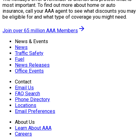
most important. To find out more about home or auto
insurance, call your AAA agent to see what discounts you may
be eligible for and what type of coverage you might need.
Join over 65 million AAA Members
News & Events
News
Traffic Safety
Fuel
News Releases
Office Events
Contact
Email Us
FAQ Search
Phone Directory
Locations
Email Preferences
About Us
Learn About AAA
Careers