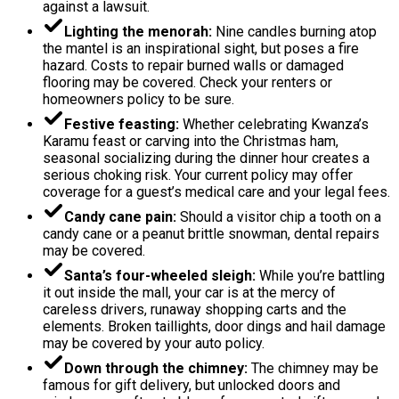
against a lawsuit.
Lighting the menorah:
Nine candles burning atop
the mantel is an inspirational sight, but poses a fire
hazard. Costs to repair burned walls or damaged
flooring may be covered. Check your renters or
homeowners policy to be sure.
Festive feasting:
Whether celebrating Kwanza’s
Karamu feast or carving into the Christmas ham,
seasonal socializing during the dinner hour creates a
serious choking risk. Your current policy may offer
coverage for a guest’s medical care and your legal fees.
Candy cane pain:
Should a visitor chip a tooth on a
candy cane or a peanut brittle snowman, dental repairs
may be covered.
Santa’s four-wheeled sleigh:
While you’re battling
it out inside the mall, your car is at the mercy of
careless drivers, runaway shopping carts and the
elements. Broken taillights, door dings and hail damage
may be covered by your auto policy.
Down through the chimney:
The chimney may be
famous for gift delivery, but unlocked doors and