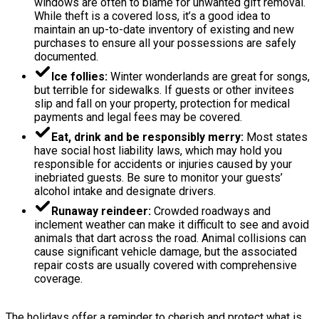
windows are often to blame for unwanted gift removal.
While theft is a covered loss, it’s a good idea to
maintain an up-to-date inventory of existing and new
purchases to ensure all your possessions are safely
documented.
Ice follies:
Winter wonderlands are great for songs,
but terrible for sidewalks. If guests or other invitees
slip and fall on your property, protection for medical
payments and legal fees may be covered.
Eat, drink and be responsibly merry:
Most states
have social host liability laws, which may hold you
responsible for accidents or injuries caused by your
inebriated guests. Be sure to monitor your guests’
alcohol intake and designate drivers.
Runaway reindeer:
Crowded roadways and
inclement weather can make it difficult to see and avoid
animals that dart across the road. Animal collisions can
cause significant vehicle damage, but the associated
repair costs are usually covered with comprehensive
coverage.
The holidays offer a reminder to cherish and protect what is