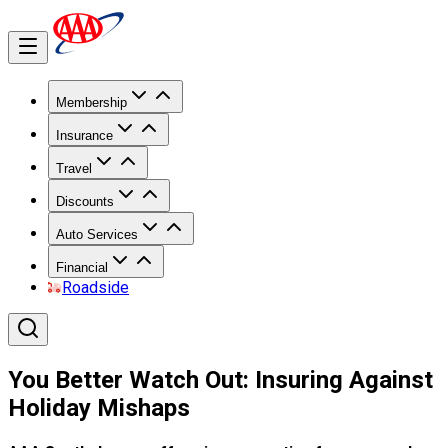
Membership
Insurance
Travel
Discounts
Auto Services
Financial
Roadside
You Better Watch Out: Insuring Against
Holiday Mishaps