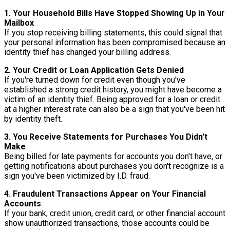
1. Your Household Bills Have Stopped Showing Up in Your
Mailbox
If you stop receiving billing statements, this could signal that
your personal information has been compromised because an
identity thief has changed your billing address.
2. Your Credit or Loan Application Gets Denied
If you're turned down for credit even though you've
established a strong credit history, you might have become a
victim of an identity thief. Being approved for a loan or credit
at a higher interest rate can also be a sign that you've been hit
by identity theft.
3. You Receive Statements for Purchases You Didn't
Make
Being billed for late payments for accounts you don't have, or
getting notifications about purchases you don't recognize is a
sign you've been victimized by I.D. fraud.
4. Fraudulent Transactions Appear on Your Financial
Accounts
If your bank, credit union, credit card, or other financial account
show unauthorized transactions, those accounts could be