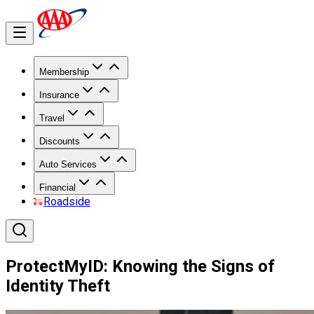
Membership
Insurance
Travel
Discounts
Auto Services
Financial
Roadside
ProtectMyID: Knowing the Signs of
Identity Theft