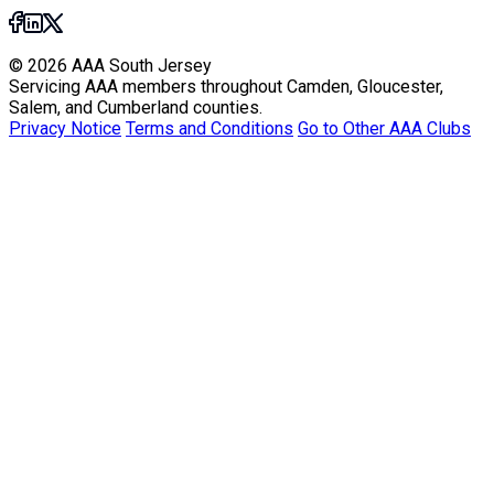
© 2026 AAA South Jersey
Servicing AAA members throughout Camden, Gloucester,
Salem, and Cumberland counties.
Privacy Notice
Terms and Conditions
Go to Other AAA Clubs