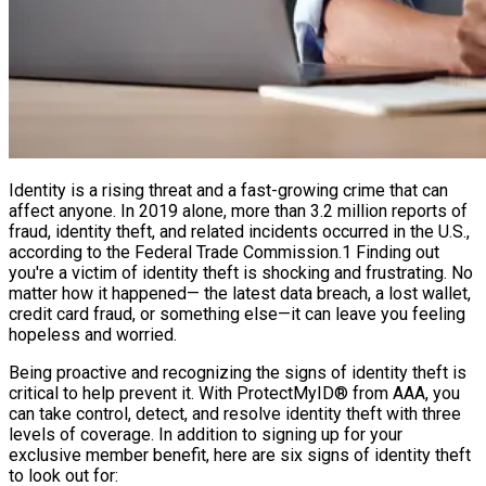
Identity is a rising threat and a fast-growing crime that can
affect anyone. In 2019 alone, more than 3.2 million reports of
fraud, identity theft, and related incidents occurred in the U.S.,
according to the Federal Trade Commission.1 Finding out
you're a victim of identity theft is shocking and frustrating. No
matter how it happened— the latest data breach, a lost wallet,
credit card fraud, or something else—it can leave you feeling
hopeless and worried.
Being proactive and recognizing the signs of identity theft is
critical to help prevent it. With ProtectMyID® from AAA, you
can take control, detect, and resolve identity theft with three
levels of coverage. In addition to signing up for your
exclusive member benefit, here are six signs of identity theft
to look out for: