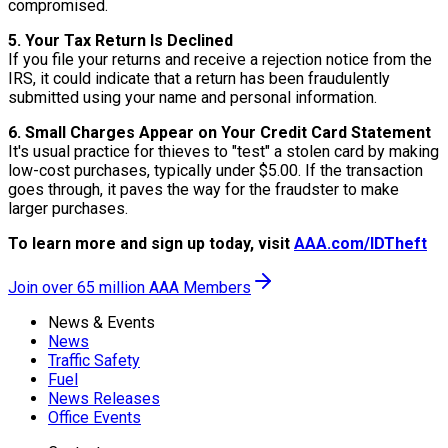
compromised.
5. Your Tax Return Is Declined
If you file your returns and receive a rejection notice from the
IRS, it could indicate that a return has been fraudulently
submitted using your name and personal information.
6. Small Charges Appear on Your Credit Card Statement
It's usual practice for thieves to "test" a stolen card by making
low-cost purchases, typically under $5.00. If the transaction
goes through, it paves the way for the fraudster to make
larger purchases.
To learn more and sign up today, visit
AAA.com/IDTheft
Join over 65 million AAA Members
News & Events
News
Traffic Safety
Fuel
News Releases
Office Events