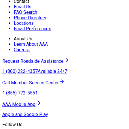
Contact
Email Us
FAQ Search
Phone Directory
Locations
Email Preferences
About Us
Learn About AAA
Careers
Request Roadside Assistance
1 (800) 222-4357
Available 24/7
Call Member Service Center
1 (855) 772-5551
AAA Mobile App
Apple and Google Play
Follow Us