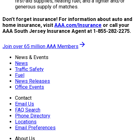
first-aid supplies, heating fuel, and a lighter and/or
generous supply of matches.
Don’t forget insurance! For information about auto and
home insurance, visit
AAA.com/Insurance
or call your
AAA South Jersey Insurance Agent at 1-855-282-2275.
Join over 65 million AAA Members
News & Events
News
Traffic Safety
Fuel
News Releases
Office Events
Contact
Email Us
FAQ Search
Phone Directory
Locations
Email Preferences
About Us