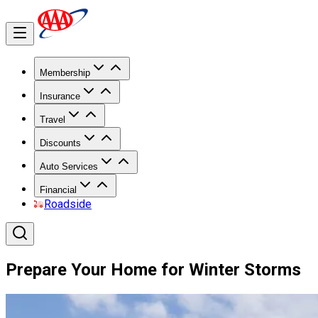
Membership
Insurance
Travel
Discounts
Auto Services
Financial
Roadside
Prepare Your Home for Winter Storms