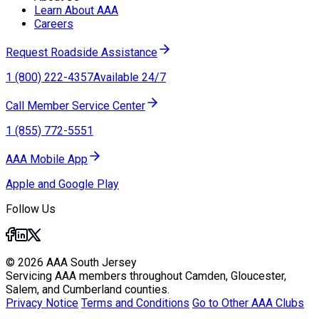
Learn About AAA
Careers
Request Roadside Assistance
1 (800) 222-4357
Available 24/7
Call Member Service Center
1 (855) 772-5551
AAA Mobile App
Apple and Google Play
Follow Us
© 2026 AAA South Jersey
Servicing AAA members throughout Camden, Gloucester,
Salem, and Cumberland counties.
Privacy Notice
Terms and Conditions
Go to Other AAA Clubs