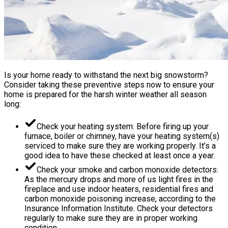
Is your home ready to withstand the next big snowstorm?
Consider taking these preventive steps now to ensure your
home is prepared for the harsh winter weather all season
long:
Check your heating system: Before firing up your
furnace, boiler or chimney, have your heating system(s)
serviced to make sure they are working properly. It’s a
good idea to have these checked at least once a year.
Check your smoke and carbon monoxide detectors:
As the mercury drops and more of us light fires in the
fireplace and use indoor heaters, residential fires and
carbon monoxide poisoning increase, according to the
Insurance Information Institute. Check your detectors
regularly to make sure they are in proper working
condition.