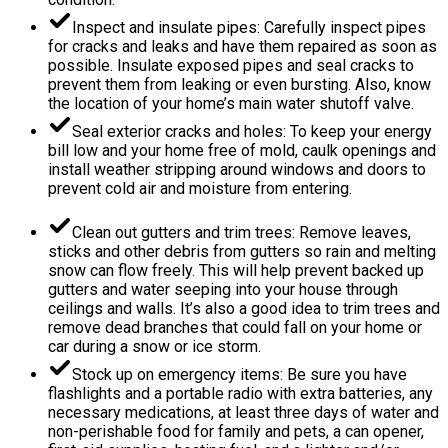
Inspect and insulate pipes: Carefully inspect pipes
for cracks and leaks and have them repaired as soon as
possible. Insulate exposed pipes and seal cracks to
prevent them from leaking or even bursting. Also, know
the location of your home’s main water shutoff valve.
Seal exterior cracks and holes: To keep your energy
bill low and your home free of mold, caulk openings and
install weather stripping around windows and doors to
prevent cold air and moisture from entering.
Clean out gutters and trim trees: Remove leaves,
sticks and other debris from gutters so rain and melting
snow can flow freely. This will help prevent backed up
gutters and water seeping into your house through
ceilings and walls. It’s also a good idea to trim trees and
remove dead branches that could fall on your home or
car during a snow or ice storm.
Stock up on emergency items: Be sure you have
flashlights and a portable radio with extra batteries, any
necessary medications, at least three days of water and
non-perishable food for family and pets, a can opener,