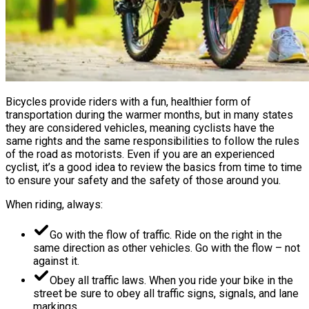
Bicycles provide riders with a fun, healthier form of
transportation during the warmer months, but in many states
they are considered vehicles, meaning cyclists have the
same rights and the same responsibilities to follow the rules
of the road as motorists. Even if you are an experienced
cyclist, it’s a good idea to review the basics from time to time
to ensure your safety and the safety of those around you.
When riding, always:
Go with the flow of traffic. Ride on the right in the
same direction as other vehicles. Go with the flow – not
against it.
Obey all traffic laws. When you ride your bike in the
street be sure to obey all traffic signs, signals, and lane
markings.