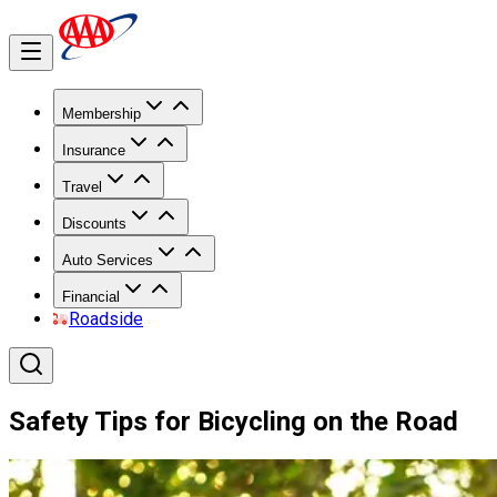
Membership
Insurance
Travel
Discounts
Auto Services
Financial
Roadside
Safety Tips for Bicycling on the Road