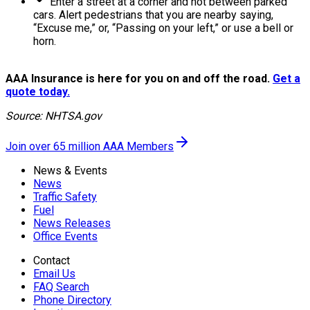
Enter a street at a corner and not between parked
cars. Alert pedestrians that you are nearby saying,
“Excuse me,” or, “Passing on your left,” or use a bell or
horn.
AAA Insurance is here for you on and off the road.
Get a
quote today.
Source: NHTSA.gov
Join over 65 million AAA Members
News & Events
News
Traffic Safety
Fuel
News Releases
Office Events
Contact
Email Us
FAQ Search
Phone Directory