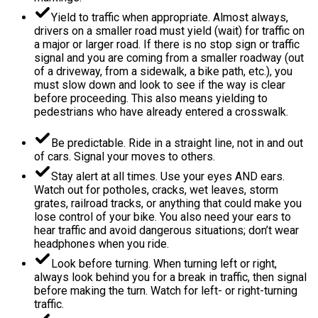
Yield to traffic when appropriate. Almost always,
drivers on a smaller road must yield (wait) for traffic on
a major or larger road. If there is no stop sign or traffic
signal and you are coming from a smaller roadway (out
of a driveway, from a sidewalk, a bike path, etc.), you
must slow down and look to see if the way is clear
before proceeding. This also means yielding to
pedestrians who have already entered a crosswalk.
Be predictable. Ride in a straight line, not in and out
of cars. Signal your moves to others.
Stay alert at all times. Use your eyes AND ears.
Watch out for potholes, cracks, wet leaves, storm
grates, railroad tracks, or anything that could make you
lose control of your bike. You also need your ears to
hear traffic and avoid dangerous situations; don’t wear
headphones when you ride.
Look before turning. When turning left or right,
always look behind you for a break in traffic, then signal
before making the turn. Watch for left- or right-turning
traffic.