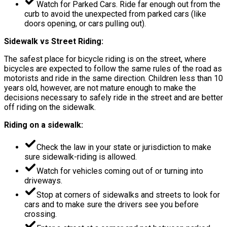
Watch for Parked Cars. Ride far enough out from the
curb to avoid the unexpected from parked cars (like
doors opening, or cars pulling out).
Sidewalk vs Street Riding:
The safest place for bicycle riding is on the street, where
bicycles are expected to follow the same rules of the road as
motorists and ride in the same direction. Children less than 10
years old, however, are not mature enough to make the
decisions necessary to safely ride in the street and are better
off riding on the sidewalk.
Riding on a sidewalk:
Check the law in your state or jurisdiction to make
sure sidewalk-riding is allowed.
Watch for vehicles coming out of or turning into
driveways.
Stop at corners of sidewalks and streets to look for
cars and to make sure the drivers see you before
crossing.