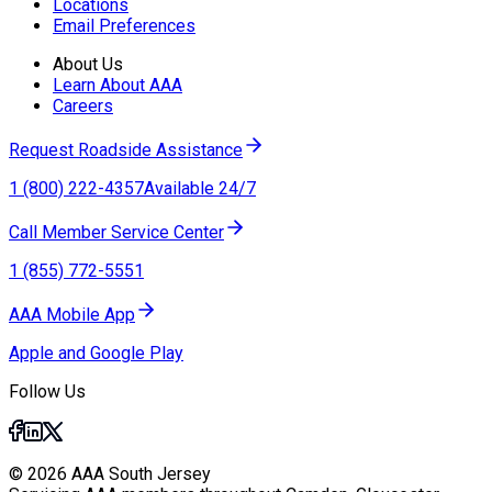
Locations
Email Preferences
About Us
Learn About AAA
Careers
Request Roadside Assistance
1 (800) 222-4357
Available 24/7
Call Member Service Center
1 (855) 772-5551
AAA Mobile App
Apple and Google Play
Follow Us
© 2026 AAA South Jersey