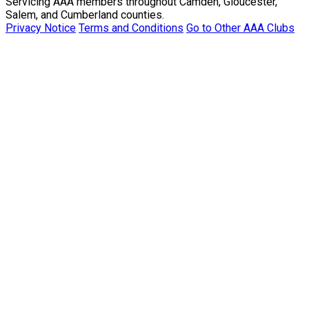
Servicing AAA members throughout Camden, Gloucester,
Salem, and Cumberland counties.
Privacy Notice
Terms and Conditions
Go to Other AAA Clubs